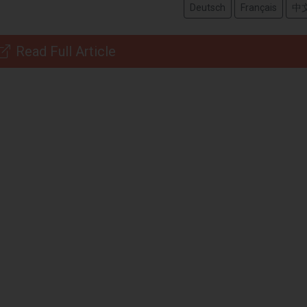
Deutsch
Français
中
Read Full Article