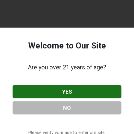
Welcome to Our Site
Are you over 21 years of age?
YES
NO
Please verify your age to enter our site.