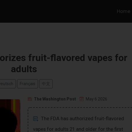
Home
horizes fruit-flavored vapes for
adults
Deutsch
Français
中文
The Washington Post
May 6 2026
The FDA has authorized fruit-flavored
vapes for adults 21 and older for the first