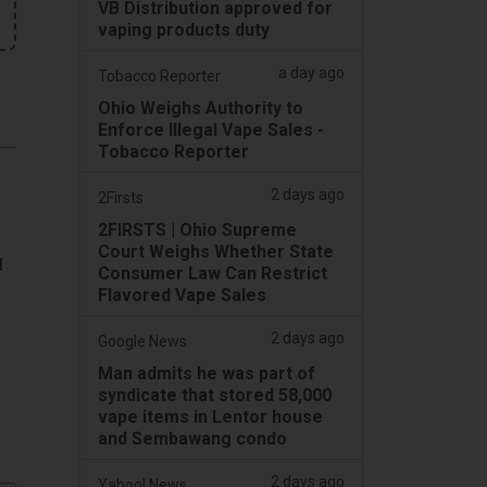
VB Distribution approved for
vaping products duty
a day ago
Tobacco Reporter
Ohio Weighs Authority to
Enforce Illegal Vape Sales -
Tobacco Reporter
2 days ago
2Firsts
2FIRSTS | Ohio Supreme
Court Weighs Whether State
1
Consumer Law Can Restrict
Flavored Vape Sales
2 days ago
Google News
Man admits he was part of
syndicate that stored 58,000
vape items in Lentor house
and Sembawang condo
2 days ago
Yahoo! News