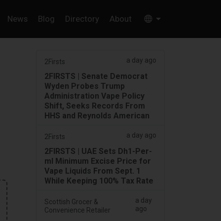
News
Blog
Directory
About
a day ago
2Firsts
2FIRSTS | Senate Democrat
Wyden Probes Trump
Administration Vape Policy
Shift, Seeks Records From
HHS and Reynolds American
a day ago
2Firsts
2FIRSTS | UAE Sets Dh1-Per-
ml Minimum Excise Price for
Vape Liquids From Sept. 1
While Keeping 100% Tax Rate
a day
Scottish Grocer &
ago
Convenience Retailer