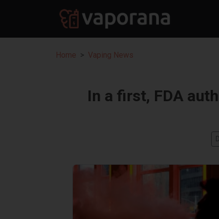
Home
Vaping News
In a first, FDA aut