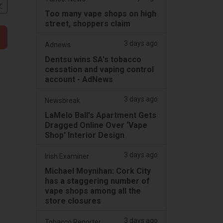
文
Too many vape shops on high
street, shoppers claim
3 days ago
Adnews
Dentsu wins SA's tobacco
cessation and vaping control
account - AdNews
3 days ago
Newsbreak
LaMelo Ball's Apartment Gets
Dragged Online Over ‘Vape
Shop' Interior Design
3 days ago
Irish Examiner
Michael Moynihan: Cork City
has a staggering number of
vape shops among all the
store closures
3 days ago
Tobacco Reporter