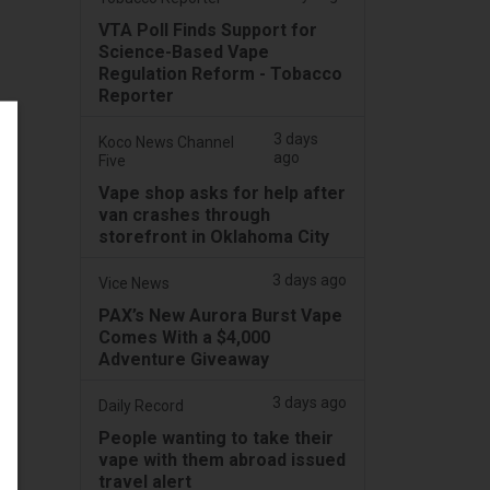
VTA Poll Finds Support for
Science-Based Vape
Regulation Reform - Tobacco
Reporter
3 days
Koco News Channel
ago
Five
Vape shop asks for help after
van crashes through
storefront in Oklahoma City
3 days ago
Vice News
PAX’s New Aurora Burst Vape
Comes With a $4,000
Adventure Giveaway
3 days ago
Daily Record
People wanting to take their
vape with them abroad issued
travel alert