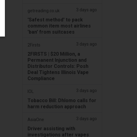
3 days ago
getreading.co.uk
'Safest method' to pack
common item most airlines
'ban' from suitcases
3 days ago
2Firsts
2FIRSTS | $20 Million, a
Permanent Injunction and
Distributor Controls: Posh
Deal Tightens Illinois Vape
Compliance
3 days ago
IOL
Tobacco Bill: Dhlomo calls for
harm reduction approach
3 days ago
AsiaOne
Driver assisting with
investigations after vapes