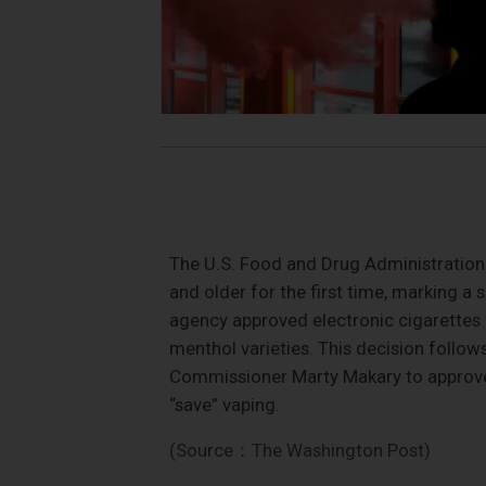
The U.S. Food and Drug Administration 
and older for the first time, marking a s
agency approved electronic cigarettes
menthol varieties. This decision follo
Commissioner Marty Makary to approve 
“save” vaping.
(Source：The Washington Post)