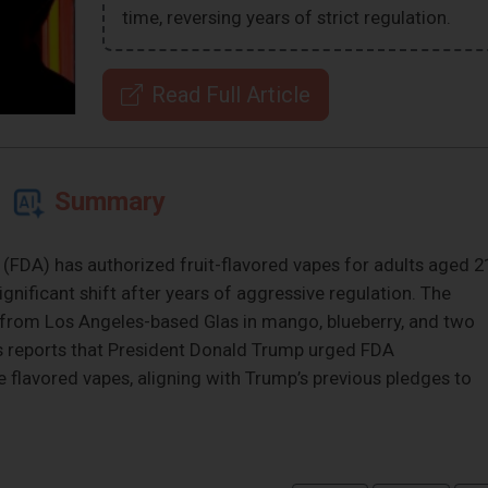
time, reversing years of strict regulation.
Read Full Article
Summary
(FDA) has authorized fruit-flavored vapes for adults aged 2
ignificant shift after years of aggressive regulation. The
 from Los Angeles-based Glas in mango, blueberry, and two
ws reports that President Donald Trump urged FDA
flavored vapes, aligning with Trump’s previous pledges to