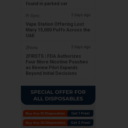
found in parked car
3 days ago
Pr Sync
Vape Station Offering Lost
Mary 15,000 Puffs Across the
UAE
3 days ago
2Firsts
2FIRSTS | FDA Authorizes
Four More Nicotine Pouches
as Review Pilot Expands
Beyond Initial Decisions