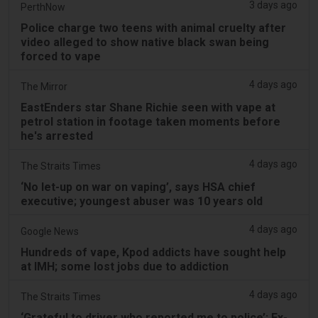
3 days ago
PerthNow
Police charge two teens with animal cruelty after
video alleged to show native black swan being
forced to vape
4 days ago
The Mirror
EastEnders star Shane Richie seen with vape at
petrol station in footage taken moments before
he's arrested
4 days ago
The Straits Times
‘No let-up on war on vaping’, says HSA chief
executive; youngest abuser was 10 years old
4 days ago
Google News
Hundreds of vape, Kpod addicts have sought help
at IMH; some lost jobs due to addiction
4 days ago
The Straits Times
‘Grateful to driver who reported me to police’: Ex-