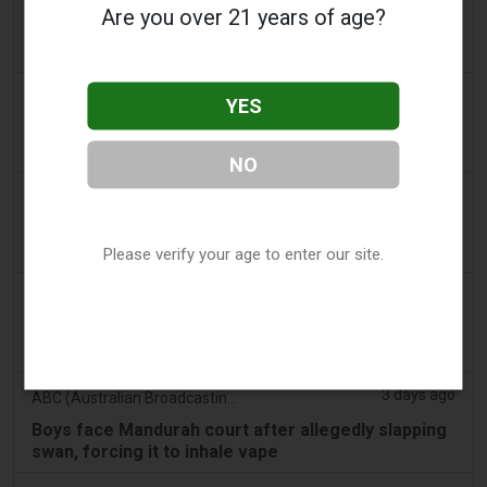
Are you over 21 years of age?
PA Defends Flavored Vape Law in Constitutional
Challenge - Tobacco Reporter
3 days ago
Confidentenamibia
YES
Profits over pupils: the billion-dollar vape scandal
poisoning Namibia’s future leaders
NO
3 days ago
7NEWS Australia
Boys appear in Mandurah court charged over black
swan vape video
Please verify your age to enter our site.
3 days ago
Génération sans tabac
Playful vaping applications still accessible on
smartphones
3 days ago
ABC (Australian Broadcasting Corporation)
Boys face Mandurah court after allegedly slapping
swan, forcing it to inhale vape