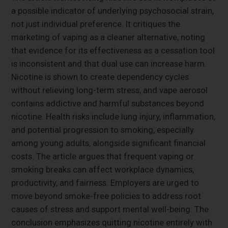
a possible indicator of underlying psychosocial strain,
not just individual preference. It critiques the
marketing of vaping as a cleaner alternative, noting
that evidence for its effectiveness as a cessation tool
is inconsistent and that dual use can increase harm.
Nicotine is shown to create dependency cycles
without relieving long-term stress, and vape aerosol
contains addictive and harmful substances beyond
nicotine. Health risks include lung injury, inflammation,
and potential progression to smoking, especially
among young adults, alongside significant financial
costs. The article argues that frequent vaping or
smoking breaks can affect workplace dynamics,
productivity, and fairness. Employers are urged to
move beyond smoke-free policies to address root
causes of stress and support mental well-being. The
conclusion emphasizes quitting nicotine entirely with