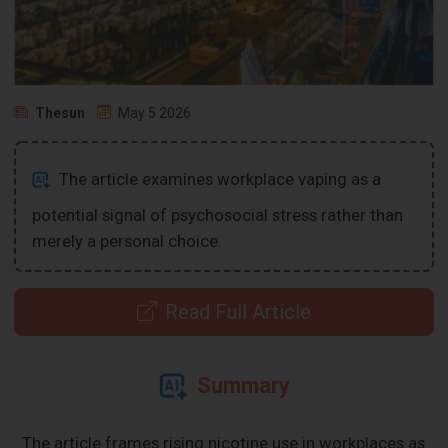
Thesun
May 5 2026
The article examines workplace vaping as a
potential signal of psychosocial stress rather than
merely a personal choice.
Read Full Article
Summary
The article frames rising nicotine use in workplaces as