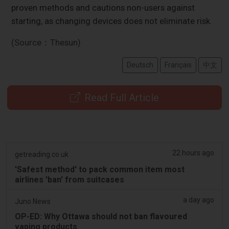
proven methods and cautions non-users against
starting, as changing devices does not eliminate risk.
(Source：Thesun)
Deutsch
Français
中文
Read Full Article
22 hours ago
getreading.co.uk
'Safest method' to pack common item most
airlines 'ban' from suitcases
a day ago
Juno News
OP-ED: Why Ottawa should not ban flavoured
vaping products