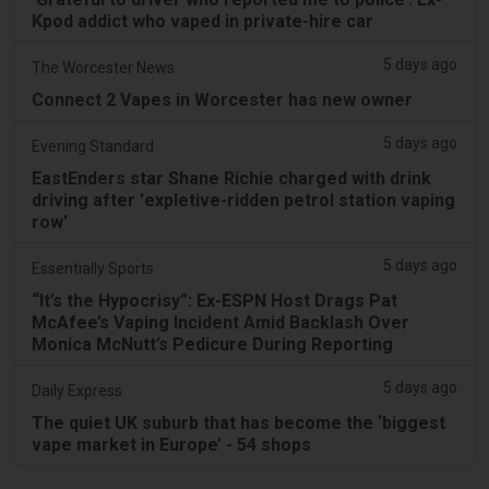
Kpod addict who vaped in private-hire car
5 days ago
The Worcester News
Connect 2 Vapes in Worcester has new owner
5 days ago
Evening Standard
EastEnders star Shane Richie charged with drink
driving after 'expletive-ridden petrol station vaping
row'
5 days ago
Essentially Sports
“It’s the Hypocrisy”: Ex-ESPN Host Drags Pat
McAfee’s Vaping Incident Amid Backlash Over
Monica McNutt’s Pedicure During Reporting
5 days ago
Daily Express
The quiet UK suburb that has become the ‘biggest
vape market in Europe’ - 54 shops