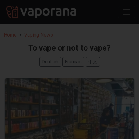
Home
Vaping News
To vape or not to vape?
Deutsch
Français
中文