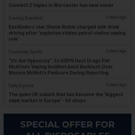
Connect 2 Vapes in Worcester has new owner
5 days ago
Evening Standard
EastEnders star Shane Richie charged with drink
driving after 'expletive-ridden petrol station vaping
row'
5 days ago
Essentially Sports
“It’s the Hypocrisy”: Ex-ESPN Host Drags Pat
McAfee’s Vaping Incident Amid Backlash Over
Monica McNutt’s Pedicure During Reporting
5 days ago
Daily Express
The quiet UK suburb that has become the ‘biggest
vape market in Europe’ - 54 shops