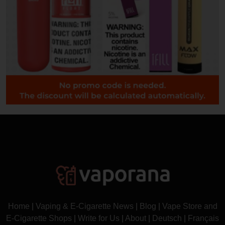
Home
|
Vaping & E-Cigarette News
|
Blog
|
Vape Store and
E-Cigarette Shops
|
Write for Us
|
About
|
Deutsch
|
Français