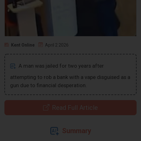
Kent Online
April 2 2026
A man was jailed for two years after
attempting to rob a bank with a vape disguised as a
gun due to financial desperation.
Read Full Article
Summary