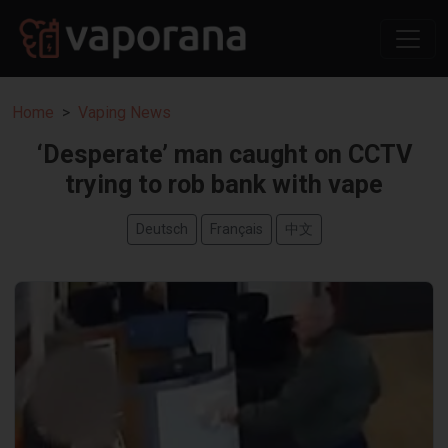
Home
Vaping News
‘Desperate’ man caught on CCTV
trying to rob bank with vape
Deutsch
Français
中文