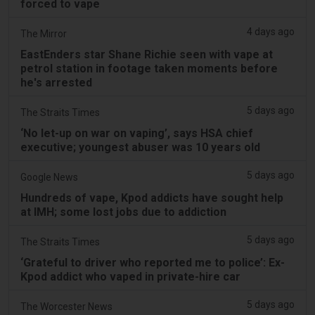
forced to vape
4 days ago
The Mirror
EastEnders star Shane Richie seen with vape at
petrol station in footage taken moments before
he's arrested
5 days ago
The Straits Times
‘No let-up on war on vaping’, says HSA chief
executive; youngest abuser was 10 years old
5 days ago
Google News
Hundreds of vape, Kpod addicts have sought help
at IMH; some lost jobs due to addiction
5 days ago
The Straits Times
‘Grateful to driver who reported me to police’: Ex-
Kpod addict who vaped in private-hire car
5 days ago
The Worcester News