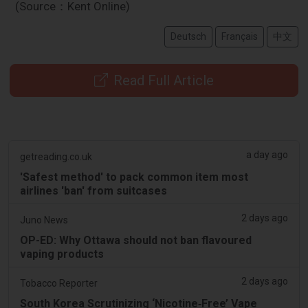
(Source：Kent Online)
Deutsch
Français
中文
Read Full Article
a day ago
getreading.co.uk
'Safest method' to pack common item most
airlines 'ban' from suitcases
2 days ago
Juno News
OP-ED: Why Ottawa should not ban flavoured
vaping products
2 days ago
Tobacco Reporter
South Korea Scrutinizing ‘Nicotine‑Free’ Vape