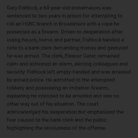
Gary Fishlock, a 64-year-old stonemason, was
sentenced to two years in prison for attempting to
rob an HSBC branch in Broadstairs with a vape he
presented as a firearm. Driven to desperation after
losing his job, home, and partner, Fishlock handed a
note to a bank clerk demanding money and gestured
he was armed. The clerk, Eleanor Gater, remained
calm and activated an alarm, alerting colleagues and
security. Fishlock left empty-handed and was arrested
by armed police. He admitted to the attempted
robbery and possessing an imitation firearm,
explaining he intended to be arrested and saw no
other way out of his situation. The court
acknowledged his desperation but emphasized the
fear caused to the bank clerk and the public,
highlighting the seriousness of the offense.