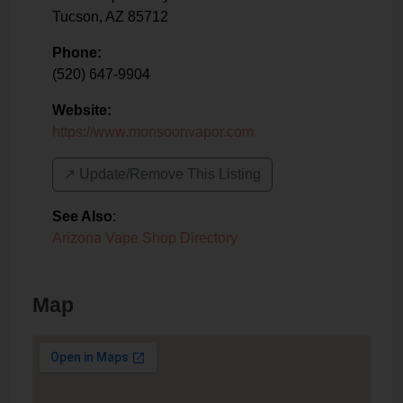
Tucson
,
AZ
85712
Phone:
(520) 647-9904
Website:
https://www.monsoonvapor.com
↗️ Update/Remove This Listing
See Also
:
Arizona Vape Shop Directory
Map