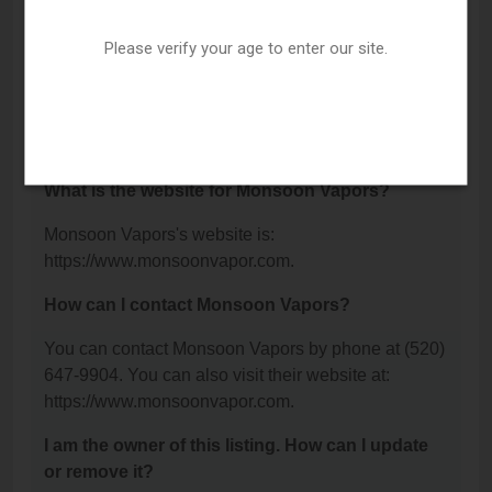
Blvd, Tucson, AZ 85712.
Please verify your age to enter our site.
What is the phone number for Monsoon
Vapors?
The phone number for Monsoon Vapors is: (520)
647-9904.
What is the website for Monsoon Vapors?
Monsoon Vapors's website is:
https://www.monsoonvapor.com.
How can I contact Monsoon Vapors?
You can contact Monsoon Vapors by phone at (520)
647-9904. You can also visit their website at:
https://www.monsoonvapor.com.
I am the owner of this listing. How can I update
or remove it?