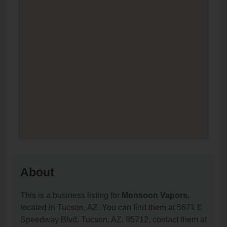
About
This is a business listing for
Monsoon Vapors
,
located in Tucson, AZ. You can find them at 5671 E
Speedway Blvd, Tucson, AZ, 85712, contact them at