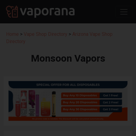
Home
>
Vape Shop Directory
>
Arizona Vape Shop
Directory
Monsoon Vapors