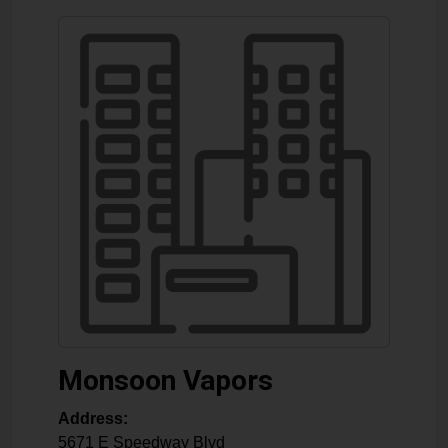
Monsoon Vapors
Address:
5671 E Speedway Blvd