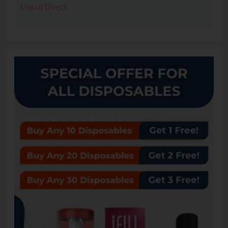
Liquid Direct
.