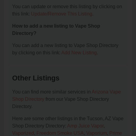
You can update or remove this listing by clicking on
this link:
Update/Remove This Listing
.
How to add a new listing to Vape Shop
Directory?
You can add a new listing to Vape Shop Directory
by clicking on this link:
Add New Listing
.
Other Listings
You can find more similar services in
Arizona Vape
Shop Directory
from our Vape Shop Directory
Directory.
Here are some other listings in the Tucson, AZ Vape
Shop Directory Directory:
Amp Juice Vapor
,
Vaporized
,
Freedom Smoke USA
,
Vaporium
,
Prime