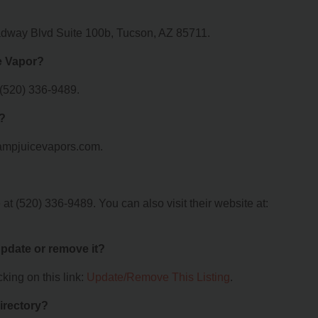
adway Blvd Suite 100b, Tucson, AZ 85711.
e Vapor?
 (520) 336-9489.
r?
.ampjuicevapors.com.
t (520) 336-9489. You can also visit their website at:
 update or remove it?
king on this link:
Update/Remove This Listing
.
irectory?