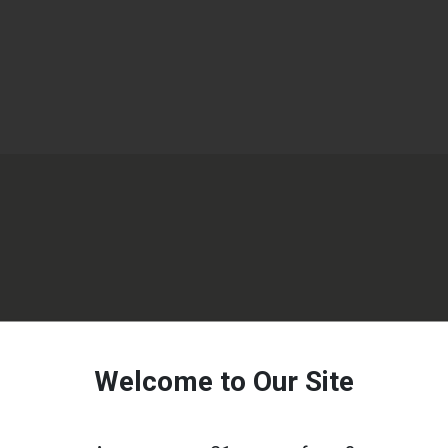
Welcome to Our Site