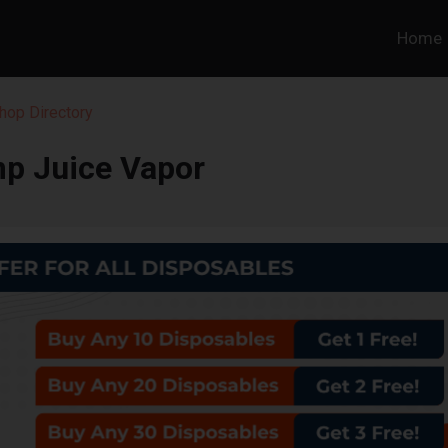
Home
hop Directory
p Juice Vapor