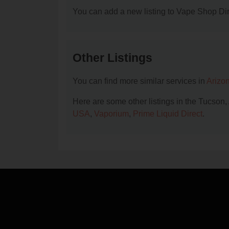
You can add a new listing to Vape Shop Dire
Other Listings
You can find more similar services in
Arizo
Here are some other listings in the Tucson
USA
,
Vaporium
,
Prime Liquid Direct
.