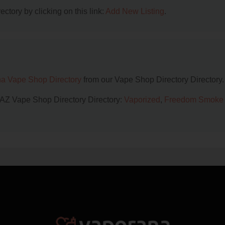
ctory by clicking on this link:
Add New Listing
.
na Vape Shop Directory
from our Vape Shop Directory Directory.
, AZ Vape Shop Directory Directory:
Vaporized
,
Freedom Smoke