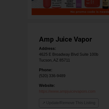
Amp Juice Vapor
Address:
4625 E Broadway Blvd Suite 100b
Tucson
,
AZ
85711
Phone:
(520) 336-9489
Website:
https://www.ampjuicevapors.com
↗️ Update/Remove This Listing