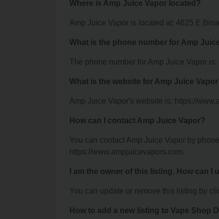
Where is Amp Juice Vapor located?
Amp Juice Vapor is located at: 4625 E Bro
What is the phone number for Amp Juic
The phone number for Amp Juice Vapor is:
What is the website for Amp Juice Vapo
Amp Juice Vapor's website is: https://www
How can I contact Amp Juice Vapor?
You can contact Amp Juice Vapor by phone a
https://www.ampjuicevapors.com.
I am the owner of this listing. How can I
You can update or remove this listing by clic
How to add a new listing to Vape Shop D