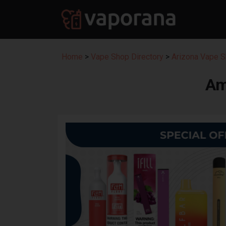
Home
>
Vape Shop Directory
>
Arizona Vape S
Am