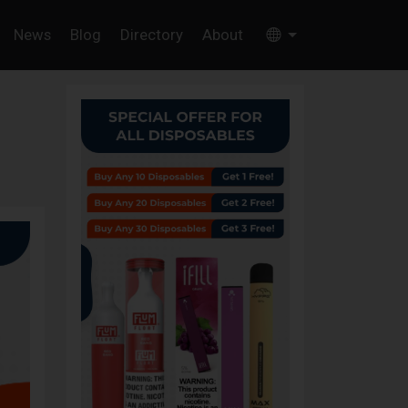
News
Blog
Directory
About