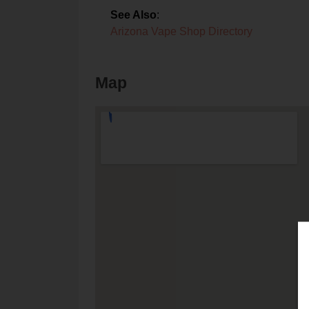
See Also
:
Arizona Vape Shop Directory
Map