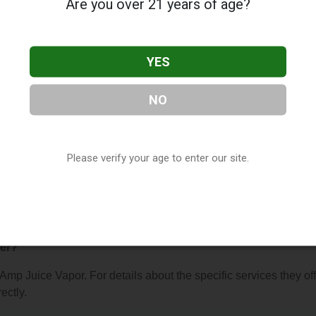
Are you over 21 years of age?
YES
NO
por
, located in Tucson, AZ. You can find them at 4625 E Broad
them at (520) 336-9489, or visit their website. This listing is
hop Directory
directory, under
Arizona Vape Shop Directory
.
Please verify your age to enter our site.
s About Amp Juice Vapor
fer?
 Amp Juice Vapor. For details about the specific services they off
ectly.