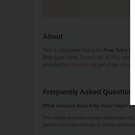
About
This is a business listing for
Amp Juice Va
Blvd Suite 100b, Tucson, AZ, 85711, contact 
provided by
Vaporana
as part of our
Vape S
Frequently Asked Question
What services does Amp Juice Vapor of
This listing provides contact information for
please visit their website or contact them dir