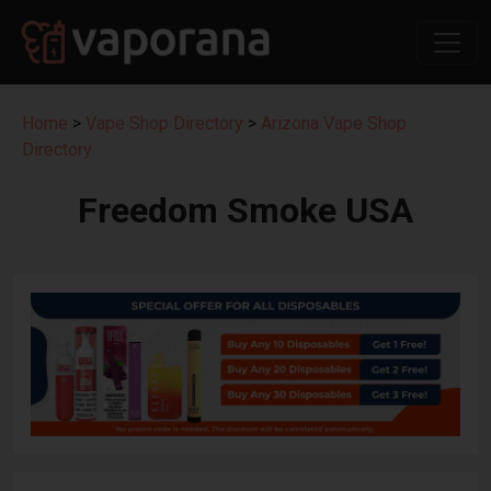
Home
>
Vape Shop Directory
>
Arizona Vape Shop
Directory
Freedom Smoke USA