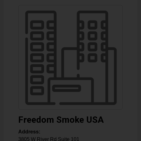
Freedom Smoke USA
Address:
3805 W River Rd Suite 101