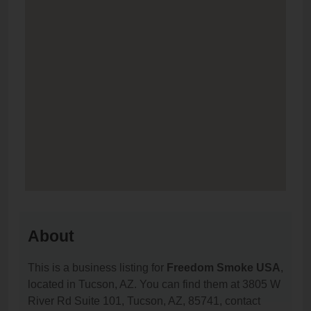
About
This is a business listing for
Freedom Smoke USA
,
located in Tucson, AZ. You can find them at 3805 W
River Rd Suite 101, Tucson, AZ, 85741, contact