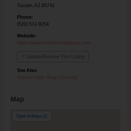
Tucson
,
AZ
85741
Phone:
(520) 572-9254
Website:
https://www.freedomsmokeusa.com
↗️ Update/Remove This Listing
See Also
:
Arizona Vape Shop Directory
Map