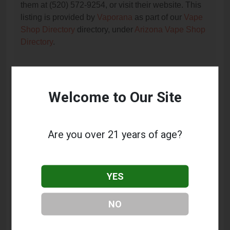
them at (520) 572-9254, or visit their website. This
listing is provided by
Vaporana
as part of our
Vape
Shop Directory
directory, under
Arizona Vape Shop
Directory
.
Frequently Asked Questions
Welcome to Our Site
About Freedom Smoke USA
What services does Freedom Smoke USA offer?
Are you over 21 years of age?
This listing provides contact information for
Freedom Smoke USA. For details about the specific
services they offer, please visit their website or
YES
contact them directly.
Where is Freedom Smoke USA located?
NO
Freedom Smoke USA is located at: 3805 W River