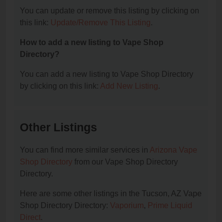
You can update or remove this listing by clicking on
this link:
Update/Remove This Listing
.
How to add a new listing to Vape Shop
Directory?
You can add a new listing to Vape Shop Directory
by clicking on this link:
Add New Listing
.
Other Listings
You can find more similar services in
Arizona Vape
Shop Directory
from our Vape Shop Directory
Directory.
Here are some other listings in the Tucson, AZ Vape
Shop Directory Directory:
Vaporium
,
Prime Liquid
Direct
.