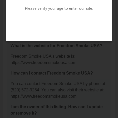
Rd Suite 101, Tucson, AZ 85741.
Please verify your age to enter our site.
What is the phone number for Freedom Smoke
USA?
The phone number for Freedom Smoke USA is:
(520) 572-9254.
What is the website for Freedom Smoke USA?
Freedom Smoke USA's website is:
https://www.freedomsmokeusa.com.
How can I contact Freedom Smoke USA?
You can contact Freedom Smoke USA by phone at
(520) 572-9254. You can also visit their website at:
https://www.freedomsmokeusa.com.
I am the owner of this listing. How can I update
or remove it?