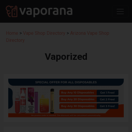
Home
>
Vape Shop Directory
>
Arizona Vape Shop
Directory
Vaporized