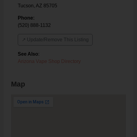
Tucson
,
AZ
85705
Phone:
(520) 888-1132
↗️ Update/Remove This Listing
See Also
:
Arizona Vape Shop Directory
Map