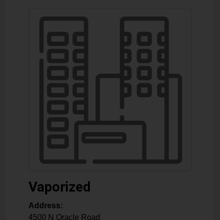
Vaporized
Address:
4500 N Oracle Road