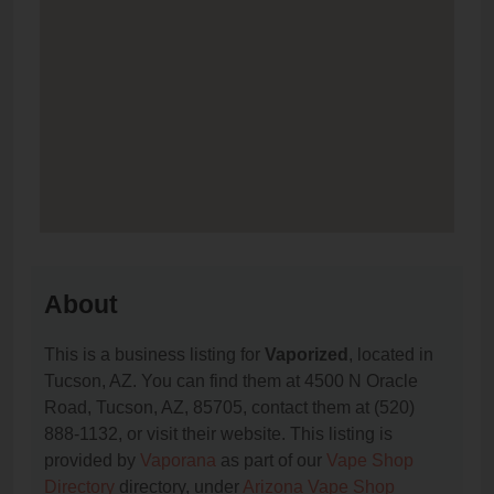
About
This is a business listing for
Vaporized
, located in
Tucson, AZ. You can find them at 4500 N Oracle
Road, Tucson, AZ, 85705, contact them at (520)
888-1132, or visit their website. This listing is
provided by
Vaporana
as part of our
Vape Shop
Directory
directory, under
Arizona Vape Shop