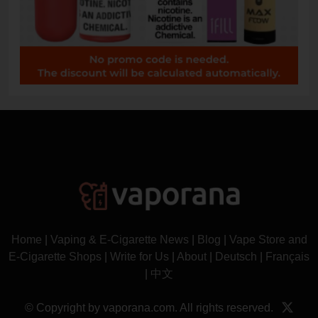
Home
|
Vaping & E-Cigarette News
|
Blog
|
Vape Store and
E-Cigarette Shops
|
Write for Us
|
About
|
Deutsch
|
Français
|
中文
© Copyright by vaporana.com. All rights reserved.