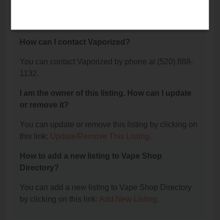
The phone number for Vaporized is: (520) 888-
1132.
How can I contact Vaporized?
You can contact Vaporized by phone at (520) 888-
1132.
I am the owner of this listing. How can I update
or remove it?
You can update or remove this listing by clicking on
this link:
Update/Remove This Listing
.
How to add a new listing to Vape Shop
Directory?
You can add a new listing to Vape Shop Directory
by clicking on this link:
Add New Listing
.