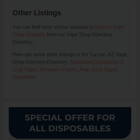
Other Listings
You can find more similar services in
Arizona Vape
Shop Directory
from our Vape Shop Directory
Directory.
Here are some other listings in the Tucson, AZ Vape
Shop Directory Directory:
Southwest Smokeless 3
,
Club Vapor
,
Monsoon Vapors
,
Amp Juice Vapor
,
Vaporized
.