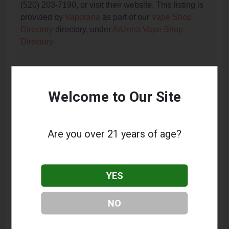
(520) 203-7190, or visit their website. This listing is
provided by
Vaporana
as part of our
Vape Shop
Directory
directory, under
Arizona Vape Shop
Directory
.
Frequently Asked Questions
Welcome to Our Site
About Creative Vapor
What services does Creative Vapor offer?
Are you over 21 years of age?
This listing provides contact information for Creative
Vapor. For details about the specific services they
offer, please visit their website or contact them
YES
directly.
Where is Creative Vapor located?
NO
Creative Vapor is located at: 5622 E Broadway