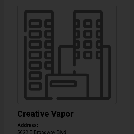
Creative Vapor
Address:
5622 E Broadway Blvd