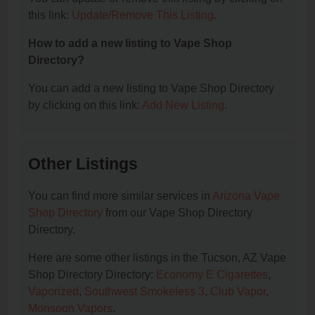
this link:
Update/Remove This Listing
.
How to add a new listing to Vape Shop
Directory?
You can add a new listing to Vape Shop Directory
by clicking on this link:
Add New Listing
.
Other Listings
You can find more similar services in
Arizona Vape
Shop Directory
from our Vape Shop Directory
Directory.
Here are some other listings in the Tucson, AZ Vape
Shop Directory Directory:
Economy E Cigarettes
,
Vaporized
,
Southwest Smokeless 3
,
Club Vapor
,
Monsoon Vapors
.