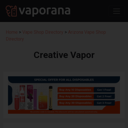
Home
>
Vape Shop Directory
>
Arizona Vape Shop
Directory
Creative Vapor