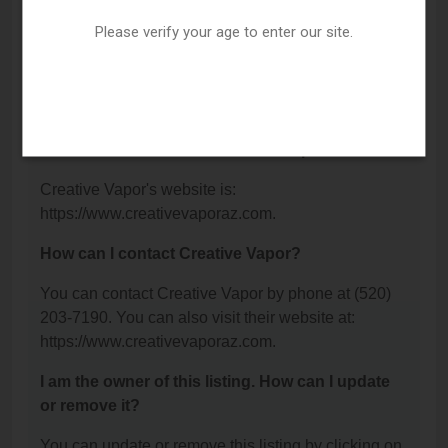
Blvd, Tucson, AZ 85711.
Please verify your age to enter our site.
What is the phone number for Creative Vapor?
The phone number for Creative Vapor is: (520) 203-
7190.
What is the website for Creative Vapor?
Creative Vapor's website is:
https://www.creativevaporaz.com.
How can I contact Creative Vapor?
You can contact Creative Vapor by phone at (520)
203-7190. You can also visit their website at:
https://www.creativevaporaz.com.
I am the owner of this listing. How can I update
or remove it?
You can update or remove this listing by clicking on