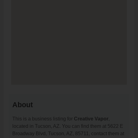
About
This is a business listing for
Creative Vapor
,
located in Tucson, AZ. You can find them at 5622 E
Broadway Blvd, Tucson, AZ, 85711, contact them at