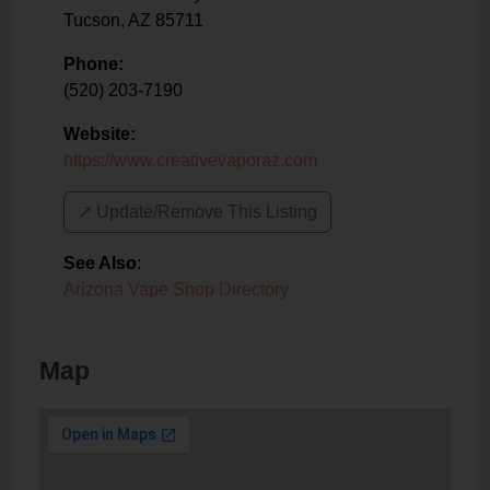
Tucson
,
AZ
85711
Phone:
(520) 203-7190
Website:
https://www.creativevaporaz.com
↗️ Update/Remove This Listing
See Also
:
Arizona Vape Shop Directory
Map