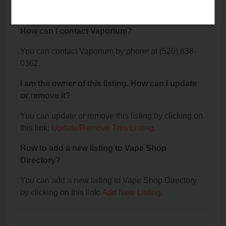
The phone number for Vaporium is: (520) 838-0362.
How can I contact Vaporium?
You can contact Vaporium by phone at (520) 838-
0362.
I am the owner of this listing. How can I update
or remove it?
You can update or remove this listing by clicking on
this link:
Update/Remove This Listing
.
How to add a new listing to Vape Shop
Directory?
You can add a new listing to Vape Shop Directory
by clicking on this link:
Add New Listing
.