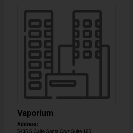
Vaporium
Address:
5435 S Calle Santa Cruz Suite 185