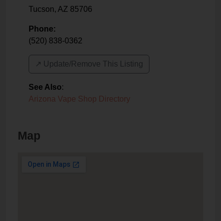
Tucson
,
AZ
85706
Phone:
(520) 838-0362
↗️ Update/Remove This Listing
See Also
:
Arizona Vape Shop Directory
Map