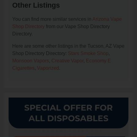
Other Listings
You can find more similar services in
Arizona Vape
Shop Directory
from our Vape Shop Directory
Directory.
Here are some other listings in the Tucson, AZ Vape
Shop Directory Directory:
Stars Smoke Shop
,
Monsoon Vapors
,
Creative Vapor
,
Economy E
Cigarettes
,
Vaporized
.