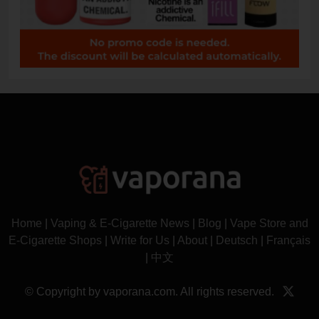
Home
|
Vaping & E-Cigarette News
|
Blog
|
Vape Store and
E-Cigarette Shops
|
Write for Us
|
About
|
Deutsch
|
Français
|
中文
© Copyright by vaporana.com. All rights reserved.