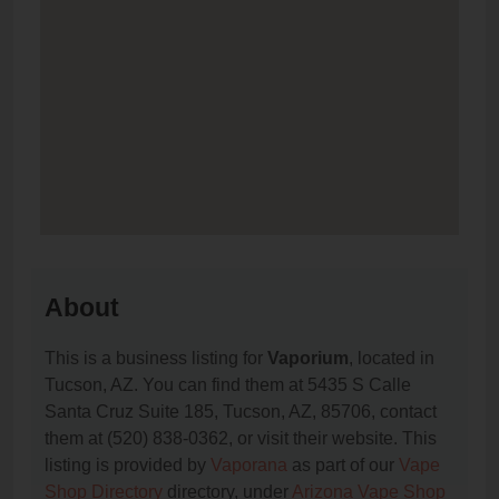
About
This is a business listing for
Vaporium
, located in
Tucson, AZ. You can find them at 5435 S Calle
Santa Cruz Suite 185, Tucson, AZ, 85706, contact
them at (520) 838-0362, or visit their website. This
listing is provided by
Vaporana
as part of our
Vape
Shop Directory
directory, under
Arizona Vape Shop