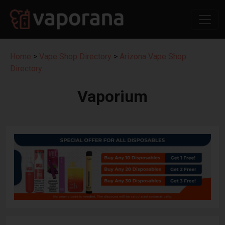
Home
>
Vape Shop Directory
>
Arizona Vape Shop
Directory
Vaporium