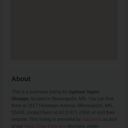
About
This is a business listing for
Uptown Vapor
Shoppe
, located in Minneapolis, MN. You can find
them at 2817 Hennepin Avenue, Minneapolis, MN,
55408, contact them at (612) 871-2368, or visit their
website. This listing is provided by
Vaporana
as part
of our
Vape Shop Directory
directory, under