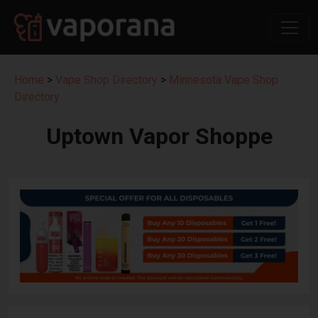
Home
>
Vape Shop Directory
>
Minnesota Vape Shop
Directory
Uptown Vapor Shoppe