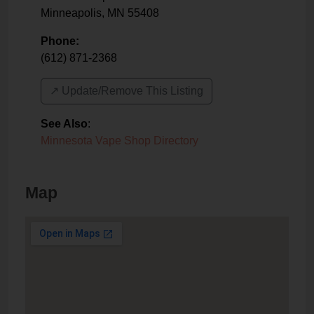
Minneapolis
,
MN
55408
Phone:
(612) 871-2368
↗️ Update/Remove This Listing
See Also
:
Minnesota Vape Shop Directory
Map