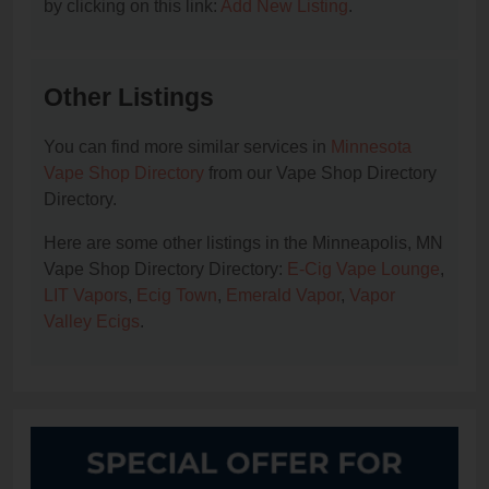
by clicking on this link:
Add New Listing
.
Other Listings
You can find more similar services in
Minnesota
Vape Shop Directory
from our Vape Shop Directory
Directory.
Here are some other listings in the Minneapolis, MN
Vape Shop Directory Directory:
E-Cig Vape Lounge
,
LIT Vapors
,
Ecig Town
,
Emerald Vapor
,
Vapor
Valley Ecigs
.