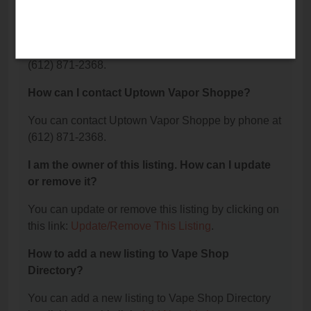
What is the phone number for Uptown Vapor
Shoppe?
The phone number for Uptown Vapor Shoppe is:
(612) 871-2368.
How can I contact Uptown Vapor Shoppe?
You can contact Uptown Vapor Shoppe by phone at
(612) 871-2368.
I am the owner of this listing. How can I update
or remove it?
You can update or remove this listing by clicking on
this link:
Update/Remove This Listing
.
How to add a new listing to Vape Shop
Directory?
You can add a new listing to Vape Shop Directory