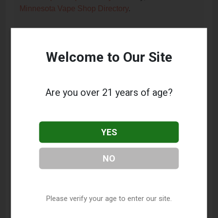
Minnesota Vape Shop Directory
.
Frequently Asked Questions
Welcome to Our Site
About Uptown Vapor Shoppe
What services does Uptown Vapor Shoppe
Are you over 21 years of age?
offer?
This listing provides contact information for Uptown
Vapor Shoppe. For details about the specific
YES
services they offer, please visit their website or
contact them directly.
NO
Where is Uptown Vapor Shoppe located?
Uptown Vapor Shoppe is located at: 2817 Hennepin
Please verify your age to enter our site.
Avenue, Minneapolis, MN 55408.