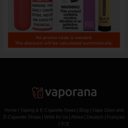
Home
|
Vaping & E-Cigarette News
|
Blog
|
Vape Store and
E-Cigarette Shops
|
Write for Us
|
About
|
Deutsch
|
Français
|
中文