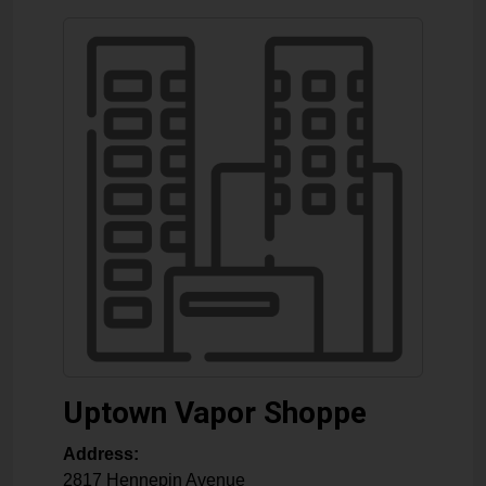
Uptown Vapor Shoppe
Address:
2817 Hennepin Avenue