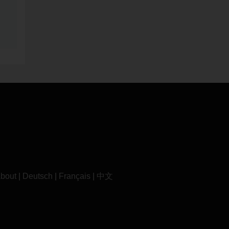
bout
|
Deutsch
|
Français
|
中文