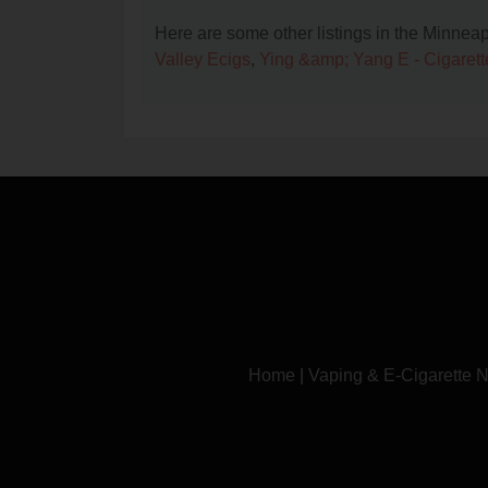
Here are some other listings in the Minnea
Valley Ecigs
,
Ying &amp; Yang E - Cigarett
Home
|
Vaping & E-Cigarette 