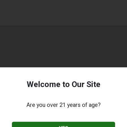
Welcome to Our Site
Are you over 21 years of age?