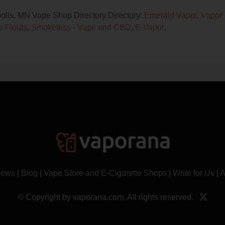
polis, MN Vape Shop Directory Directory:
Emerald Vapor
,
Vapor
e Fluids
,
Smokeless - Vape and CBD
,
E-Vapor
.
News
|
Blog
|
Vape Store and E-Cigarette Shops
|
Write for Us
|
A
© Copyright by vaporana.com. All rights reserved.