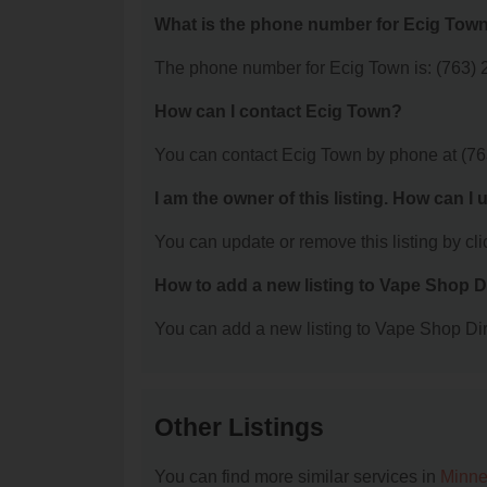
What is the phone number for Ecig Tow
The phone number for Ecig Town is: (763) 
How can I contact Ecig Town?
You can contact Ecig Town by phone at (76
I am the owner of this listing. How can I
You can update or remove this listing by clic
How to add a new listing to Vape Shop D
You can add a new listing to Vape Shop Dire
Other Listings
You can find more similar services in
Minne