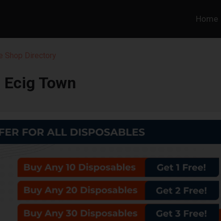
Home
 Shop Directory
Ecig Town