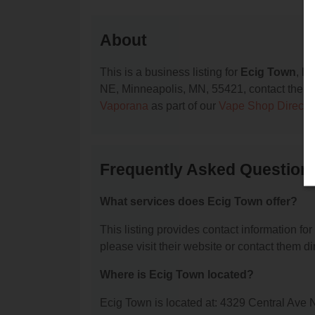
About
This is a business listing for
Ecig Town
, l
NE, Minneapolis, MN, 55421, contact them at 
Vaporana
as part of our
Vape Shop Directo
Frequently Asked Question
What services does Ecig Town offer?
This listing provides contact information for
please visit their website or contact them dir
Where is Ecig Town located?
Ecig Town is located at: 4329 Central Ave