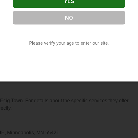
YES
NO
ocated in Minneapolis, MN. You can find them at 4329 Central Av
(763) 276-9696, or visit their website. This listing is provided
Please verify your age to enter our site.
ry
directory, under
Minnesota Vape Shop Directory
.
s About Ecig Town
 Ecig Town. For details about the specific services they offer,
ectly.
 NE, Minneapolis, MN 55421.