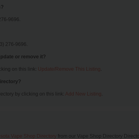
n?
276-9696.
3) 276-9696.
 update or remove it?
king on this link:
Update/Remove This Listing
.
irectory?
ctory by clicking on this link:
Add New Listing
.
sota Vape Shop Directory
from our Vape Shop Directory Directo