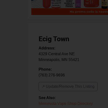
Ecig Town
Address:
4329 Central Ave NE
Minneapolis
,
MN
55421
Phone:
(763) 276-9696
↗️ Update/Remove This Listing
See Also
:
Minnesota Vape Shop Directory