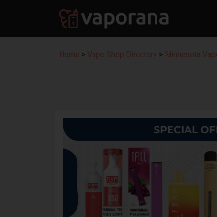
Home
>
Vape Shop Directory
>
Minnesota Vape