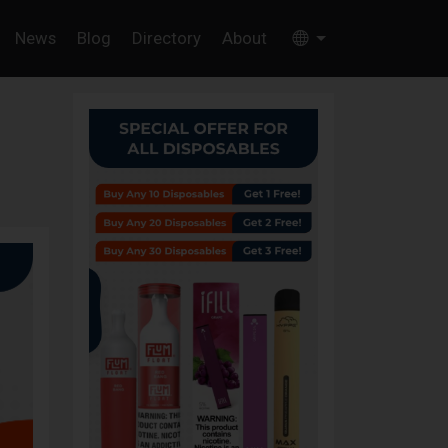
News
Blog
Directory
About