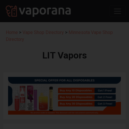
Home
>
Vape Shop Directory
>
Minnesota Vape Shop
Directory
LIT Vapors