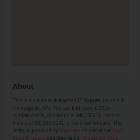
About
This is a business listing for
LIT Vapors
, located in
Minneapolis, MN. You can find them at 2615
Lyndale Ave N, Minneapolis, MN, 55411, contact
them at (763) 250-9131, or visit their website. This
listing is provided by
Vaporana
as part of our
Vape
Shop Directory
directory, under
Minnesota Vape