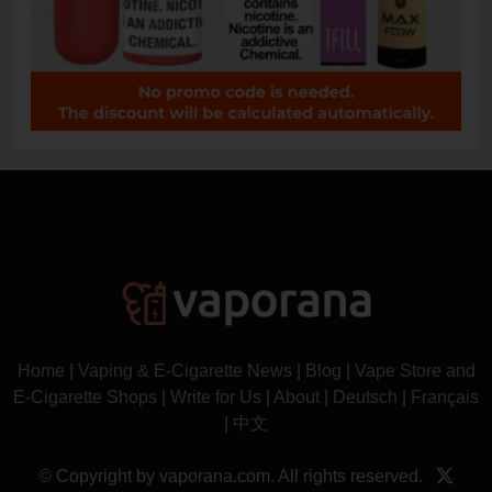
Home
|
Vaping & E-Cigarette News
|
Blog
|
Vape Store and
E-Cigarette Shops
|
Write for Us
|
About
|
Deutsch
|
Français
|
中文
© Copyright by vaporana.com. All rights reserved.