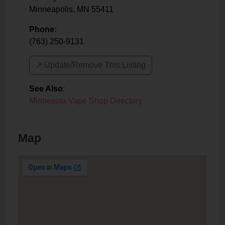
Minneapolis
,
MN
55411
Phone:
(763) 250-9131
↗️ Update/Remove This Listing
See Also
:
Minnesota Vape Shop Directory
Map