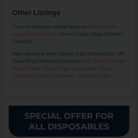
Other Listings
You can find more similar services in
Minnesota
Vape Shop Directory
from our Vape Shop Directory
Directory.
Here are some other listings in the Minneapolis, MN
Vape Shop Directory Directory:
Ecig Town
,
Emerald
Vapor
,
Vapor Valley Ecigs
,
Ying &amp; Yang E -
Cigarette Fluids
,
Smokeless - Vape and CBD
.