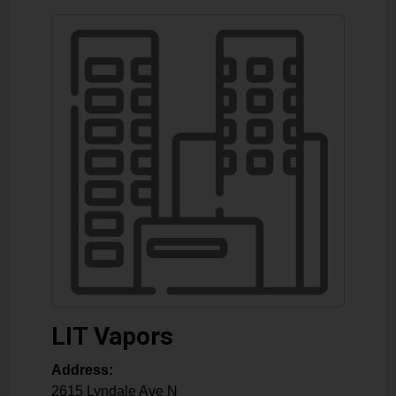
LIT Vapors
Address:
2615 Lyndale Ave N