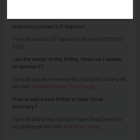
The phone number for LIT Vapors is: (763) 250-
9131.
How can I contact LIT Vapors?
You can contact LIT Vapors by phone at (763) 250-
9131.
I am the owner of this listing. How can I update
or remove it?
You can update or remove this listing by clicking on
this link:
Update/Remove This Listing
.
How to add a new listing to Vape Shop
Directory?
You can add a new listing to Vape Shop Directory
by clicking on this link:
Add New Listing
.