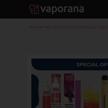
Home
>
Vape Shop Directory
>
Missouri Vape 