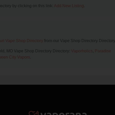
ctory by clicking on this link:
Add New Listing
.
uri Vape Shop Directory
from our Vape Shop Directory Directory
ield, MO Vape Shop Directory Directory:
Vaporholics
,
Paradise
een City Vapors
.