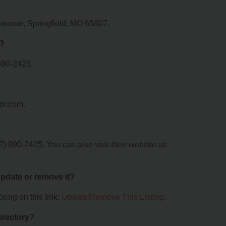
Avenue, Springfield, MO 65807.
r?
890-2425.
or.com.
 890-2425. You can also visit their website at:
 update or remove it?
king on this link:
Update/Remove This Listing
.
irectory?