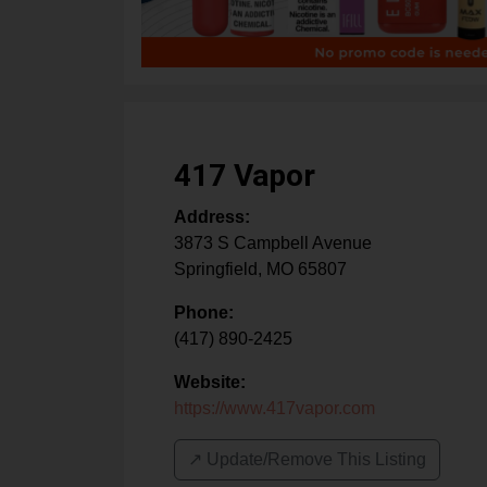
417 Vapor
Address:
3873 S Campbell Avenue
Springfield
,
MO
65807
Phone:
(417) 890-2425
Website:
https://www.417vapor.com
↗️ Update/Remove This Listing