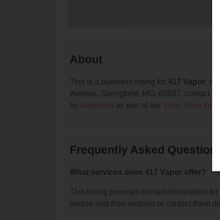
About
This is a business listing for
417 Vapor
, lo
Avenue, Springfield, MO, 65807, contact them
by
Vaporana
as part of our
Vape Shop Dire
Frequently Asked Question
What services does 417 Vapor offer?
This listing provides contact information for
please visit their website or contact them dir