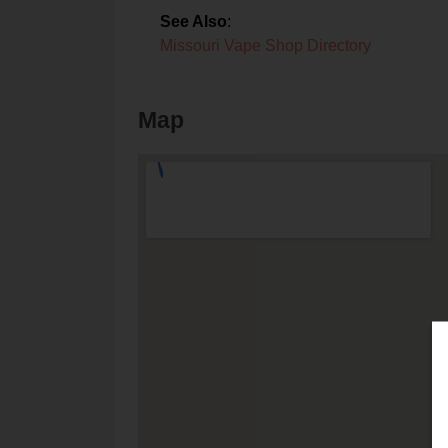
See Also
:
Missouri Vape Shop Directory
Map