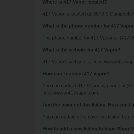
Where is 417 Vapor located?
417 Vapor is located at: 3873 S Campbell 
What is the phone number for 417 Vapo
The phone number for 417 Vapor is: (417) 
What is the website for 417 Vapor?
417 Vapor's website is: https://www.417vap
How can I contact 417 Vapor?
You can contact 417 Vapor by phone at (417)
https://www.417vapor.com.
I am the owner of this listing. How can I
You can update or remove this listing by clic
How to add a new listing to Vape Shop D