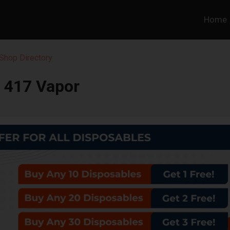
Home
Shop Directory
417 Vapor