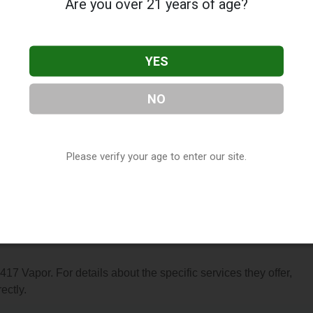
Are you over 21 years of age?
YES
NO
cated in Springfield, MO. You can find them at 3873 S Campbell
 at (417) 890-2425, or visit their website. This listing is provi
ctory
directory, under
Missouri Vape Shop Directory
.
Please verify your age to enter our site.
s About 417 Vapor
 417 Vapor. For details about the specific services they offer,
ectly.