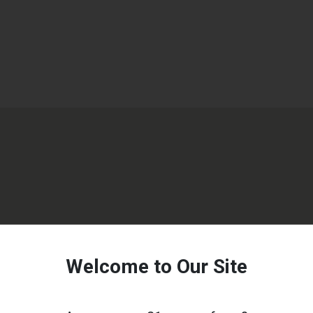
Welcome to Our Site