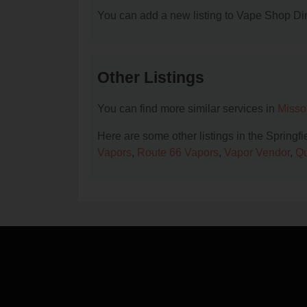
You can add a new listing to Vape Shop Dire
Other Listings
You can find more similar services in
Misso
Here are some other listings in the Springf
Vapors
,
Route 66 Vapors
,
Vapor Vendor
,
Qu