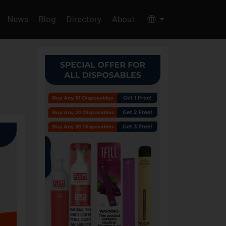
News
Blog
Directory
About