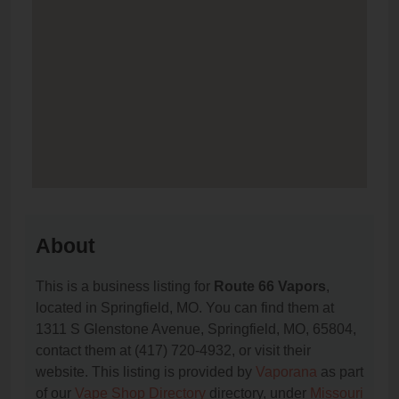
About
This is a business listing for
Route 66 Vapors
,
located in Springfield, MO. You can find them at
1311 S Glenstone Avenue, Springfield, MO, 65804,
contact them at (417) 720-4932, or visit their
website. This listing is provided by
Vaporana
as part
of our
Vape Shop Directory
directory, under
Missouri