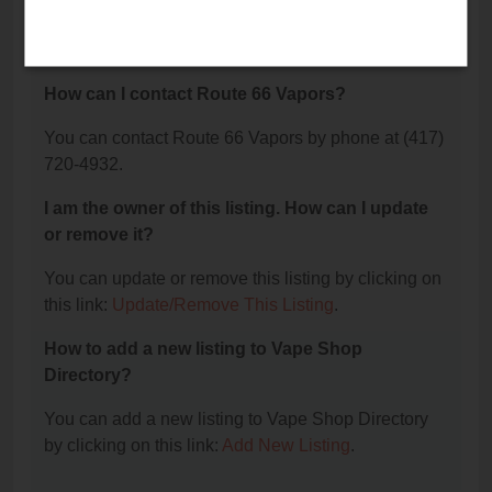
The phone number for Route 66 Vapors is: (417)
720-4932.
How can I contact Route 66 Vapors?
You can contact Route 66 Vapors by phone at (417)
720-4932.
I am the owner of this listing. How can I update
or remove it?
You can update or remove this listing by clicking on
this link:
Update/Remove This Listing
.
How to add a new listing to Vape Shop
Directory?
You can add a new listing to Vape Shop Directory
by clicking on this link:
Add New Listing
.