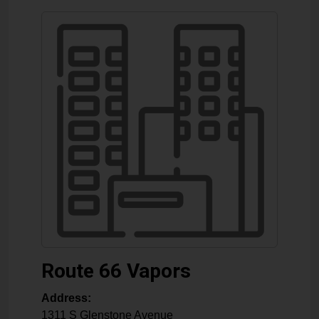
Route 66 Vapors
Address:
1311 S Glenstone Avenue