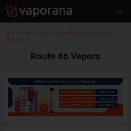
Home
>
Vape Shop Directory
>
Missouri Vape Shop
Directory
Route 66 Vapors