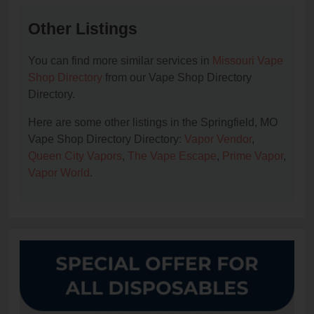
Other Listings
You can find more similar services in
Missouri Vape
Shop Directory
from our Vape Shop Directory
Directory.
Here are some other listings in the Springfield, MO
Vape Shop Directory Directory:
Vapor Vendor
,
Queen City Vapors
,
The Vape Escape
,
Prime Vapor
,
Vapor World
.