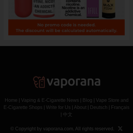
Home
|
Vaping & E-Cigarette News
|
Blog
|
Vape Store and
E-Cigarette Shops
|
Write for Us
|
About
|
Deutsch
|
Français
|
中文
© Copyright by vaporana.com. All rights reserved.