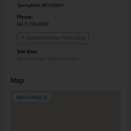
Springfield
,
MO
65804
Phone:
(417) 720-4932
↗️ Update/Remove This Listing
See Also
:
Missouri Vape Shop Directory
Map