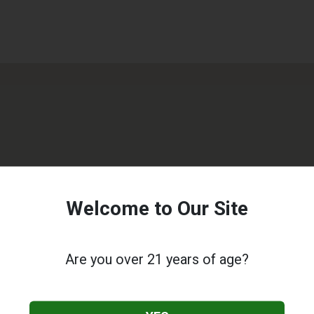
Welcome to Our Site
Are you over 21 years of age?