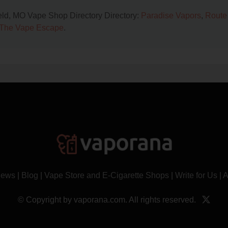
ield, MO Vape Shop Directory Directory:
Paradise Vapors
,
Route
The Vape Escape
.
News
|
Blog
|
Vape Store and E-Cigarette Shops
|
Write for Us
|
A
© Copyright by vaporana.com. All rights reserved.