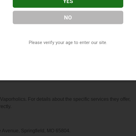
YES
NO
located in Springfield, MO. You can find them at 1914 S Glensto
 at (417) 889-8273, or visit their website. This listing is provi
Please verify your age to enter our site.
ctory
directory, under
Missouri Vape Shop Directory
.
s About Vaporholics
 Vaporholics. For details about the specific services they offer,
ectly.
e Avenue, Springfield, MO 65804.