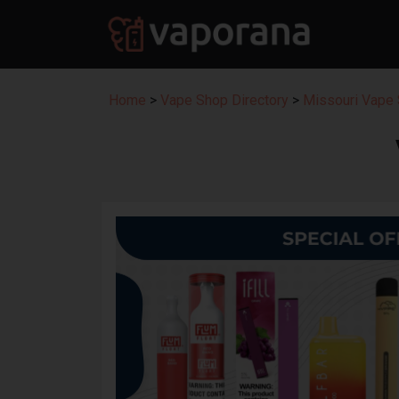
Home
>
Vape Shop Directory
>
Missouri Vape 