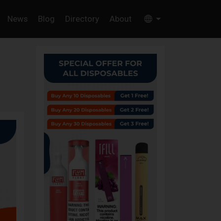
News
Blog
Directory
About