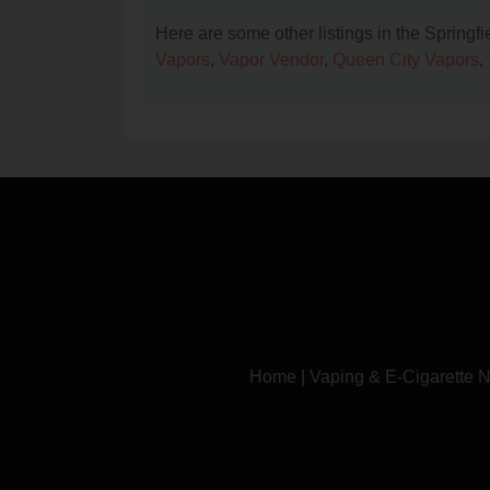
Here are some other listings in the Springf
Vapors
,
Vapor Vendor
,
Queen City Vapors
,
Home
|
Vaping & E-Cigarette 