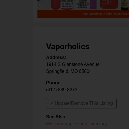
Vaporholics
Address:
1914 S Glenstone Avenue
Springfield
,
MO
65804
Phone:
(417) 889-8273
↗️ Update/Remove This Listing
See Also
:
Missouri Vape Shop Directory