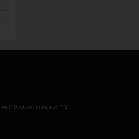
 66
bout
|
Deutsch
|
Français
|
中文