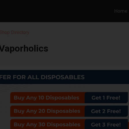
Home
Shop Directory
Vaporholics