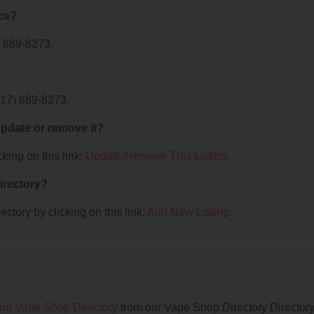
cs?
) 889-8273.
417) 889-8273.
 update or remove it?
king on this link:
Update/Remove This Listing
.
irectory?
ctory by clicking on this link:
Add New Listing
.
uri Vape Shop Directory
from our Vape Shop Directory Directory