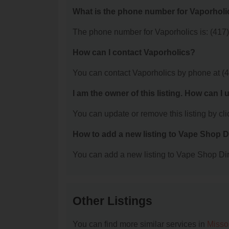
What is the phone number for Vaporholi
The phone number for Vaporholics is: (417
How can I contact Vaporholics?
You can contact Vaporholics by phone at (
I am the owner of this listing. How can I
You can update or remove this listing by clic
How to add a new listing to Vape Shop D
You can add a new listing to Vape Shop Dire
Other Listings
You can find more similar services in
Misso