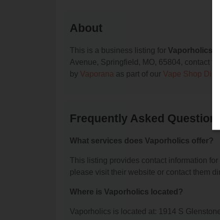
About
This is a business listing for
Vaporholics
, 
Avenue, Springfield, MO, 65804, contact them
by
Vaporana
as part of our
Vape Shop Dire
Frequently Asked Question
What services does Vaporholics offer?
This listing provides contact information for
please visit their website or contact them dir
Where is Vaporholics located?
Vaporholics is located at: 1914 S Glenston