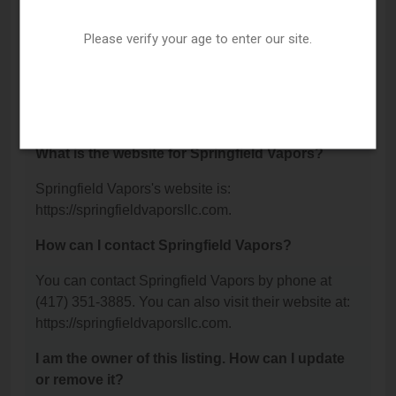
Street, Springfield, MO 65802.
Please verify your age to enter our site.
What is the phone number for Springfield
Vapors?
The phone number for Springfield Vapors is: (417)
351-3885.
What is the website for Springfield Vapors?
Springfield Vapors's website is:
https://springfieldvaporsllc.com.
How can I contact Springfield Vapors?
You can contact Springfield Vapors by phone at
(417) 351-3885. You can also visit their website at:
https://springfieldvaporsllc.com.
I am the owner of this listing. How can I update
or remove it?