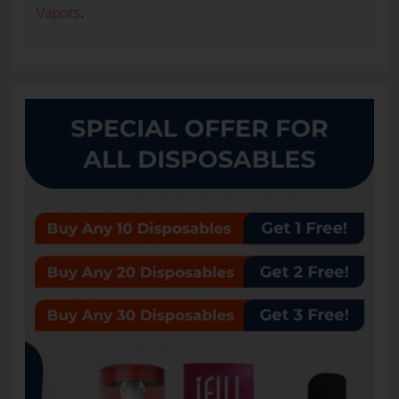
Vapors
.