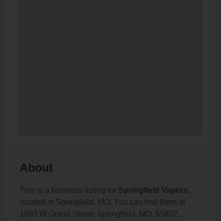
About
This is a business listing for
Springfield Vapors
,
located in Springfield, MO. You can find them at
1803 W Grand Street, Springfield, MO, 65802,