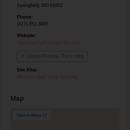
Springfield
,
MO
65802
Phone:
(417) 351-3885
Website:
https://springfieldvaporsllc.com
↗️ Update/Remove This Listing
See Also
:
Missouri Vape Shop Directory
Map