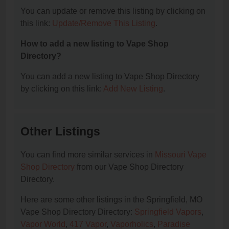
You can update or remove this listing by clicking on
this link:
Update/Remove This Listing
.
How to add a new listing to Vape Shop
Directory?
You can add a new listing to Vape Shop Directory
by clicking on this link:
Add New Listing
.
Other Listings
You can find more similar services in
Missouri Vape
Shop Directory
from our Vape Shop Directory
Directory.
Here are some other listings in the Springfield, MO
Vape Shop Directory Directory:
Springfield Vapors
,
Vapor World
,
417 Vapor
,
Vaporholics
,
Paradise