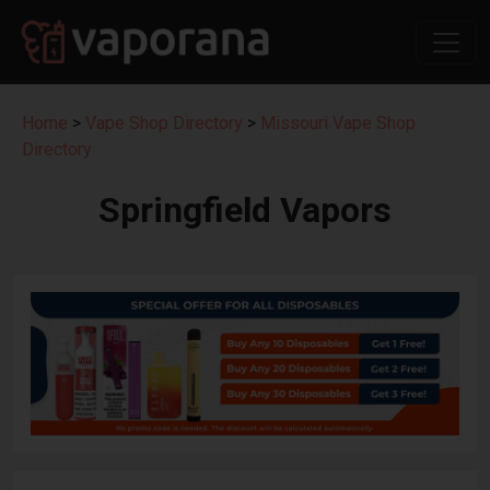
Home
>
Vape Shop Directory
>
Missouri Vape Shop
Directory
Springfield Vapors