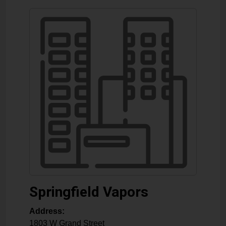
Springfield Vapors
Address:
1803 W Grand Street