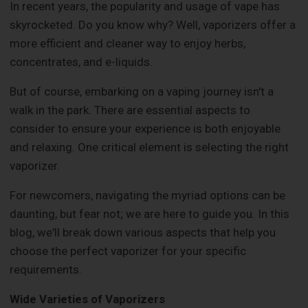
In recent years, the popularity and usage of vape has
skyrocketed. Do you know why? Well, vaporizers offer a
more efficient and cleaner way to enjoy herbs,
concentrates, and e-liquids.
But of course, embarking on a vaping journey isn't a
walk in the park. There are essential aspects to
consider to ensure your experience is both enjoyable
and relaxing. One critical element is selecting the right
vaporizer.
For newcomers, navigating the myriad options can be
daunting, but fear not; we are here to guide you. In this
blog, we'll break down various aspects that help you
choose the perfect vaporizer for your specific
requirements.
Wide Varieties of Vaporizers