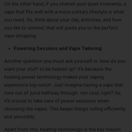
On the other hand, if you cherish your quiet moments, a
vape that fits well with a more solitary lifestyle is what
you need. So, think about your day, activities, and how
you like to unwind; that will guide you to the perfect
vape shopping.
Powering Sessions and Vape Tailoring
Another question you must ask yourself is: how do you
want your stuff to be heated up? It’s because the
heating power technology makes your vaping
experience top-notch. Just imagine having a vape that
runs out of juice halfway through- not cool, right? So,
it's crucial to take care of power sessions when
choosing the vapes. This keeps things rolling efficiently
and smoothly.
Apart from this, heating technology is the key reason