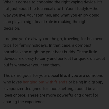
When it comes to choosing the right vaping device, it's
not just about the technical stuff. Your lifestyle—the
way you live, your routines, and what you enjoy doing
also plays a significant role in making the right
decision.
Imagine you're always on the go, traveling for business
trips for family holidays. In that case, a compact,
portable vape might be your best buddy. These little
devices are easy to carry and perfect for quick, discreet
puffs whenever you need them.
The same goes for your social life; if you are someone
who loves
hanging out with friends
or being in a group,
a vaporizer designed for those settings could be an
ideal choice. These are more powerful and great for
sharing the experience.