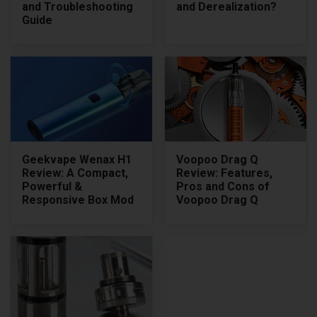
and Troubleshooting
and Derealization?
Guide
Geekvape Wenax H1
Voopoo Drag Q
Review: A Compact,
Review: Features,
Powerful &
Pros and Cons of
Responsive Box Mod
Voopoo Drag Q