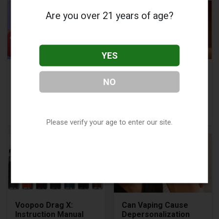
Are you over 21 years of age?
YES
Elf Bar BC5000
Voopoo Drag X Plus
Charging
Manual (from PDF)
NO
Instructions: How to
and Review
Charge Your Elf Bar
Disposable
Please verify your age to enter our site.
Voopoo Drag X:
Can Vaping Cause
Instruction Manual
Depersonalization