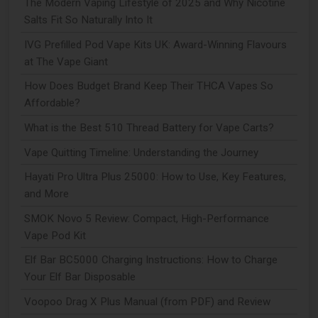
The Modern Vaping Lifestyle of 2025 and Why Nicotine
Salts Fit So Naturally Into It
IVG Prefilled Pod Vape Kits UK: Award-Winning Flavours
at The Vape Giant
How Does Budget Brand Keep Their THCA Vapes So
Affordable?
What is the Best 510 Thread Battery for Vape Carts?
Vape Quitting Timeline: Understanding the Journey
Hayati Pro Ultra Plus 25000: How to Use, Key Features,
and More
SMOK Novo 5 Review: Compact, High-Performance
Vape Pod Kit
Elf Bar BC5000 Charging Instructions: How to Charge
Your Elf Bar Disposable
Voopoo Drag X Plus Manual (from PDF) and Review