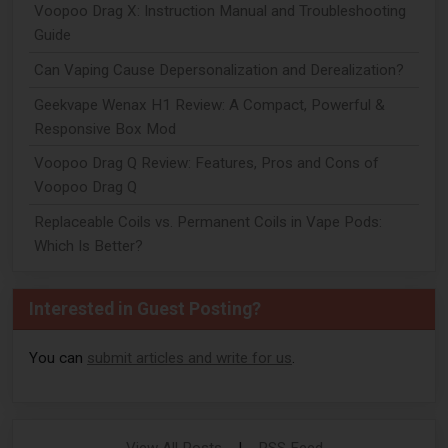
Voopoo Drag X: Instruction Manual and Troubleshooting
Guide
Can Vaping Cause Depersonalization and Derealization?
Geekvape Wenax H1 Review: A Compact, Powerful &
Responsive Box Mod
Voopoo Drag Q Review: Features, Pros and Cons of
Voopoo Drag Q
Replaceable Coils vs. Permanent Coils in Vape Pods:
Which Is Better?
Interested in Guest Posting?
You can
submit articles and write for us
.
View All Posts
|
RSS Feed