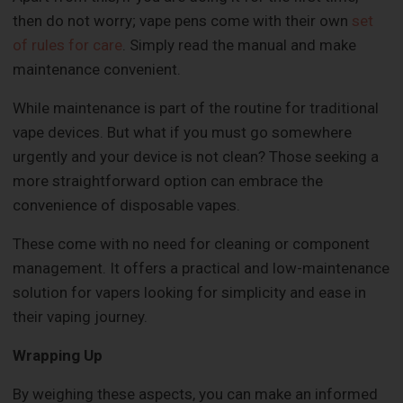
then do not worry; vape pens come with their own
set
of rules for care
. Simply read the manual and make
maintenance convenient.
While maintenance is part of the routine for traditional
vape devices. But what if you must go somewhere
urgently and your device is not clean? Those seeking a
more straightforward option can embrace the
convenience of disposable vapes.
These come with no need for cleaning or component
management. It offers a practical and low-maintenance
solution for vapers looking for simplicity and ease in
their vaping journey.
Wrapping Up
By weighing these aspects, you can make an informed