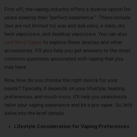
First off, the vaping industry offers a diverse option for
users seeking their “perfect experience.” These include
(but are not limited to) wax and dab pens, e-nails, dry
herb vaporizers, and desktop vaporizers. You can also
visit Mind Vapes
to explore these devices and other
accessories. It’ll also help you get answers to the most
common questions associated with vaping that you
may have.
Now, how do you choose the right device for your
needs? Typically, it depends on your lifestyle, heating
preferences, and much more. It’ll help you seamlessly
tailor your vaping experience and be a pro vaper. So, let's
delve into the brief details:
Lifestyle Consideration for Vaping Preferences