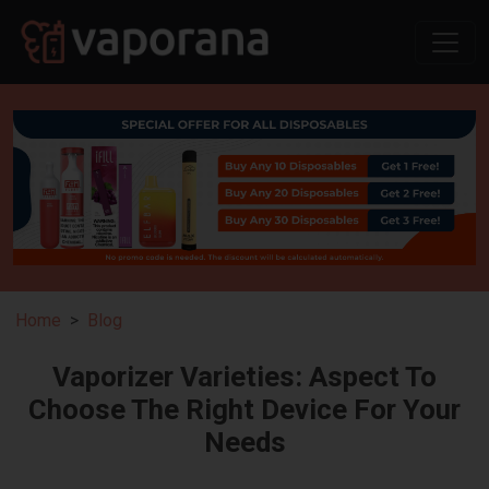
Home
Blog
Vaporizer Varieties: Aspect To
Choose The Right Device For Your
Needs