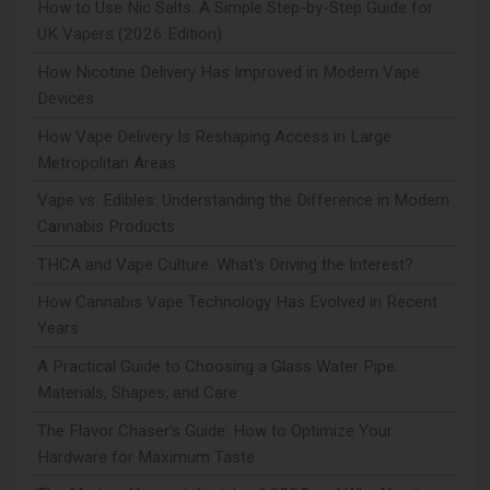
How to Use Nic Salts: A Simple Step-by-Step Guide for
UK Vapers (2026 Edition)
How Nicotine Delivery Has Improved in Modern Vape
Devices
How Vape Delivery Is Reshaping Access in Large
Metropolitan Areas
Vape vs. Edibles: Understanding the Difference in Modern
Cannabis Products
THCA and Vape Culture: What's Driving the Interest?
How Cannabis Vape Technology Has Evolved in Recent
Years
A Practical Guide to Choosing a Glass Water Pipe:
Materials, Shapes, and Care
The Flavor Chaser’s Guide: How to Optimize Your
Hardware for Maximum Taste