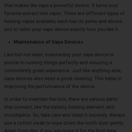
that makes the vape a powerful device. It turns your
favorite extract into vapor. There are different types of
heating vapes available; each has its perks and allows
you to tailor your vape device exactly how you like it.
Maintenance of Vape Devices
Last but not least, maintaining your vape device is
pivotal to running things perfectly and ensuring a
consistently great experience. Just like anything else,
vape devices also need a good cleaning. This helps in
improving the performance of the device.
In order to maintain the tool, there are various parts
that connect, like the battery, heating element, and
mouthpiece. So, take care and clean it securely. Always
use a cotton swab to wipe down the tool's dust gently.
Apart from this, if you are doing it for the first time,