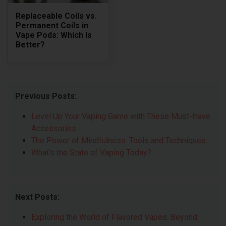
Replaceable Coils vs.
Permanent Coils in
Vape Pods: Which Is
Better?
Previous Posts:
Level Up Your Vaping Game with These Must-Have
Accessories
The Power of Mindfulness: Tools and Techniques
What’s the State of Vaping Today?
Next Posts:
Exploring the World of Flavored Vapes: Beyond