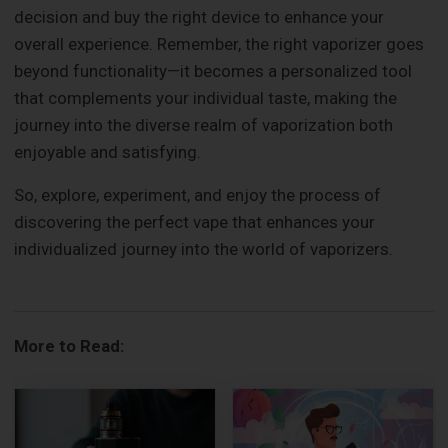
decision and buy the right device to enhance your
overall experience. Remember, the right vaporizer goes
beyond functionality—it becomes a personalized tool
that complements your individual taste, making the
journey into the diverse realm of vaporization both
enjoyable and satisfying.
So, explore, experiment, and enjoy the process of
discovering the perfect vape that enhances your
individualized journey into the world of vaporizers.
More to Read: