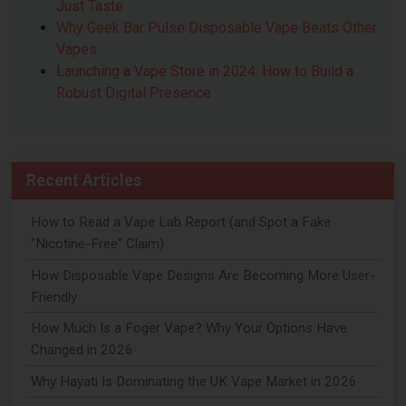
Just Taste
Why Geek Bar Pulse Disposable Vape Beats Other
Vapes
Launching a Vape Store in 2024: How to Build a
Robust Digital Presence
Recent Articles
How to Read a Vape Lab Report (and Spot a Fake
"Nicotine-Free" Claim)
How Disposable Vape Designs Are Becoming More User-
Friendly
How Much Is a Foger Vape? Why Your Options Have
Changed in 2026
Why Hayati Is Dominating the UK Vape Market in 2026