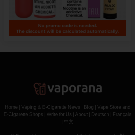
Home
|
Vaping & E-Cigarette News
|
Blog
|
Vape Store and
E-Cigarette Shops
|
Write for Us
|
About
|
Deutsch
|
Français
|
中文