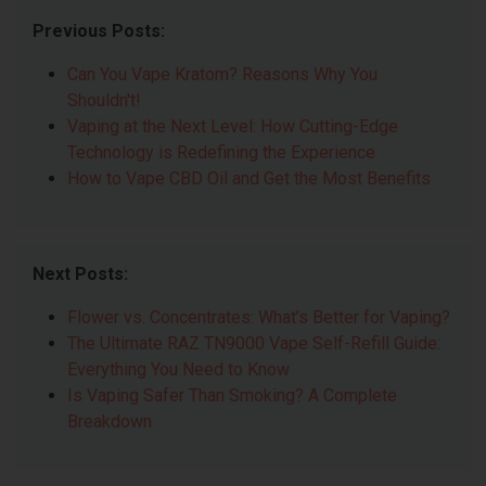
Previous Posts:
Can You Vape Kratom? Reasons Why You
Shouldn't!
Vaping at the Next Level: How Cutting-Edge
Technology is Redefining the Experience
How to Vape CBD Oil and Get the Most Benefits
Next Posts:
Flower vs. Concentrates: What’s Better for Vaping?
The Ultimate RAZ TN9000 Vape Self-Refill Guide:
Everything You Need to Know
Is Vaping Safer Than Smoking? A Complete
Breakdown