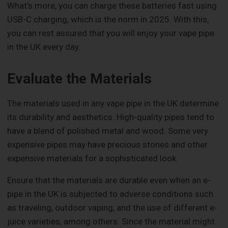
What's more, you can charge these batteries fast using
USB-C charging, which is the norm in 2025. With this,
you can rest assured that you will enjoy your vape pipe
in the UK every day.
Evaluate the Materials
The materials used in any vape pipe in the UK determine
its durability and aesthetics. High-quality pipes tend to
have a blend of polished metal and wood. Some very
expensive pipes may have precious stones and other
expensive materials for a sophisticated look.
Ensure that the materials are durable even when an e-
pipe in the UK is subjected to adverse conditions such
as traveling, outdoor vaping, and the use of different e-
juice varieties, among others. Since the material might