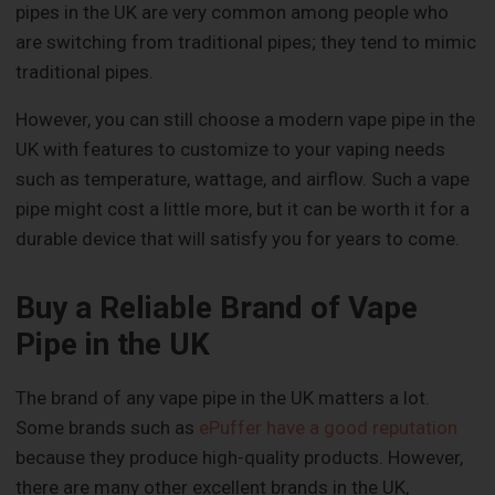
pipes in the UK are very common among people who
are switching from traditional pipes; they tend to mimic
traditional pipes.
However, you can still choose a modern vape pipe in the
UK with features to customize to your vaping needs
such as temperature, wattage, and airflow. Such a vape
pipe might cost a little more, but it can be worth it for a
durable device that will satisfy you for years to come.
Buy a Reliable Brand of Vape
Pipe in the UK
The brand of any vape pipe in the UK matters a lot.
Some brands such as
ePuffer have a good reputation
because they produce high-quality products. However,
there are many other excellent brands in the UK,