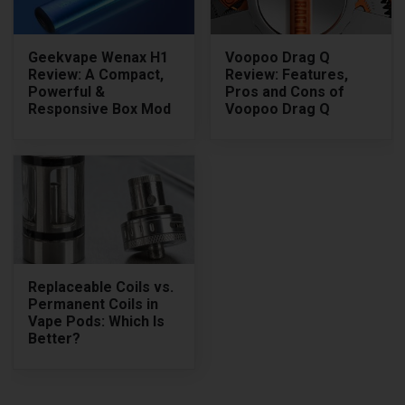
Geekvape Wenax H1
Voopoo Drag Q
Review: A Compact,
Review: Features,
Powerful &
Pros and Cons of
Responsive Box Mod
Voopoo Drag Q
Replaceable Coils vs.
Permanent Coils in
Vape Pods: Which Is
Better?