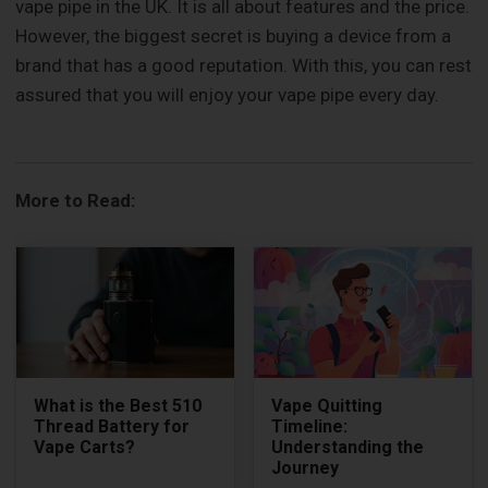
vape pipe in the UK. It is all about features and the price.
However, the biggest secret is buying a device from a
brand that has a good reputation. With this, you can rest
assured that you will enjoy your vape pipe every day.
More to Read:
What is the Best 510
Vape Quitting
Thread Battery for
Timeline:
Vape Carts?
Understanding the
Journey