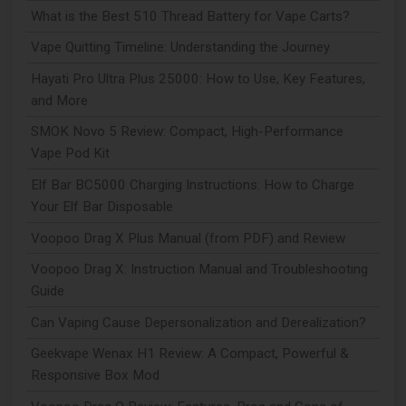
What is the Best 510 Thread Battery for Vape Carts?
Vape Quitting Timeline: Understanding the Journey
Hayati Pro Ultra Plus 25000: How to Use, Key Features,
and More
SMOK Novo 5 Review: Compact, High-Performance
Vape Pod Kit
Elf Bar BC5000 Charging Instructions: How to Charge
Your Elf Bar Disposable
Voopoo Drag X Plus Manual (from PDF) and Review
Voopoo Drag X: Instruction Manual and Troubleshooting
Guide
Can Vaping Cause Depersonalization and Derealization?
Geekvape Wenax H1 Review: A Compact, Powerful &
Responsive Box Mod