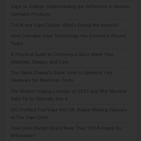
Vape vs. Edibles: Understanding the Difference in Modern
Cannabis Products
THCA and Vape Culture: What's Driving the Interest?
How Cannabis Vape Technology Has Evolved in Recent
Years
A Practical Guide to Choosing a Glass Water Pipe:
Materials, Shapes, and Care
The Flavor Chaser’s Guide: How to Optimize Your
Hardware for Maximum Taste
The Modern Vaping Lifestyle of 2025 and Why Nicotine
Salts Fit So Naturally Into It
IVG Prefilled Pod Vape Kits UK: Award-Winning Flavours
at The Vape Giant
How Does Budget Brand Keep Their THCA Vapes So
Affordable?