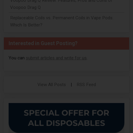
Voopoo Drag Q Review: Features, Pros and Cons of
Voopoo Drag Q
Replaceable Coils vs. Permanent Coils in Vape Pods:
Which Is Better?
Interested in Guest Posting?
You can
submit articles and write for us
.
View All Posts
|
RSS Feed