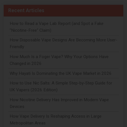
Recent Articles
How to Read a Vape Lab Report (and Spot a Fake
"Nicotine-Free" Claim)
How Disposable Vape Designs Are Becoming More User-
Friendly
How Much Is a Foger Vape? Why Your Options Have
Changed in 2026
Why Hayati Is Dominating the UK Vape Market in 2026
How to Use Nic Salts: A Simple Step-by-Step Guide for
UK Vapers (2026 Edition)
How Nicotine Delivery Has Improved in Modern Vape
Devices
How Vape Delivery Is Reshaping Access in Large
Metropolitan Areas