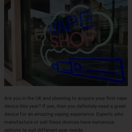
Are you in the UK and planning to acquire your first vape
device this year? If yes, then you definitely need a great
device for an amazing vaping experience. Experts who
manufacture or sell these devices have numerous
options to suit different user needs.