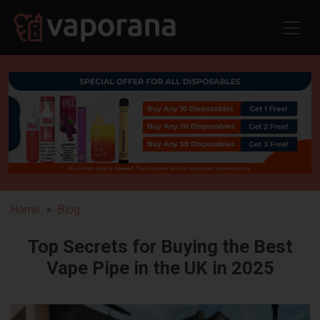
Home
Blog
Top Secrets for Buying the Best
Vape Pipe in the UK in 2025