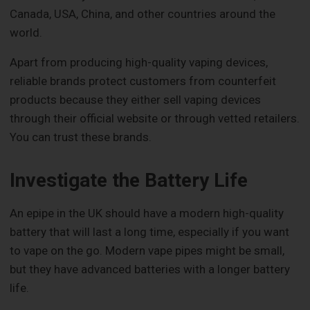
Canada, USA, China, and other countries around the
world.
Apart from producing high-quality vaping devices,
reliable brands protect customers from counterfeit
products because they either sell vaping devices
through their official website or through vetted retailers.
You can trust these brands.
Investigate the Battery Life
An epipe in the UK should have a modern high-quality
battery that will last a long time, especially if you want
to vape on the go. Modern vape pipes might be small,
but they have advanced batteries with a longer battery
life.