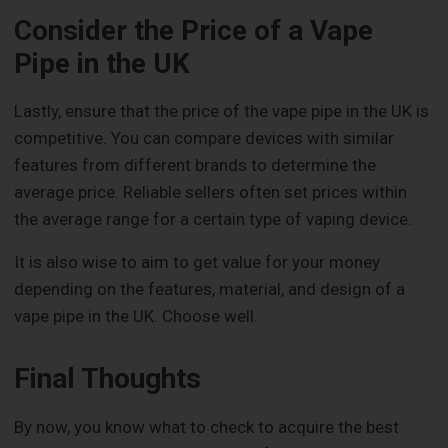
Consider the Price of a Vape
Pipe in the UK
Lastly, ensure that the price of the vape pipe in the UK is
competitive. You can compare devices with similar
features from different brands to determine the
average price. Reliable sellers often set prices within
the average range for a certain type of vaping device.
It is also wise to aim to get value for your money
depending on the features, material, and design of a
vape pipe in the UK. Choose well.
Final Thoughts
By now, you know what to check to acquire the best