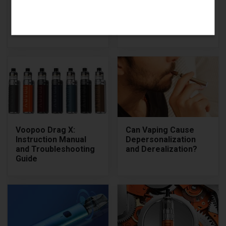
Charging
Manual (from PDF)
Instructions: How to
and Review
Charge Your Elf Bar
Disposable
Voopoo Drag X:
Can Vaping Cause
Instruction Manual
Depersonalization
and Troubleshooting
and Derealization?
Guide