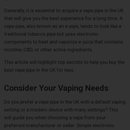
Generally, it is essential to acquire a vape pipe in the UK
that will give you the best experience for a long time. A
vape pipe, also known as an e-pipe, tends to look like a
traditional tobacco pipe but uses electronic
components to heat and vaporize e-juice that contains
nicotine, CBD, or other active ingredients.
This article will highlight top secrets to help you buy the
best vape pipe in the UK for less.
Consider Your Vaping Needs
Do you prefer a vape pipe in the UK with a default vaping
setting or a modern device with many settings? This
will guide you when choosing a vape from your
preferred manufacturer or seller. Simple electronic