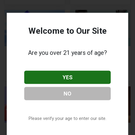
Welcome to Our Site
Are you over 21 years of age?
Hayati Pro Ultra Plus
SMOK Novo 5 Review:
25000: How to Use,
Compact, High-
Key Features, and
Performance Vape
More
Pod Kit
YES
NO
Please verify your age to enter our site.
Elf Bar BC5000
Voopoo Drag X Plus