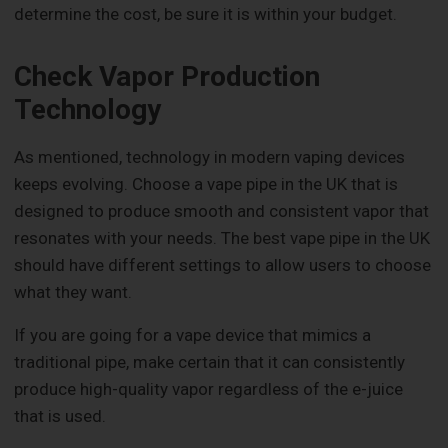
determine the cost, be sure it is within your budget.
Check Vapor Production
Technology
As mentioned, technology in modern vaping devices
keeps evolving. Choose a vape pipe in the UK that is
designed to produce smooth and consistent vapor that
resonates with your needs. The best vape pipe in the UK
should have different settings to allow users to choose
what they want.
If you are going for a vape device that mimics a
traditional pipe, make certain that it can consistently
produce high-quality vapor regardless of the e-juice
that is used.