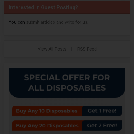
Interested in Guest Posting?
You can
submit articles and write for us
.
View All Posts
|
RSS Feed