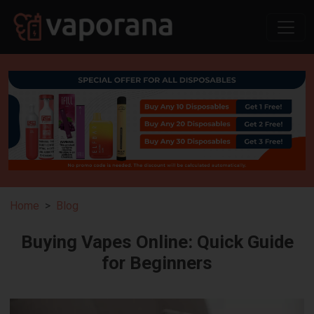
Home
Blog
Buying Vapes Online: Quick Guide
for Beginners