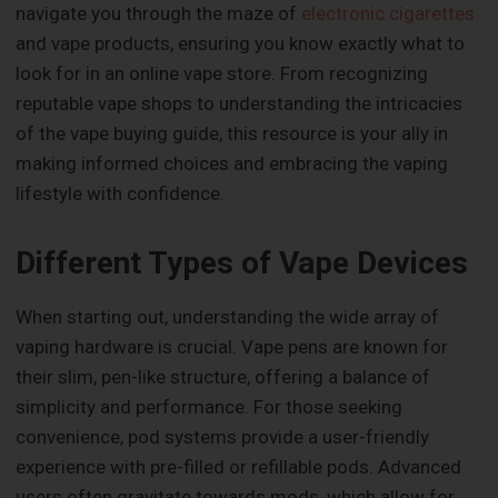
navigate you through the maze of
electronic cigarettes
and vape products, ensuring you know exactly what to
look for in an online vape store. From recognizing
reputable vape shops to understanding the intricacies
of the vape buying guide, this resource is your ally in
making informed choices and embracing the vaping
lifestyle with confidence.
Different Types of Vape Devices
When starting out, understanding the wide array of
vaping hardware is crucial. Vape pens are known for
their slim, pen-like structure, offering a balance of
simplicity and performance. For those seeking
convenience, pod systems provide a user-friendly
experience with pre-filled or refillable pods. Advanced
users often gravitate towards mods, which allow for