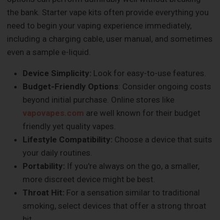
the bank. Starter vape kits often provide everything you
need to begin your vaping experience immediately,
including a charging cable, user manual, and sometimes
even a sample e-liquid.
Device Simplicity:
Look for easy-to-use features.
Budget-Friendly Options
: Consider ongoing costs
beyond initial purchase. Online stores like
vapovapes.com
are well known for their budget
friendly yet quality vapes.
Lifestyle Compatibility:
Choose a device that suits
your daily routines.
Portability:
If you're always on the go, a smaller,
more discreet device might be best.
Throat Hit:
For a sensation similar to traditional
smoking, select devices that offer a strong throat
hit.