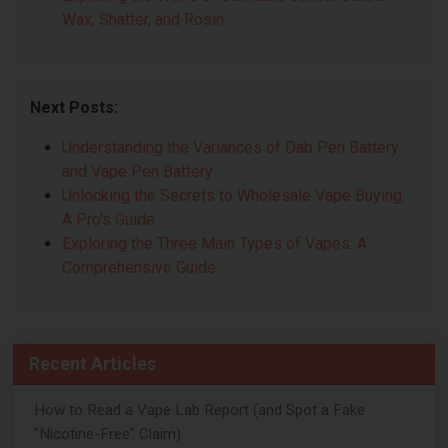
Wax, Shatter, and Rosin
Next Posts:
Understanding the Variances of Dab Pen Battery
and Vape Pen Battery
Unlocking the Secrets to Wholesale Vape Buying:
A Pro's Guide
Exploring the Three Main Types of Vapes: A
Comprehensive Guide
Recent Articles
How to Read a Vape Lab Report (and Spot a Fake
"Nicotine-Free" Claim)