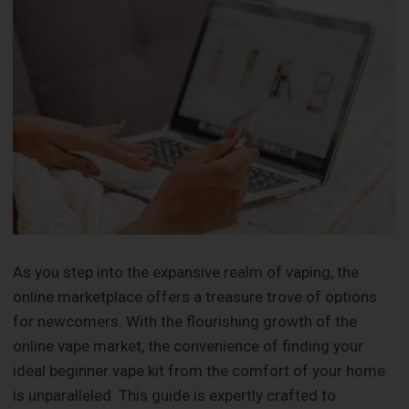
As you step into the expansive realm of vaping, the
online marketplace offers a treasure trove of options
for newcomers. With the flourishing growth of the
online vape market, the convenience of finding your
ideal beginner vape kit from the comfort of your home
is unparalleled. This guide is expertly crafted to