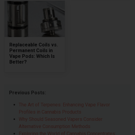
Replaceable Coils vs.
Permanent Coils in
Vape Pods: Which Is
Better?
Previous Posts:
The Art of Terpenes: Enhancing Vape Flavor
Profiles in Cannabis Products
Why Should Seasoned Vapers Consider
Alternative Consumption Methods
Exploring the World of Cannabis Concentrates: