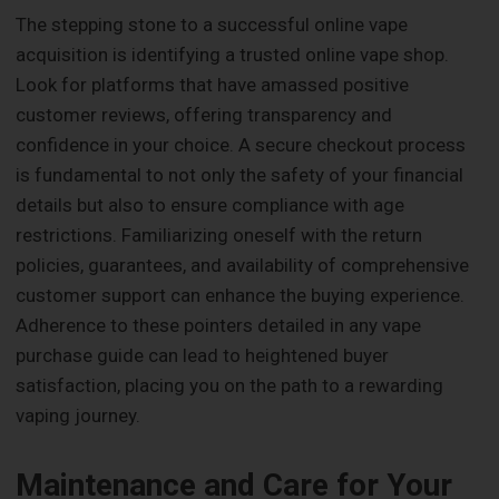
The stepping stone to a successful online vape
acquisition is identifying a trusted online vape shop.
Look for platforms that have amassed positive
customer reviews, offering transparency and
confidence in your choice. A secure checkout process
is fundamental to not only the safety of your financial
details but also to ensure compliance with age
restrictions. Familiarizing oneself with the return
policies, guarantees, and availability of comprehensive
customer support can enhance the buying experience.
Adherence to these pointers detailed in any vape
purchase guide can lead to heightened buyer
satisfaction, placing you on the path to a rewarding
vaping journey.
Maintenance and Care for Your