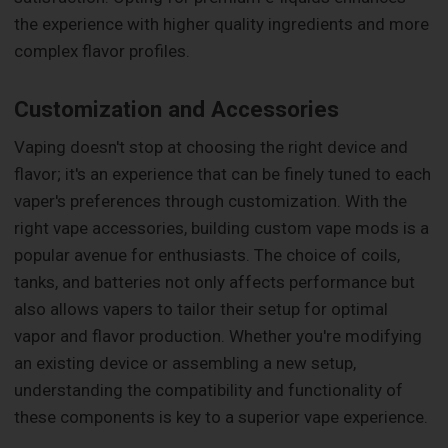
the experience with higher quality ingredients and more
complex flavor profiles.
Customization and Accessories
Vaping doesn't stop at choosing the right device and
flavor; it's an experience that can be finely tuned to each
vaper's preferences through customization. With the
right vape accessories, building custom vape mods is a
popular avenue for enthusiasts. The choice of coils,
tanks, and batteries not only affects performance but
also allows vapers to tailor their setup for optimal
vapor and flavor production. Whether you're modifying
an existing device or assembling a new setup,
understanding the compatibility and functionality of
these components is key to a superior vape experience.