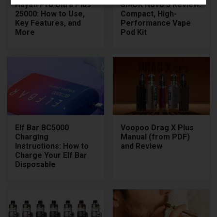
Hayati Pro Ultra Plus
SMOK Novo 5 Review:
25000: How to Use,
Compact, High-
Key Features, and
Performance Vape
More
Pod Kit
Elf Bar BC5000
Voopoo Drag X Plus
Charging
Manual (from PDF)
Instructions: How to
and Review
Charge Your Elf Bar
Disposable