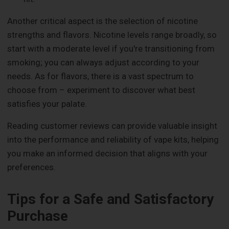
Another critical aspect is the selection of nicotine
strengths and flavors. Nicotine levels range broadly, so
start with a moderate level if you're transitioning from
smoking; you can always adjust according to your
needs. As for flavors, there is a vast spectrum to
choose from – experiment to discover what best
satisfies your palate.
Reading customer reviews can provide valuable insight
into the performance and reliability of vape kits, helping
you make an informed decision that aligns with your
preferences.
Tips for a Safe and Satisfactory
Purchase