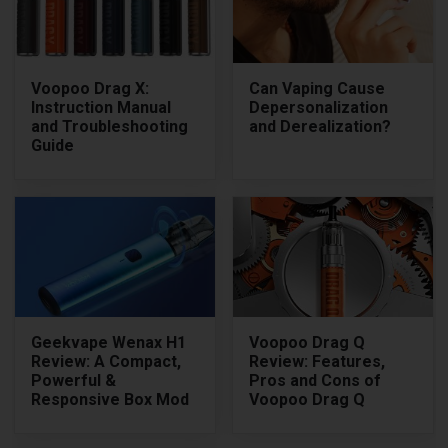
Voopoo Drag X:
Can Vaping Cause
Instruction Manual
Depersonalization
and Troubleshooting
and Derealization?
Guide
Geekvape Wenax H1
Voopoo Drag Q
Review: A Compact,
Review: Features,
Powerful &
Pros and Cons of
Responsive Box Mod
Voopoo Drag Q