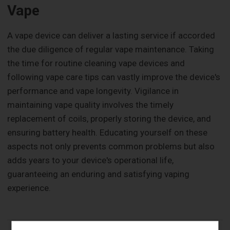
Vape
A vape device can deliver a lasting service if accorded
the due diligence of regular vape maintenance. Taking
the time for routine cleaning vape devices and
following vape care tips can vastly improve the device's
performance and vape longevity. Vigilance in
maintaining vape quality involves the timely
replacement of coils, properly storing the device, and
ensuring battery health. Educating yourself on these
aspects not only prevents common problems but also
adds years to your device's operational life,
guaranteeing an enduring and satisfying vaping
experience.