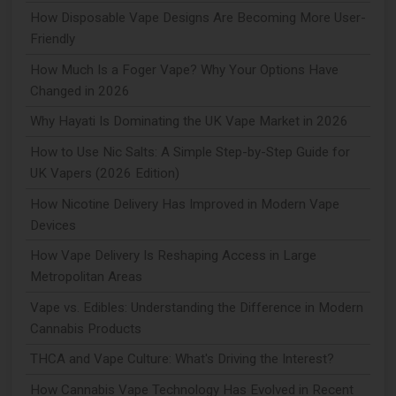
How Disposable Vape Designs Are Becoming More User-
Friendly
How Much Is a Foger Vape? Why Your Options Have
Changed in 2026
Why Hayati Is Dominating the UK Vape Market in 2026
How to Use Nic Salts: A Simple Step-by-Step Guide for
UK Vapers (2026 Edition)
How Nicotine Delivery Has Improved in Modern Vape
Devices
How Vape Delivery Is Reshaping Access in Large
Metropolitan Areas
Vape vs. Edibles: Understanding the Difference in Modern
Cannabis Products
THCA and Vape Culture: What's Driving the Interest?
How Cannabis Vape Technology Has Evolved in Recent