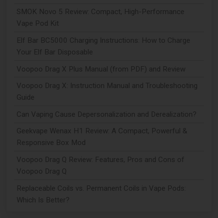
SMOK Novo 5 Review: Compact, High-Performance
Vape Pod Kit
Elf Bar BC5000 Charging Instructions: How to Charge
Your Elf Bar Disposable
Voopoo Drag X Plus Manual (from PDF) and Review
Voopoo Drag X: Instruction Manual and Troubleshooting
Guide
Can Vaping Cause Depersonalization and Derealization?
Geekvape Wenax H1 Review: A Compact, Powerful &
Responsive Box Mod
Voopoo Drag Q Review: Features, Pros and Cons of
Voopoo Drag Q
Replaceable Coils vs. Permanent Coils in Vape Pods:
Which Is Better?