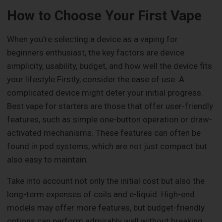
How to Choose Your First Vape
When you're selecting a device as a vaping for
beginners enthusiast, the key factors are device
simplicity, usability, budget, and how well the device fits
your lifestyle.Firstly, consider the ease of use. A
complicated device might deter your initial progress.
Best vape for starters are those that offer user-friendly
features, such as simple one-button operation or draw-
activated mechanisms. These features can often be
found in pod systems, which are not just compact but
also easy to maintain.
Take into account not only the initial cost but also the
long-term expenses of coils and e-liquid. High-end
models may offer more features, but budget-friendly
options can perform admirably well without breaking