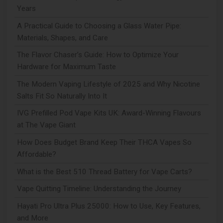
Years
A Practical Guide to Choosing a Glass Water Pipe:
Materials, Shapes, and Care
The Flavor Chaser’s Guide: How to Optimize Your
Hardware for Maximum Taste
The Modern Vaping Lifestyle of 2025 and Why Nicotine
Salts Fit So Naturally Into It
IVG Prefilled Pod Vape Kits UK: Award-Winning Flavours
at The Vape Giant
How Does Budget Brand Keep Their THCA Vapes So
Affordable?
What is the Best 510 Thread Battery for Vape Carts?
Vape Quitting Timeline: Understanding the Journey
Hayati Pro Ultra Plus 25000: How to Use, Key Features,
and More