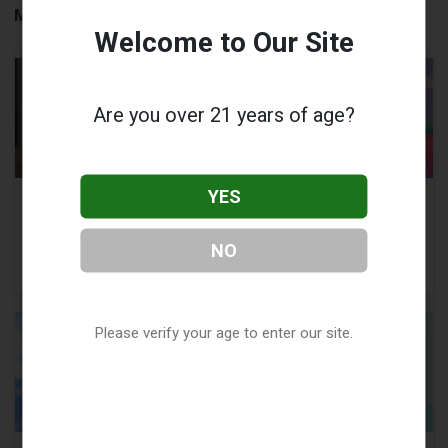
More to Read:
Welcome to Our Site
Are you over 21 years of age?
YES
What is the Best 510
Vape Quitting
Thread Battery for
Timeline:
Vape Carts?
Understanding the
NO
Journey
Please verify your age to enter our site.