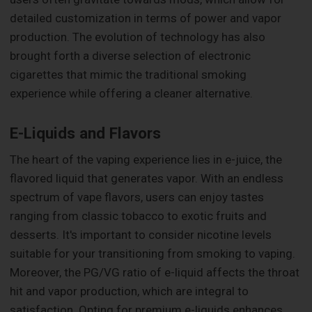
detailed customization in terms of power and vapor
production. The evolution of technology has also
brought forth a diverse selection of electronic
cigarettes that mimic the traditional smoking
experience while offering a cleaner alternative.
E-Liquids and Flavors
The heart of the vaping experience lies in e-juice, the
flavored liquid that generates vapor. With an endless
spectrum of vape flavors, users can enjoy tastes
ranging from classic tobacco to exotic fruits and
desserts. It's important to consider nicotine levels
suitable for your transitioning from smoking to vaping.
Moreover, the PG/VG ratio of e-liquid affects the throat
hit and vapor production, which are integral to
satisfaction. Opting for premium e-liquids enhances