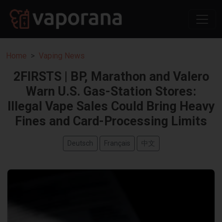
Home
Vaping News
2FIRSTS | BP, Marathon and Valero
Warn U.S. Gas-Station Stores:
Illegal Vape Sales Could Bring Heavy
Fines and Card-Processing Limits
Deutsch
Français
中文