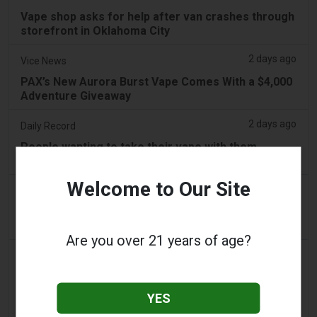
Vape shop asks for help after van crashes through
storefront in Oklahoma City
2 days ago
Vice News
PAX’s New Aurora Burst Vape Comes With a $4,000
Adventure Giveaway
2 days ago
Daily Record
People wanting to take their vape with them
abroad issued travel alert
Welcome to Our Site
2 days ago
getreading.co.uk
'Safest method' to pack common item most
airlines 'ban' from suitcases
Are you over 21 years of age?
2 days ago
2Firsts
2FIRSTS | $20 Million, a Permanent Injunction and
Distributor Controls: Posh Deal Tightens Illinois
YES
Vape Compliance