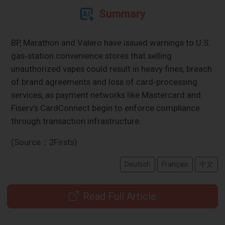
Summary
BP, Marathon and Valero have issued warnings to U.S.
gas‑station convenience stores that selling
unauthorized vapes could result in heavy fines, breach
of brand agreements and loss of card‑processing
services, as payment networks like Mastercard and
Fiserv’s CardConnect begin to enforce compliance
through transaction infrastructure.
(Source：2Firsts)
Deutsch
Français
中文
Read Full Article