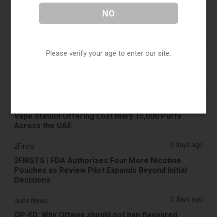
2 days ago
NO
IOL
Tobacco Bill: Dhlomo calls for harm reduction
approach
Please verify your age to enter our site.
3 days ago
AsiaOne
Driver assisting with investigations after vapes
found in parked car
3 days ago
Pr Sync
Vape Station Offering Lost Mary 15,000 Puffs
Across the UAE
3 days ago
2Firsts
2FIRSTS | FDA Authorizes Four More Nicotine
Pouches as Review Pilot Expands Beyond Initial
Decisions
3 days ago
Juno News
OP-ED: Why Ottawa should not ban flavoured