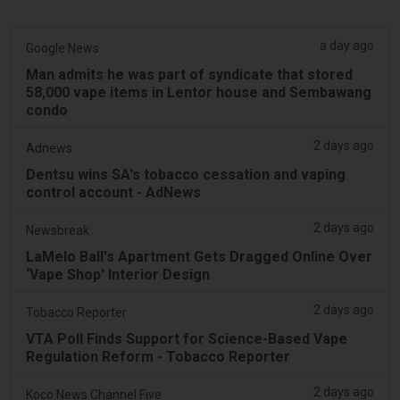
a day ago
Google News
Man admits he was part of syndicate that stored
58,000 vape items in Lentor house and Sembawang
condo
2 days ago
Adnews
Dentsu wins SA's tobacco cessation and vaping
control account - AdNews
2 days ago
Newsbreak
LaMelo Ball's Apartment Gets Dragged Online Over
‘Vape Shop' Interior Design
2 days ago
Tobacco Reporter
VTA Poll Finds Support for Science-Based Vape
Regulation Reform - Tobacco Reporter
2 days ago
Koco News Channel Five