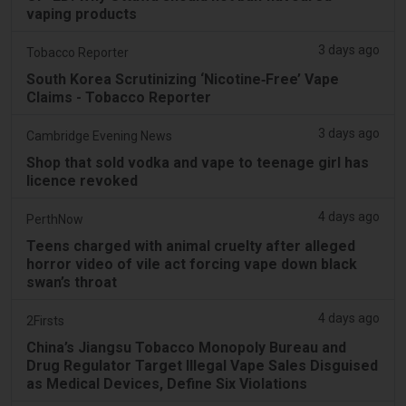
vaping products
3 days ago
Tobacco Reporter
South Korea Scrutinizing ‘Nicotine‑Free’ Vape
Claims - Tobacco Reporter
3 days ago
Cambridge Evening News
Shop that sold vodka and vape to teenage girl has
licence revoked
4 days ago
PerthNow
Teens charged with animal cruelty after alleged
horror video of vile act forcing vape down black
swan’s throat
4 days ago
2Firsts
China’s Jiangsu Tobacco Monopoly Bureau and
Drug Regulator Target Illegal Vape Sales Disguised
as Medical Devices, Define Six Violations