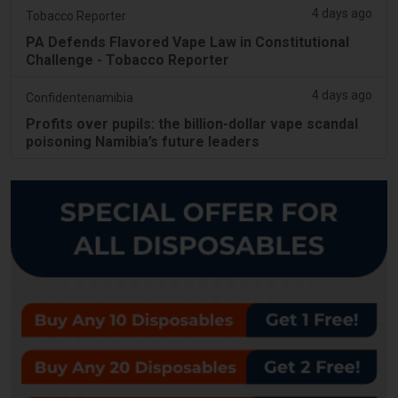
4 days ago
Tobacco Reporter
PA Defends Flavored Vape Law in Constitutional
Challenge - Tobacco Reporter
4 days ago
Confidentenamibia
Profits over pupils: the billion-dollar vape scandal
poisoning Namibia’s future leaders