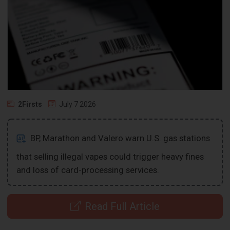
2Firsts
July 7 2026
BP, Marathon and Valero warn U.S. gas stations
that selling illegal vapes could trigger heavy fines
and loss of card-processing services.
Read Full Article