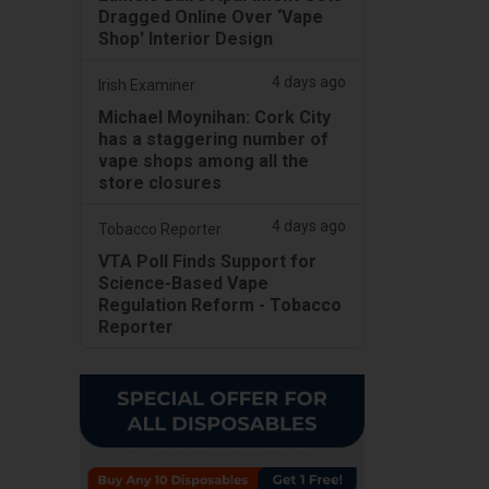
Dragged Online Over ‘Vape
Shop' Interior Design
4 days ago
Irish Examiner
Michael Moynihan: Cork City
has a staggering number of
vape shops among all the
store closures
4 days ago
Tobacco Reporter
VTA Poll Finds Support for
Science-Based Vape
Regulation Reform - Tobacco
Reporter