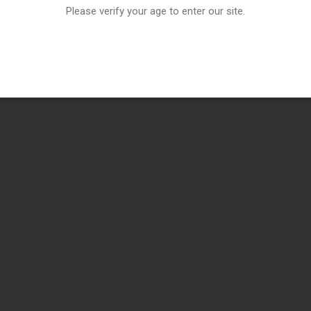
Please verify your age to enter our site.