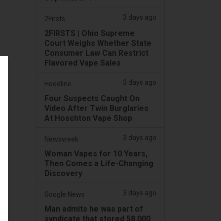
3 days ago
2Firsts
2FIRSTS | Ohio Supreme
Court Weighs Whether State
Consumer Law Can Restrict
Flavored Vape Sales
3 days ago
Hoodline
Four Suspects Caught On
Video After Twin Burglaries
At Hoschton Vape Shop
3 days ago
Newsweek
Woman Vapes for 10 Years,
Then Comes a Life-Changing
Discovery
3 days ago
Google News
Man admits he was part of
syndicate that stored 58,000