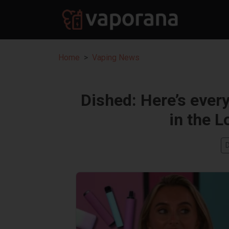
Home
Vaping News
Dished: Here’s ever
in the L