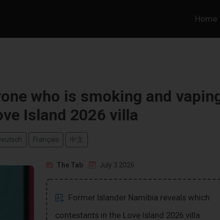
Home
yone who is smoking and vapin
ove Island 2026 villa
Deutsch
Français
中文
The Tab
July 3 2026
Former Islander Namibia reveals which
contestants in the Love Island 2026 villa