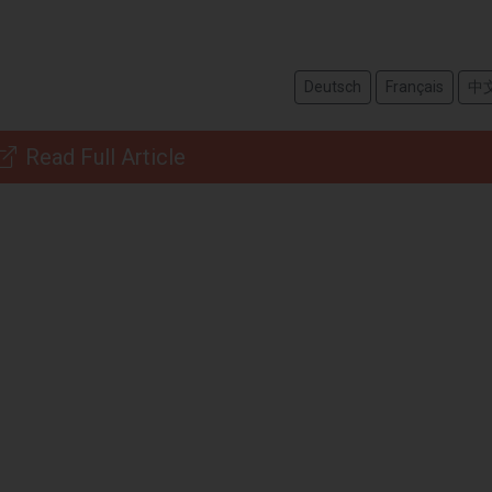
Deutsch
Français
中
Read Full Article