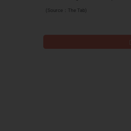
(Source：The Tab)