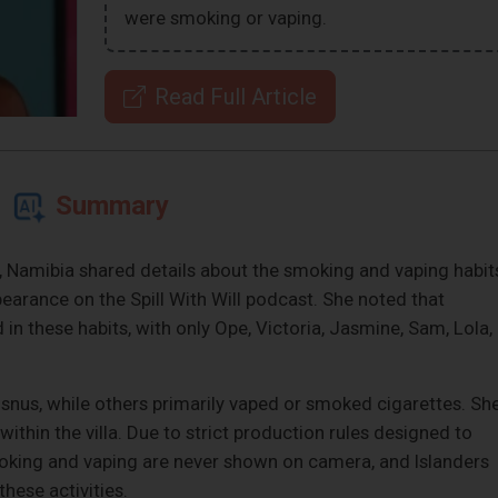
were smoking or vaping.
Read Full Article
Summary
 Namibia shared details about the smoking and vaping habit
earance on the Spill With Will podcast. She noted that
d in these habits, with only Ope, Victoria, Jasmine, Sam, Lola,
snus, while others primarily vaped or smoked cigarettes. Sh
ithin the villa. Due to strict production rules designed to
moking and vaping are never shown on camera, and Islanders
hese activities.