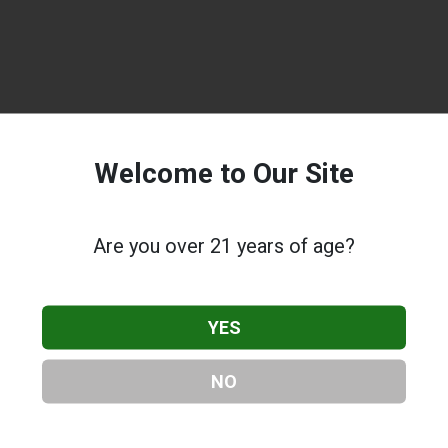
Welcome to Our Site
Are you over 21 years of age?
YES
NO