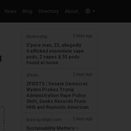
News
Blog
Directory
About
2 days ago
Mothership.
S'pore man, 23, allegedly
trafficked etomidate vape
g
pods, 2 vapes & 55 pods
found at home
2 days ago
2Firsts
2FIRSTS | Senate Democrat
Wyden Probes Trump
Administration Vape Policy
Shift, Seeks Records From
HHS and Reynolds American
2 days ago
ibiza-spotlight.com
Sustainability Matters –