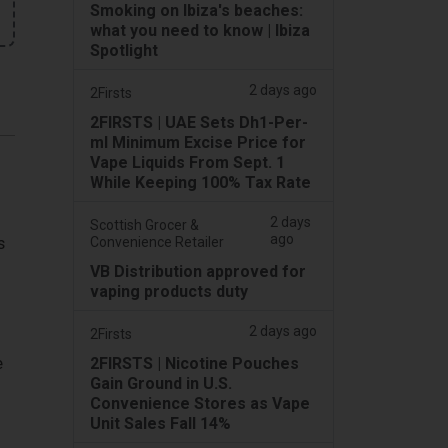
Smoking on Ibiza's beaches:
what you need to know | Ibiza
Spotlight
2 days ago
2Firsts
2FIRSTS | UAE Sets Dh1-Per-
ml Minimum Excise Price for
Vape Liquids From Sept. 1
While Keeping 100% Tax Rate
2 days
Scottish Grocer &
ago
s
Convenience Retailer
VB Distribution approved for
vaping products duty
2 days ago
2Firsts
e
2FIRSTS | Nicotine Pouches
Gain Ground in U.S.
Convenience Stores as Vape
Unit Sales Fall 14%