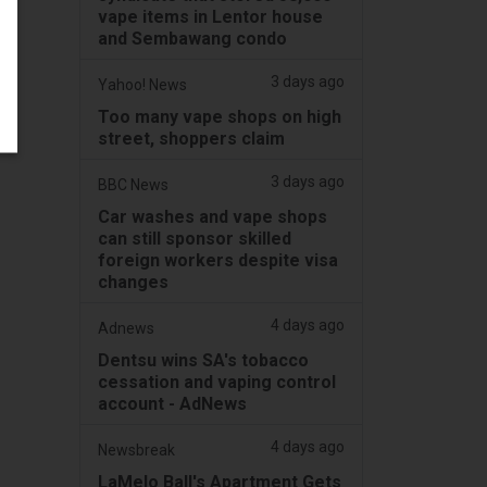
vape items in Lentor house
and Sembawang condo
3 days ago
Yahoo! News
Too many vape shops on high
street, shoppers claim
3 days ago
BBC News
Car washes and vape shops
can still sponsor skilled
foreign workers despite visa
changes
4 days ago
Adnews
Dentsu wins SA's tobacco
cessation and vaping control
account - AdNews
4 days ago
Newsbreak
LaMelo Ball's Apartment Gets