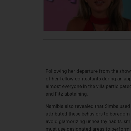
Following her departure from the show,
of her fellow contestants during an app
almost everyone in the villa participate
and Fitz abstaining.
Namibia also revealed that Simba used 
attributed these behaviors to boredom w
avoid glamorizing unhealthy habits, s
must use designated areas to perform t