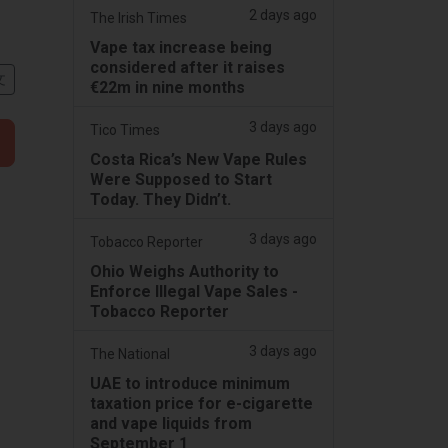
2 days ago
The Irish Times
Vape tax increase being
considered after it raises
文
€22m in nine months
3 days ago
Tico Times
Costa Rica’s New Vape Rules
Were Supposed to Start
Today. They Didn’t.
3 days ago
Tobacco Reporter
Ohio Weighs Authority to
Enforce Illegal Vape Sales -
Tobacco Reporter
3 days ago
The National
UAE to introduce minimum
taxation price for e-cigarette
and vape liquids from
September 1