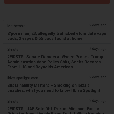
2 days ago
Mothership.
S'pore man, 23, allegedly trafficked etomidate vape
pods, 2 vapes & 55 pods found at home
2 days ago
2Firsts
2FIRSTS | Senate Democrat Wyden Probes Trump
Administration Vape Policy Shift, Seeks Records
From HHS and Reynolds American
2 days ago
ibiza-spotlight.com
Sustainability Matters – Smoking on Ibiza's
beaches: what you need to know | Ibiza Spotlight
2 days ago
2Firsts
2FIRSTS | UAE Sets Dh1-Per-ml Minimum Excise
Price for Vape Liquids From Sept. 1 While Keeping