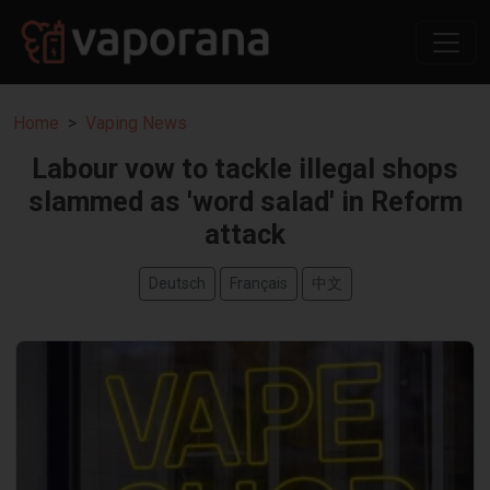
Home
Vaping News
Labour vow to tackle illegal shops
slammed as 'word salad' in Reform
attack
Deutsch
Français
中文