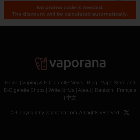
Home
|
Vaping & E-Cigarette News
|
Blog
|
Vape Store and
E-Cigarette Shops
|
Write for Us
|
About
|
Deutsch
|
Français
|
中文
© Copyright by vaporana.com. All rights reserved.