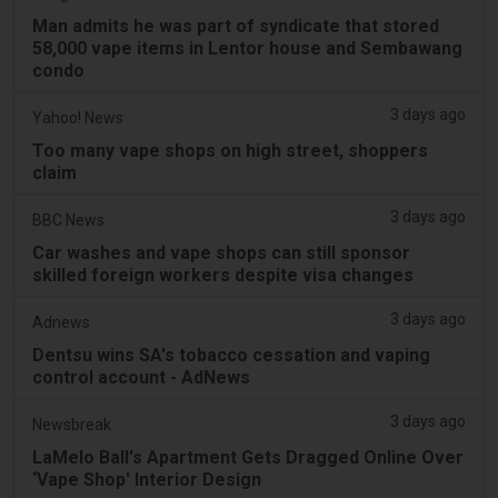
Man admits he was part of syndicate that stored
58,000 vape items in Lentor house and Sembawang
condo
3 days ago
Yahoo! News
Too many vape shops on high street, shoppers
claim
3 days ago
BBC News
Car washes and vape shops can still sponsor
skilled foreign workers despite visa changes
3 days ago
Adnews
Dentsu wins SA's tobacco cessation and vaping
control account - AdNews
3 days ago
Newsbreak
LaMelo Ball's Apartment Gets Dragged Online Over
‘Vape Shop' Interior Design