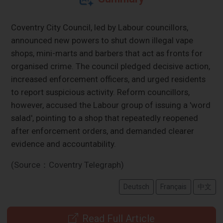
Coventry City Council, led by Labour councillors,
announced new powers to shut down illegal vape
shops, mini-marts and barbers that act as fronts for
organised crime. The council pledged decisive action,
increased enforcement officers, and urged residents
to report suspicious activity. Reform councillors,
however, accused the Labour group of issuing a 'word
salad', pointing to a shop that repeatedly reopened
after enforcement orders, and demanded clearer
evidence and accountability.
(Source：Coventry Telegraph)
Deutsch
Français
中文
Read Full Article