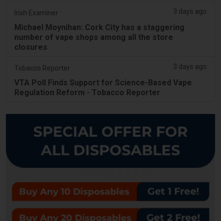
3 days ago
Irish Examiner
Michael Moynihan: Cork City has a staggering
number of vape shops among all the store
closures
3 days ago
Tobacco Reporter
VTA Poll Finds Support for Science-Based Vape
Regulation Reform - Tobacco Reporter