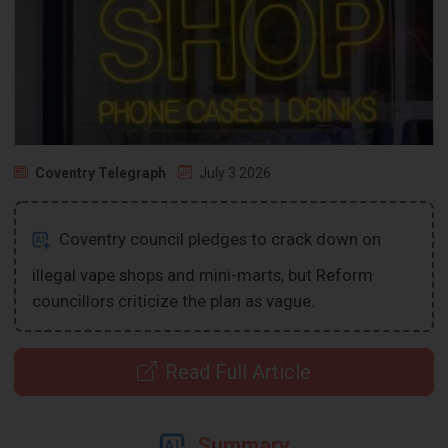
Coventry Telegraph
July 3 2026
Coventry council pledges to crack down on
illegal vape shops and mini-marts, but Reform
councillors criticize the plan as vague.
Read Full Article
Summary