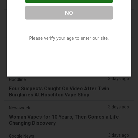
Sales - Tobacco Reporter
NO
3 days ago
The National
UAE to introduce minimum taxation price for e-
cigarette and vape liquids from September 1
Please verify your age to enter our site.
3 days ago
2Firsts
2FIRSTS | Ohio Supreme Court Weighs Whether
State Consumer Law Can Restrict Flavored Vape
Sales
3 days ago
Hoodline
Four Suspects Caught On Video After Twin
Burglaries At Hoschton Vape Shop
3 days ago
Newsweek
Woman Vapes for 10 Years, Then Comes a Life-
Changing Discovery
3 days ago
Google News