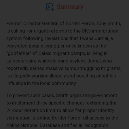
Summary
Former Director General of Border Force, Tony Smith,
is calling for urgent reforms to the UK's immigration
system following revelations that Twana Jamal, a
convicted people smuggler once known as the
"godfather" of Calais migrant camps, is living in
Leicestershire while claiming asylum. Jamal, who
reportedly earned massive sums smuggling migrants,
is allegedly working illegally and boasting about his
influence in the local community.
To prevent such cases, Smith urges the government
to implement three specific changes: extending the
24-hour detention limit to allow for proper identity
verification, granting Border Force full access to the
Police National Database and facial recognition