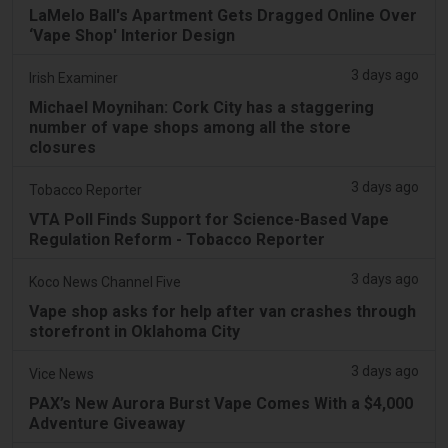
LaMelo Ball's Apartment Gets Dragged Online Over
‘Vape Shop' Interior Design
3 days ago
Irish Examiner
Michael Moynihan: Cork City has a staggering
number of vape shops among all the store
closures
3 days ago
Tobacco Reporter
VTA Poll Finds Support for Science-Based Vape
Regulation Reform - Tobacco Reporter
3 days ago
Koco News Channel Five
Vape shop asks for help after van crashes through
storefront in Oklahoma City
3 days ago
Vice News
PAX’s New Aurora Burst Vape Comes With a $4,000
Adventure Giveaway