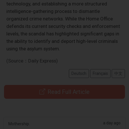
technology, and establishing a more structured
intelligence-gathering process to dismantle
organized crime networks. While the Home Office
defends its current security checks and enforcement
levels, the scandal has highlighted significant gaps in
the ability to identify and deport high-level criminals
using the asylum system.
(Source：Daily Express)
Deutsch
Français
中文
Read Full Article
a day ago
Mothership.