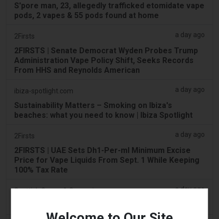
S'pore man, 23, allegedly trafficked etomidate vape
pods, 2 vapes & 55 pods found at home
a day ago
2Firsts
2FIRSTS | Senate Democrat Wyden Probes Trump
Administration Vape Policy Shift, Seeks Records
From HHS and Reynolds American
a day ago
ibiza-spotlight.com
Sustainability Matters – Smoking on Ibiza's
beaches: what you need to know | Ibiza Spotlight
a day ago
2Firsts
2FIRSTS | UAE Sets Dh1-Per-ml Minimum Excise
Price for Vape Liquids From Sept. 1 While Keeping
100% Tax Rate
a day ago
Scottish Grocer & Convenience Retailer
VB Distribution approved for vaping products duty
Welcome to Our Site