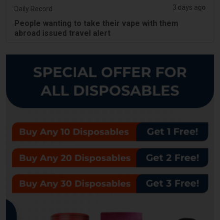
3 days ago
Daily Record
People wanting to take their vape with them
abroad issued travel alert