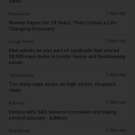
Sales
2 days ago
Newsweek
Woman Vapes for 10 Years, Then Comes a Life-
Changing Discovery
2 days ago
Google News
Man admits he was part of syndicate that stored
58,000 vape items in Lentor house and Sembawang
condo
3 days ago
Yahoo! News
Too many vape shops on high street, shoppers
claim
3 days ago
Adnews
Dentsu wins SA's tobacco cessation and vaping
control account - AdNews
3 days ago
Newsbreak