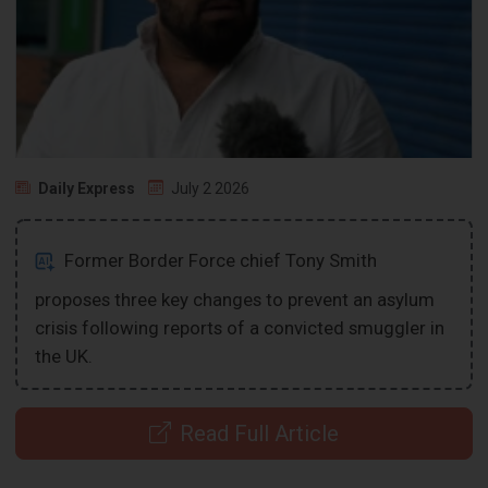
Daily Express
July 2 2026
Former Border Force chief Tony Smith
proposes three key changes to prevent an asylum
crisis following reports of a convicted smuggler in
the UK.
Read Full Article