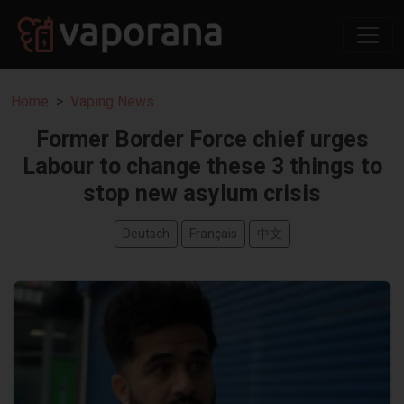
Home
Vaping News
Former Border Force chief urges
Labour to change these 3 things to
stop new asylum crisis
Deutsch
Français
中文