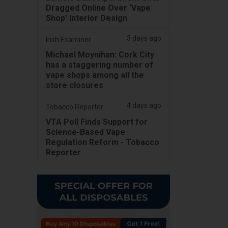
Dragged Online Over ‘Vape
Shop' Interior Design
3 days ago
Irish Examiner
Michael Moynihan: Cork City
has a staggering number of
vape shops among all the
store closures
4 days ago
Tobacco Reporter
VTA Poll Finds Support for
Science-Based Vape
Regulation Reform - Tobacco
Reporter