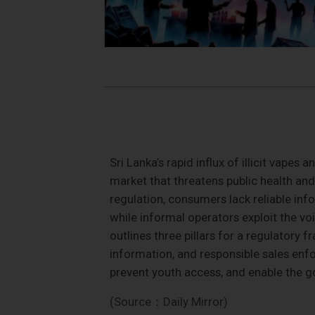
Sri Lanka’s rapid influx of illicit vape
market that threatens public health and
regulation, consumers lack reliable info
while informal operators exploit the vo
outlines three pillars for a regulatory
information, and responsible sales enf
prevent youth access, and enable the 
(Source：Daily Mirror)