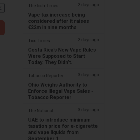
2 days ago
The Irish Times
文
Vape tax increase being
considered after it raises
€22m in nine months
2 days ago
Tico Times
Costa Rica’s New Vape Rules
Were Supposed to Start
Today. They Didn’t.
3 days ago
Tobacco Reporter
Ohio Weighs Authority to
Enforce Illegal Vape Sales -
Tobacco Reporter
3 days ago
The National
UAE to introduce minimum
taxation price for e-cigarette
and vape liquids from
September 1