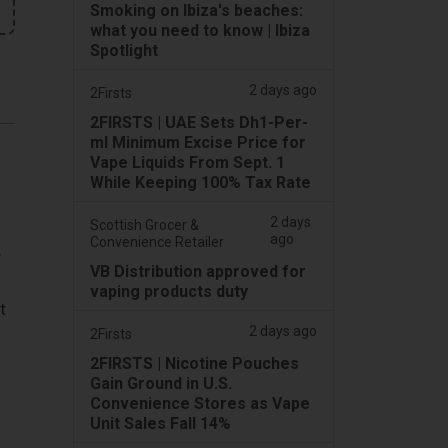
Smoking on Ibiza's beaches:
what you need to know | Ibiza
Spotlight
2 days ago
2Firsts
2FIRSTS | UAE Sets Dh1-Per-
ml Minimum Excise Price for
Vape Liquids From Sept. 1
While Keeping 100% Tax Rate
2 days
Scottish Grocer &
ago
Convenience Retailer
y
VB Distribution approved for
vaping products duty
t
2 days ago
2Firsts
2FIRSTS | Nicotine Pouches
Gain Ground in U.S.
Convenience Stores as Vape
Unit Sales Fall 14%