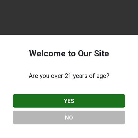
Welcome to Our Site
Are you over 21 years of age?
YES
NO