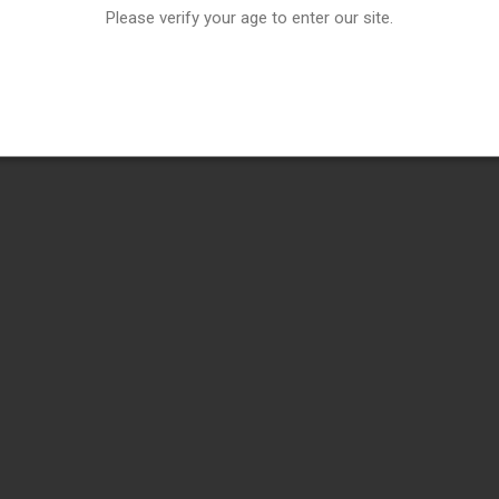
Please verify your age to enter our site.