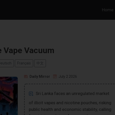
Home
e Vape Vacuum
Deutsch
Français
中文
Daily Mirror
July 2 2026
Sri Lanka faces an unregulated market
of illicit vapes and nicotine pouches, risking
public health and economic stability, calling