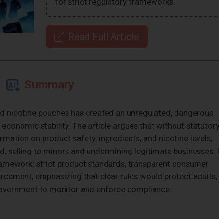
for strict regulatory frameworks.
Read Full Article
Summary
s and nicotine pouches has created an unregulated, dangerous
 economic stability. The article argues that without statutor
rmation on product safety, ingredients, and nicotine levels,
id, selling to minors and undermining legitimate businesses. I
 framework: strict product standards, transparent consumer
orcement, emphasizing that clear rules would protect adults,
government to monitor and enforce compliance.