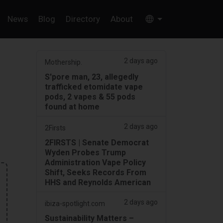
News
Blog
Directory
About
2 days ago
Mothership.
S'pore man, 23, allegedly
trafficked etomidate vape
pods, 2 vapes & 55 pods
found at home
2 days ago
2Firsts
2FIRSTS | Senate Democrat
Wyden Probes Trump
Administration Vape Policy
Shift, Seeks Records From
HHS and Reynolds American
2 days ago
ibiza-spotlight.com
Sustainability Matters –