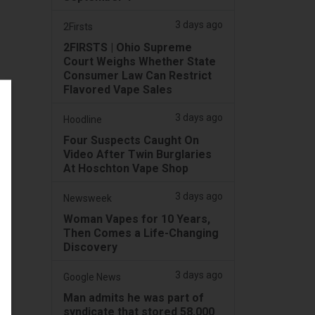
3 days ago
2Firsts
2FIRSTS | Ohio Supreme
Court Weighs Whether State
Consumer Law Can Restrict
Flavored Vape Sales
3 days ago
Hoodline
Four Suspects Caught On
Video After Twin Burglaries
At Hoschton Vape Shop
3 days ago
Newsweek
Woman Vapes for 10 Years,
Then Comes a Life-Changing
Discovery
3 days ago
Google News
Man admits he was part of
syndicate that stored 58,000