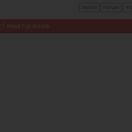
Deutsch
Français
中
Read Full Article