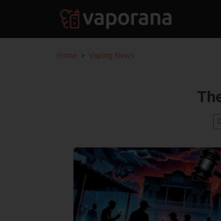
Home
Vaping News
Th