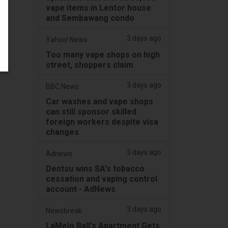
vape items in Lentor house
and Sembawang condo
3 days ago
Yahoo! News
Too many vape shops on high
street, shoppers claim
3 days ago
BBC News
Car washes and vape shops
can still sponsor skilled
foreign workers despite visa
changes
3 days ago
Adnews
Dentsu wins SA's tobacco
cessation and vaping control
account - AdNews
3 days ago
Newsbreak
LaMelo Ball's Apartment Gets