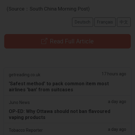
(Source：South China Morning Post)
Deutsch
Français
中文
Read Full Article
17 hours ago
getreading.co.uk
'Safest method' to pack common item most
airlines 'ban' from suitcases
a day ago
Juno News
OP-ED: Why Ottawa should not ban flavoured
vaping products
a day ago
Tobacco Reporter