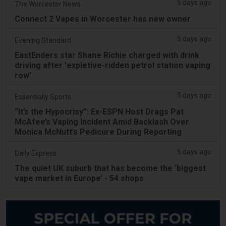
5 days ago
The Worcester News
Connect 2 Vapes in Worcester has new owner
5 days ago
Evening Standard
EastEnders star Shane Richie charged with drink
driving after 'expletive-ridden petrol station vaping
row'
5 days ago
Essentially Sports
“It’s the Hypocrisy”: Ex-ESPN Host Drags Pat
McAfee’s Vaping Incident Amid Backlash Over
Monica McNutt’s Pedicure During Reporting
5 days ago
Daily Express
The quiet UK suburb that has become the ‘biggest
vape market in Europe’ - 54 shops