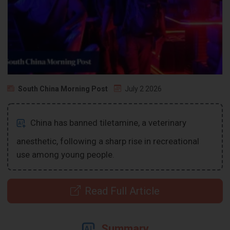
South China Morning Post
July 2 2026
China has banned tiletamine, a veterinary
anesthetic, following a sharp rise in recreational
use among young people.
Read Full Article
Summary