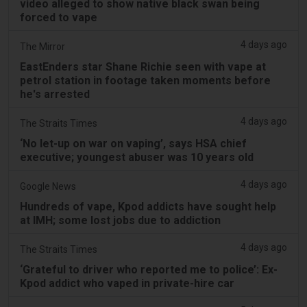
video alleged to show native black swan being
forced to vape
4 days ago
The Mirror
EastEnders star Shane Richie seen with vape at
petrol station in footage taken moments before
he's arrested
4 days ago
The Straits Times
‘No let-up on war on vaping’, says HSA chief
executive; youngest abuser was 10 years old
4 days ago
Google News
Hundreds of vape, Kpod addicts have sought help
at IMH; some lost jobs due to addiction
4 days ago
The Straits Times
‘Grateful to driver who reported me to police’: Ex-
Kpod addict who vaped in private-hire car