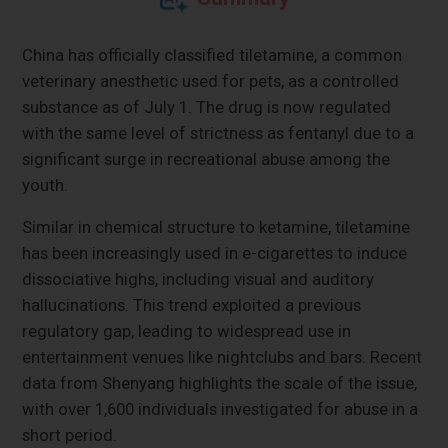
China has officially classified tiletamine, a common
veterinary anesthetic used for pets, as a controlled
substance as of July 1. The drug is now regulated
with the same level of strictness as fentanyl due to a
significant surge in recreational abuse among the
youth.
Similar in chemical structure to ketamine, tiletamine
has been increasingly used in e-cigarettes to induce
dissociative highs, including visual and auditory
hallucinations. This trend exploited a previous
regulatory gap, leading to widespread use in
entertainment venues like nightclubs and bars. Recent
data from Shenyang highlights the scale of the issue,
with over 1,600 individuals investigated for abuse in a
short period.