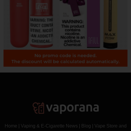
Home
|
Vaping & E-Cigarette News
|
Blog
|
Vape Store and