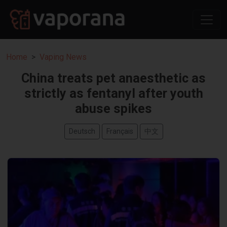
Home
Vaping News
China treats pet anaesthetic as
strictly as fentanyl after youth
abuse spikes
Deutsch
Français
中文