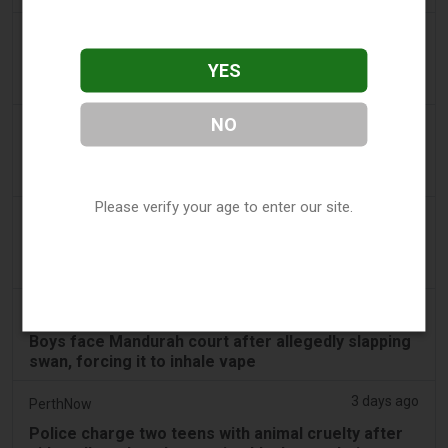
3 days ago
Confidentenamibia
Profits over pupils: the billion-dollar vape scandal
YES
poisoning Namibia’s future leaders
NO
3 days ago
7NEWS Australia
Boys appear in Mandurah court charged over black
swan vape video
Please verify your age to enter our site.
3 days ago
Génération sans tabac
Playful vaping applications still accessible on
smartphones
3 days ago
ABC (Australian Broadcasting Corporation)
Boys face Mandurah court after allegedly slapping
swan, forcing it to inhale vape
3 days ago
PerthNow
Police charge two teens with animal cruelty after