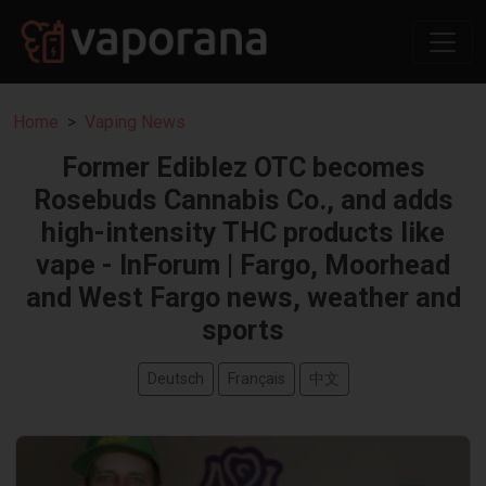
Home
Vaping News
Former Ediblez OTC becomes
Rosebuds Cannabis Co., and adds
high-intensity THC products like
vape - InForum | Fargo, Moorhead
and West Fargo news, weather and
sports
Deutsch
Français
中文