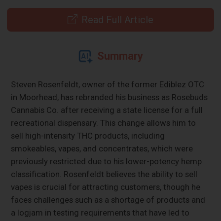
Read Full Article
Summary
Steven Rosenfeldt, owner of the former Ediblez OTC
in Moorhead, has rebranded his business as Rosebuds
Cannabis Co. after receiving a state license for a full
recreational dispensary. This change allows him to
sell high-intensity THC products, including
smokeables, vapes, and concentrates, which were
previously restricted due to his lower-potency hemp
classification. Rosenfeldt believes the ability to sell
vapes is crucial for attracting customers, though he
faces challenges such as a shortage of products and
a logjam in testing requirements that have led to