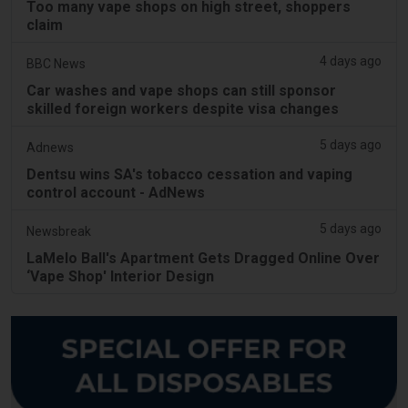
Too many vape shops on high street, shoppers
claim
4 days ago
BBC News
Car washes and vape shops can still sponsor
skilled foreign workers despite visa changes
5 days ago
Adnews
Dentsu wins SA's tobacco cessation and vaping
control account - AdNews
5 days ago
Newsbreak
LaMelo Ball's Apartment Gets Dragged Online Over
‘Vape Shop' Interior Design