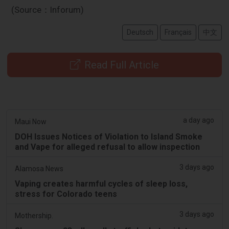
(Source：Inforum)
Deutsch
Français
中文
Read Full Article
a day ago
Maui Now
DOH Issues Notices of Violation to Island Smoke
and Vape for alleged refusal to allow inspection
3 days ago
Alamosa News
Vaping creates harmful cycles of sleep loss,
stress for Colorado teens
3 days ago
Mothership.