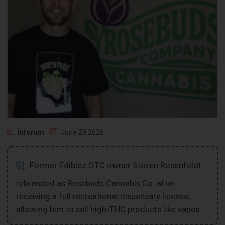
Inforum
June 29 2026
Former Ediblez OTC owner Steven Rosenfeldt
rebranded as Rosebuds Cannabis Co. after
receiving a full recreational dispensary license,
allowing him to sell high-THC products like vapes.