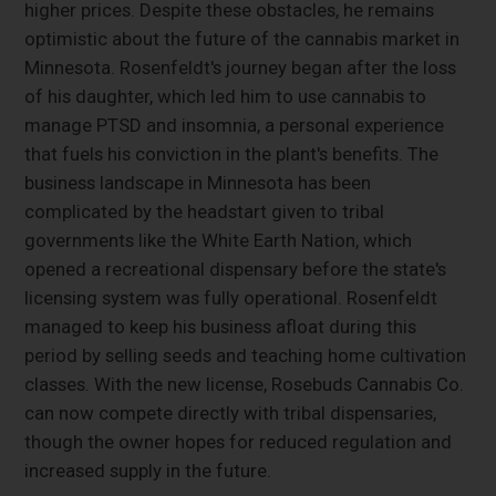
higher prices. Despite these obstacles, he remains
optimistic about the future of the cannabis market in
Minnesota. Rosenfeldt's journey began after the loss
of his daughter, which led him to use cannabis to
manage PTSD and insomnia, a personal experience
that fuels his conviction in the plant's benefits. The
business landscape in Minnesota has been
complicated by the headstart given to tribal
governments like the White Earth Nation, which
opened a recreational dispensary before the state's
licensing system was fully operational. Rosenfeldt
managed to keep his business afloat during this
period by selling seeds and teaching home cultivation
classes. With the new license, Rosebuds Cannabis Co.
can now compete directly with tribal dispensaries,
though the owner hopes for reduced regulation and
increased supply in the future.