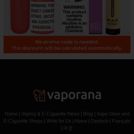
Home
|
Vaping & E-Cigarette News
|
Blog
|
Vape Store and
E-Cigarette Shops
|
Write for Us
|
About
|
Deutsch
|
Français
|
中文