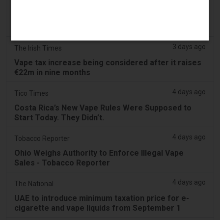
3 days ago
2Firsts
2FIRSTS | Nicotine Pouches Gain Ground in U.S.
Convenience Stores as Vape Unit Sales Fall 14%
3 days ago
The Irish Times
Vape tax increase being considered after it raises
€22m in nine months
4 days ago
Tico Times
Costa Rica’s New Vape Rules Were Supposed to
Start Today. They Didn’t.
4 days ago
Tobacco Reporter
Ohio Weighs Authority to Enforce Illegal Vape
Sales - Tobacco Reporter
4 days ago
The National
UAE to introduce minimum taxation price for e-
cigarette and vape liquids from September 1