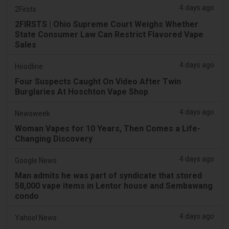
4 days ago
2Firsts
2FIRSTS | Ohio Supreme Court Weighs Whether
State Consumer Law Can Restrict Flavored Vape
Sales
4 days ago
Hoodline
Four Suspects Caught On Video After Twin
Burglaries At Hoschton Vape Shop
4 days ago
Newsweek
Woman Vapes for 10 Years, Then Comes a Life-
Changing Discovery
4 days ago
Google News
Man admits he was part of syndicate that stored
58,000 vape items in Lentor house and Sembawang
condo
4 days ago
Yahoo! News