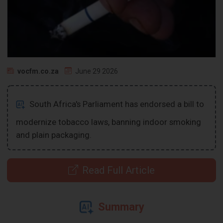
vocfm.co.za
June 29 2026
South Africa's Parliament has endorsed a bill to
modernize tobacco laws, banning indoor smoking
and plain packaging.
Read Full Article
Summary