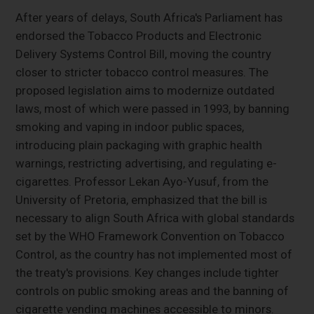
After years of delays, South Africa's Parliament has
endorsed the Tobacco Products and Electronic
Delivery Systems Control Bill, moving the country
closer to stricter tobacco control measures. The
proposed legislation aims to modernize outdated
laws, most of which were passed in 1993, by banning
smoking and vaping in indoor public spaces,
introducing plain packaging with graphic health
warnings, restricting advertising, and regulating e-
cigarettes. Professor Lekan Ayo-Yusuf, from the
University of Pretoria, emphasized that the bill is
necessary to align South Africa with global standards
set by the WHO Framework Convention on Tobacco
Control, as the country has not implemented most of
the treaty's provisions. Key changes include tighter
controls on public smoking areas and the banning of
cigarette vending machines accessible to minors.