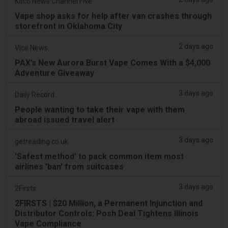
Koco News Channel Five
Vape shop asks for help after van crashes through
storefront in Oklahoma City
2 days ago
Vice News
PAX’s New Aurora Burst Vape Comes With a $4,000
Adventure Giveaway
3 days ago
Daily Record
People wanting to take their vape with them
abroad issued travel alert
3 days ago
getreading.co.uk
'Safest method' to pack common item most
airlines 'ban' from suitcases
3 days ago
2Firsts
2FIRSTS | $20 Million, a Permanent Injunction and
Distributor Controls: Posh Deal Tightens Illinois
Vape Compliance