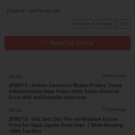
(Source：vocfm.co.za)
Deutsch
Français
中文
Read Full Article
16 hours ago
2Firsts
2FIRSTS | Senate Democrat Wyden Probes Trump
Administration Vape Policy Shift, Seeks Records
From HHS and Reynolds American
17 hours ago
2Firsts
2FIRSTS | UAE Sets Dh1-Per-ml Minimum Excise
Price for Vape Liquids From Sept. 1 While Keeping
100% Tax Rate