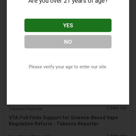
Are you over 21 years of age?
claim
2 days ago
Adnews
YES
Dentsu wins SA's tobacco cessation and vaping
control account - AdNews
NO
2 days ago
Newsbreak
LaMelo Ball's Apartment Gets Dragged Online Over
‘Vape Shop' Interior Design
Please verify your age to enter our site.
2 days ago
Irish Examiner
Michael Moynihan: Cork City has a staggering
number of vape shops among all the store
closures
2 days ago
Tobacco Reporter
VTA Poll Finds Support for Science-Based Vape
Regulation Reform - Tobacco Reporter
2 days ago