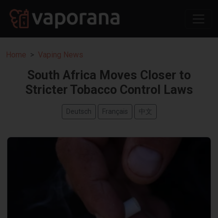
Home
Vaping News
South Africa Moves Closer to
Stricter Tobacco Control Laws
Deutsch
Français
中文