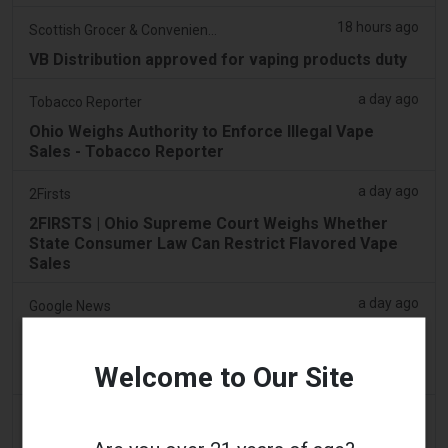
18 hours ago
Scottish Grocer & Convenience Retailer
VB Distribution approved for vaping products duty
a day ago
Tobacco Reporter
Ohio Weighs Authority to Enforce Illegal Vape
Sales - Tobacco Reporter
a day ago
2Firsts
2FIRSTS | Ohio Supreme Court Weighs Whether
State Consumer Law Can Restrict Flavored Vape
Sales
a day ago
Google News
Man admits he was part of syndicate that stored
58,000 vape items in Lentor house and Sembawang
Welcome to Our Site
condo
2 days ago
Yahoo! News
Too many vape shops on high street, shoppers