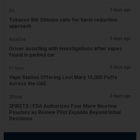
3 days ago
IOL
Tobacco Bill: Dhlomo calls for harm reduction
approach
3 days ago
AsiaOne
Driver assisting with investigations after vapes
found in parked car
3 days ago
Pr Sync
Vape Station Offering Lost Mary 15,000 Puffs
Across the UAE
3 days ago
2Firsts
2FIRSTS | FDA Authorizes Four More Nicotine
Pouches as Review Pilot Expands Beyond Initial
Decisions