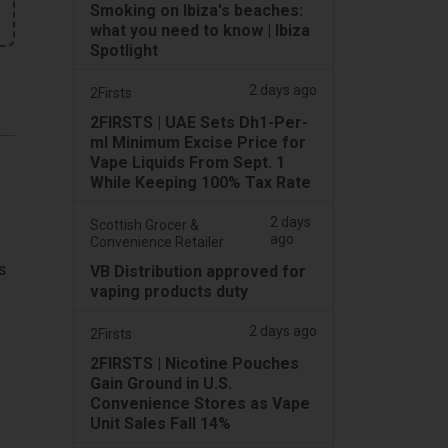
Smoking on Ibiza's beaches:
what you need to know | Ibiza
Spotlight
2 days ago
2Firsts
2FIRSTS | UAE Sets Dh1-Per-
ml Minimum Excise Price for
Vape Liquids From Sept. 1
While Keeping 100% Tax Rate
2 days
Scottish Grocer &
ago
Convenience Retailer
s
VB Distribution approved for
vaping products duty
2 days ago
2Firsts
2FIRSTS | Nicotine Pouches
Gain Ground in U.S.
Convenience Stores as Vape
Unit Sales Fall 14%