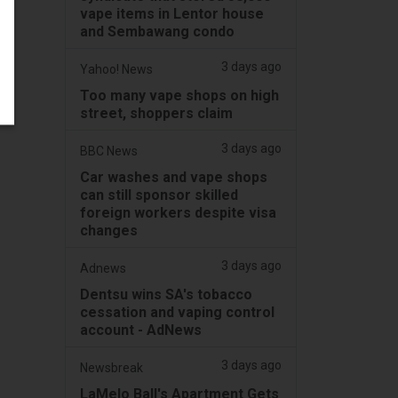
vape items in Lentor house
and Sembawang condo
3 days ago
Yahoo! News
Too many vape shops on high
street, shoppers claim
3 days ago
BBC News
Car washes and vape shops
can still sponsor skilled
foreign workers despite visa
changes
3 days ago
Adnews
Dentsu wins SA's tobacco
cessation and vaping control
account - AdNews
3 days ago
Newsbreak
LaMelo Ball's Apartment Gets