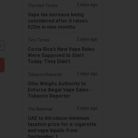
2 days ago
The Irish Times
Vape tax increase being
considered after it raises
€22m in nine months
2 days ago
Tico Times
文
Costa Rica’s New Vape Rules
Were Supposed to Start
Today. They Didn’t.
2 days ago
Tobacco Reporter
Ohio Weighs Authority to
Enforce Illegal Vape Sales -
Tobacco Reporter
3 days ago
The National
UAE to introduce minimum
taxation price for e-cigarette
and vape liquids from
September 1