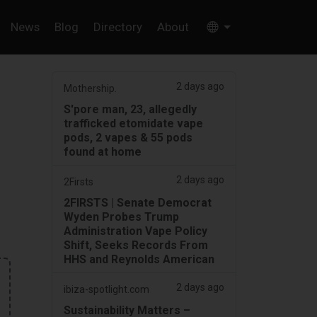
News
Blog
Directory
About
2 days ago
Mothership.
S'pore man, 23, allegedly
trafficked etomidate vape
pods, 2 vapes & 55 pods
found at home
2 days ago
2Firsts
2FIRSTS | Senate Democrat
Wyden Probes Trump
Administration Vape Policy
Shift, Seeks Records From
HHS and Reynolds American
2 days ago
ibiza-spotlight.com
Sustainability Matters –