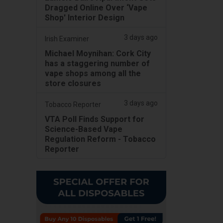
Dragged Online Over ‘Vape
Shop' Interior Design
3 days ago
Irish Examiner
Michael Moynihan: Cork City
has a staggering number of
vape shops among all the
store closures
3 days ago
Tobacco Reporter
VTA Poll Finds Support for
Science-Based Vape
Regulation Reform - Tobacco
Reporter