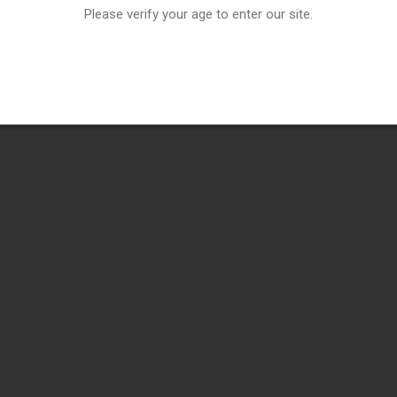
Please verify your age to enter our site.