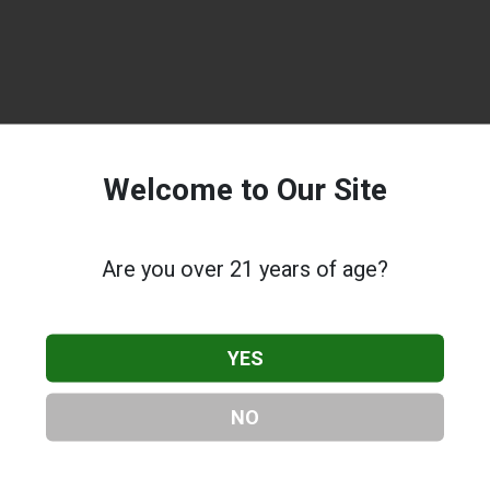
Welcome to Our Site
Are you over 21 years of age?
YES
NO