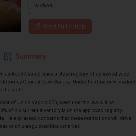
to close.
Read Full Article
Summary
n as Act 57, establishes a state registry of approved vape
 Attorney General Dave Sunday. Under this law, only product
n the state.
ker of Union Vapors 570, warn that the law will be
0% of his current inventory is on the approved registry,
le. He expressed concerns that these restrictions will drive
es or an unregulated black market.