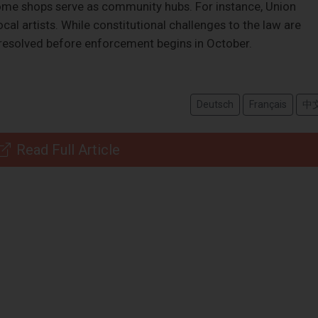
some shops serve as community hubs. For instance, Union
al artists. While constitutional challenges to the law are
 resolved before enforcement begins in October.
Deutsch
Français
中
Read Full Article