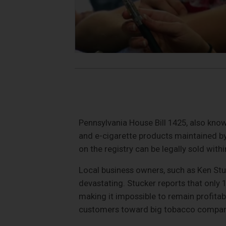
Pennsylvania House Bill 1425, also know
and e-cigarette products maintained by
on the registry can be legally sold withi
Local business owners, such as Ken Stuc
devastating. Stucker reports that only 1
making it impossible to remain profitab
customers toward big tobacco compani