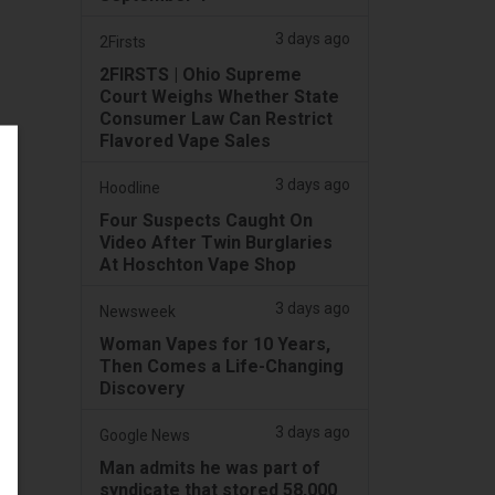
3 days ago
2Firsts
2FIRSTS | Ohio Supreme
Court Weighs Whether State
Consumer Law Can Restrict
Flavored Vape Sales
3 days ago
Hoodline
Four Suspects Caught On
Video After Twin Burglaries
At Hoschton Vape Shop
3 days ago
Newsweek
Woman Vapes for 10 Years,
Then Comes a Life-Changing
Discovery
3 days ago
Google News
Man admits he was part of
syndicate that stored 58,000