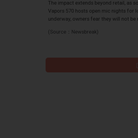
The impact extends beyond retail, as 
Vapors 570 hosts open mic nights for loc
underway, owners fear they will not be
(Source：Newsbreak)