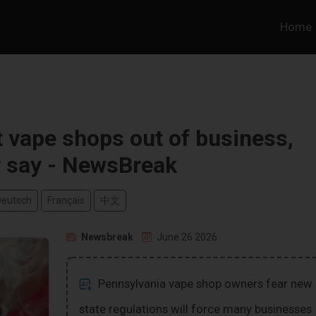
Home
t vape shops out of business,
 say - NewsBreak
Deutsch
Français
中文
Newsbreak
June 26 2026
Pennsylvania vape shop owners fear new
state regulations will force many businesses