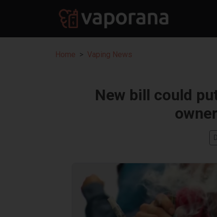
Home
Vaping News
New bill could pu
owner