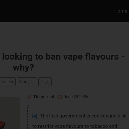
Home
looking to ban vape flavours -
why?
Deutsch
Français
中文
Thejournal
June 24 2026
The Irish government is considering a bill
to restrict vape flavours to tobacco and