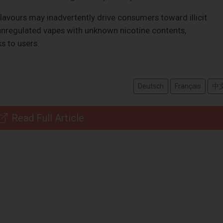
g flavours may inadvertently drive consumers toward illicit
 unregulated vapes with unknown nicotine contents,
ks to users.
Deutsch
Français
中
Read Full Article