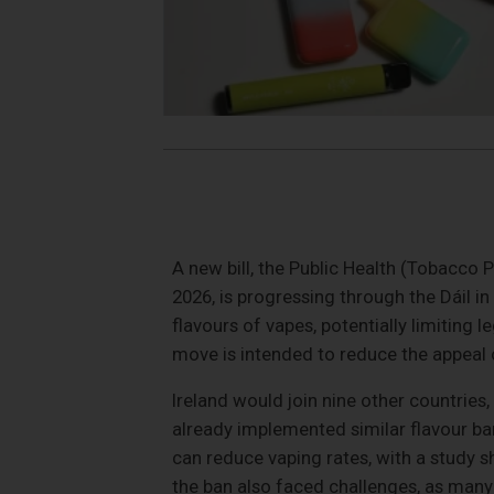
A new bill, the Public Health (Tobacco
2026, is progressing through the Dáil in
flavours of vapes, potentially limiting 
move is intended to reduce the appeal 
Ireland would join nine other countries,
already implemented similar flavour ba
can reduce vaping rates, with a study
the ban also faced challenges, as many 