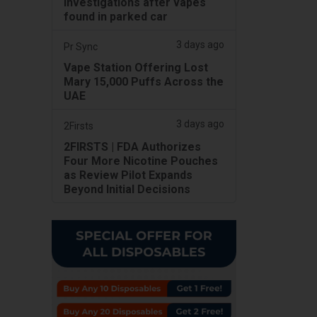
investigations after vapes
found in parked car
3 days ago
Pr Sync
Vape Station Offering Lost
Mary 15,000 Puffs Across the
UAE
3 days ago
2Firsts
2FIRSTS | FDA Authorizes
Four More Nicotine Pouches
as Review Pilot Expands
Beyond Initial Decisions