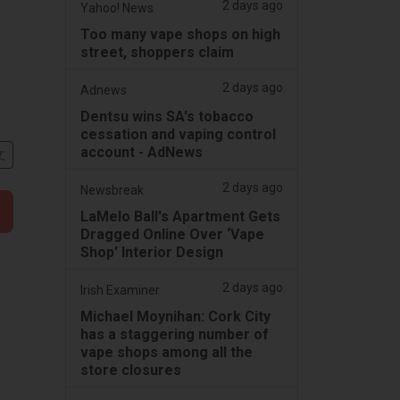
2 days ago
Yahoo! News
Too many vape shops on high
street, shoppers claim
2 days ago
Adnews
Dentsu wins SA's tobacco
cessation and vaping control
account - AdNews
文
2 days ago
Newsbreak
LaMelo Ball's Apartment Gets
Dragged Online Over ‘Vape
Shop' Interior Design
2 days ago
Irish Examiner
Michael Moynihan: Cork City
has a staggering number of
vape shops among all the
store closures