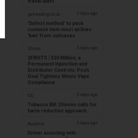
travel alert
3 days ago
getreading.co.uk
'Safest method' to pack
common item most airlines
'ban' from suitcases
3 days ago
2Firsts
2FIRSTS | $20 Million, a
Permanent Injunction and
Distributor Controls: Posh
Deal Tightens Illinois Vape
Compliance
3 days ago
IOL
Tobacco Bill: Dhlomo calls for
harm reduction approach
3 days ago
AsiaOne
Driver assisting with