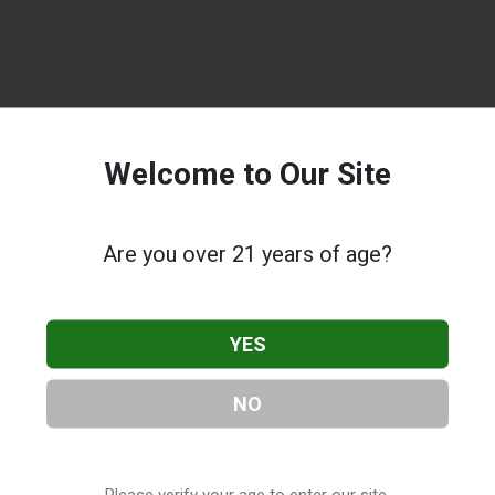
Welcome to Our Site
Are you over 21 years of age?
YES
NO
Please verify your age to enter our site.