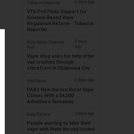
2 days ago
Tobacco Reporter
VTA Poll Finds Support for
Science-Based Vape
Regulation Reform - Tobacco
Reporter
2 days
Koco News Channel
ago
Five
Vape shop asks for help after
van crashes through
storefront in Oklahoma City
2 days ago
Vice News
PAX’s New Aurora Burst Vape
Comes With a $4,000
Adventure Giveaway
3 days ago
Daily Record
People wanting to take their
vape with them abroad issued