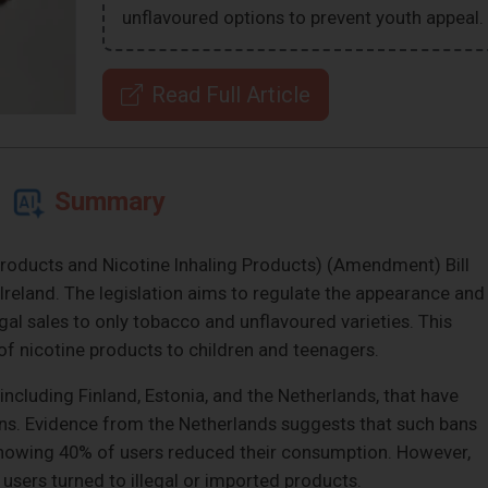
unflavoured options to prevent youth appeal.
Read Full Article
Summary
 Products and Nicotine Inhaling Products) (Amendment) Bill
 Ireland. The legislation aims to regulate the appearance and
legal sales to only tobacco and unflavoured varieties. This
of nicotine products to children and teenagers.
 including Finland, Estonia, and the Netherlands, that have
ns. Evidence from the Netherlands suggests that such bans
 showing 40% of users reduced their consumption. However,
users turned to illegal or imported products.