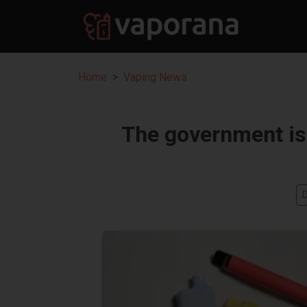
Home
Vaping News
The government is 