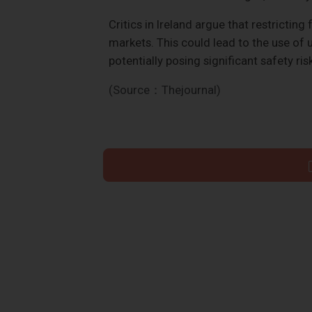
Critics in Ireland argue that restrictin
markets. This could lead to the use of
potentially posing significant safety ris
(Source：Thejournal)