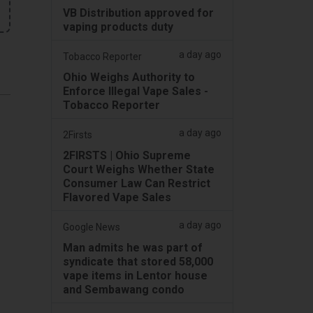
VB Distribution approved for
vaping products duty
a day ago
Tobacco Reporter
Ohio Weighs Authority to
Enforce Illegal Vape Sales -
Tobacco Reporter
a day ago
2Firsts
2FIRSTS | Ohio Supreme
Court Weighs Whether State
Consumer Law Can Restrict
Flavored Vape Sales
a day ago
Google News
Man admits he was part of
syndicate that stored 58,000
vape items in Lentor house
and Sembawang condo