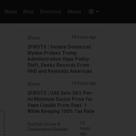
News
Blog
Directory
About
18 hours ago
2Firsts
2FIRSTS | Senate Democrat
Wyden Probes Trump
Administration Vape Policy
Shift, Seeks Records From
HHS and Reynolds American
19 hours ago
2Firsts
2FIRSTS | UAE Sets Dh1-Per-
ml Minimum Excise Price for
Vape Liquids From Sept. 1
While Keeping 100% Tax Rate
19
Scottish Grocer &
hours
Convenience Retailer
ago