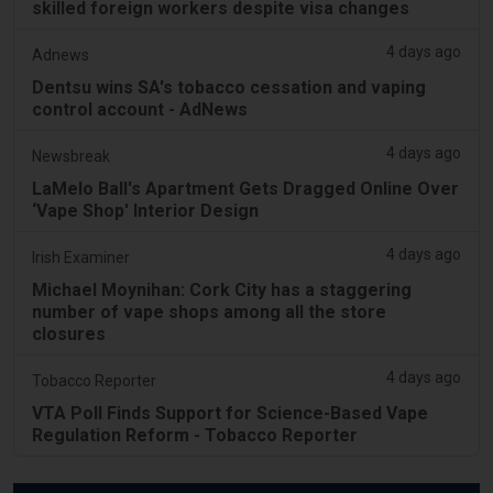
skilled foreign workers despite visa changes
4 days ago
Adnews
Dentsu wins SA's tobacco cessation and vaping
control account - AdNews
4 days ago
Newsbreak
LaMelo Ball's Apartment Gets Dragged Online Over
‘Vape Shop' Interior Design
4 days ago
Irish Examiner
Michael Moynihan: Cork City has a staggering
number of vape shops among all the store
closures
4 days ago
Tobacco Reporter
VTA Poll Finds Support for Science-Based Vape
Regulation Reform - Tobacco Reporter