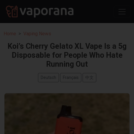
Home
Vaping News
Koi’s Cherry Gelato XL Vape Is a 5g
Disposable for People Who Hate
Running Out
Deutsch
Français
中文