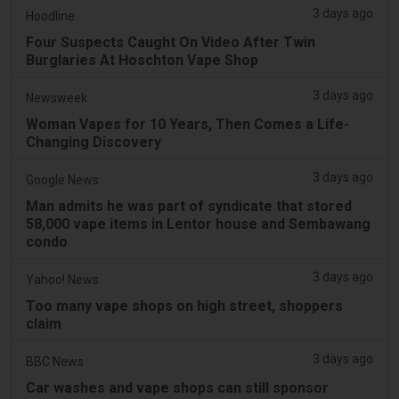
3 days ago
Hoodline
Four Suspects Caught On Video After Twin
Burglaries At Hoschton Vape Shop
3 days ago
Newsweek
Woman Vapes for 10 Years, Then Comes a Life-
Changing Discovery
3 days ago
Google News
Man admits he was part of syndicate that stored
58,000 vape items in Lentor house and Sembawang
condo
3 days ago
Yahoo! News
Too many vape shops on high street, shoppers
claim
3 days ago
BBC News
Car washes and vape shops can still sponsor