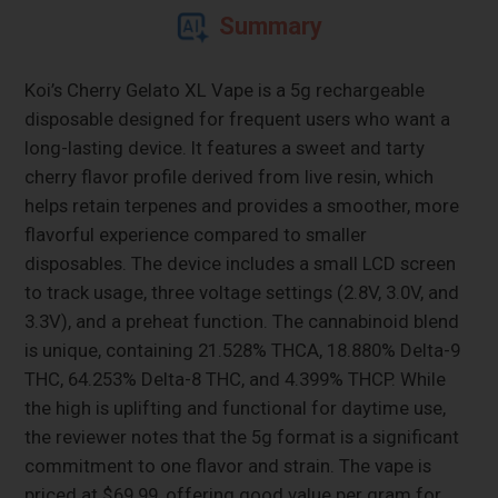
Summary
Koi’s Cherry Gelato XL Vape is a 5g rechargeable
disposable designed for frequent users who want a
long-lasting device. It features a sweet and tarty
cherry flavor profile derived from live resin, which
helps retain terpenes and provides a smoother, more
flavorful experience compared to smaller
disposables. The device includes a small LCD screen
to track usage, three voltage settings (2.8V, 3.0V, and
3.3V), and a preheat function. The cannabinoid blend
is unique, containing 21.528% THCA, 18.880% Delta-9
THC, 64.253% Delta-8 THC, and 4.399% THCP. While
the high is uplifting and functional for daytime use,
the reviewer notes that the 5g format is a significant
commitment to one flavor and strain. The vape is
priced at $69.99, offering good value per gram for