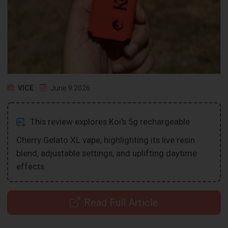
VICE
June 9 2026
This review explores Koi's 5g rechargeable
Cherry Gelato XL vape, highlighting its live resin
blend, adjustable settings, and uplifting daytime
effects.
Read Full Article