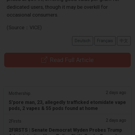
dedicated users, though it may be overkill for
occasional consumers.
(Source：VICE)
Deutsch
Français
中文
Read Full Article
2 days ago
Mothership.
S'pore man, 23, allegedly trafficked etomidate vape
pods, 2 vapes & 55 pods found at home
2 days ago
2Firsts
2FIRSTS | Senate Democrat Wyden Probes Trump