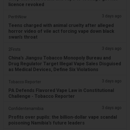
licence revoked
3 days ago
PerthNow
Teens charged with animal cruelty after alleged
horror video of vile act forcing vape down black
swan’s throat
3 days ago
2Firsts
China’s Jiangsu Tobacco Monopoly Bureau and
Drug Regulator Target Illegal Vape Sales Disguised
as Medical Devices, Define Six Violations
3 days ago
Tobacco Reporter
PA Defends Flavored Vape Law in Constitutional
Challenge - Tobacco Reporter
3 days ago
Confidentenamibia
Profits over pupils: the billion-dollar vape scandal
poisoning Namibia’s future leaders