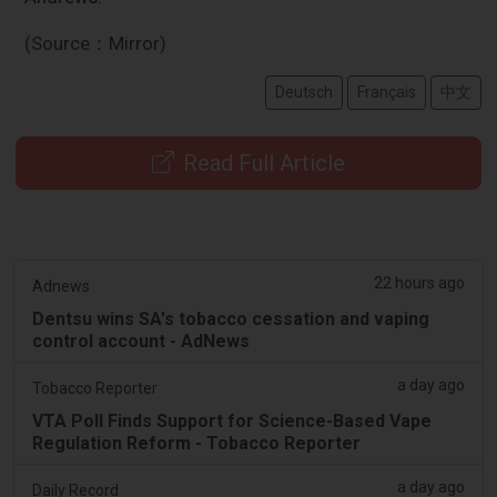
(Source：Mirror)
Deutsch
Français
中文
Read Full Article
22 hours ago
Adnews
Dentsu wins SA's tobacco cessation and vaping
control account - AdNews
a day ago
Tobacco Reporter
VTA Poll Finds Support for Science-Based Vape
Regulation Reform - Tobacco Reporter
a day ago
Daily Record