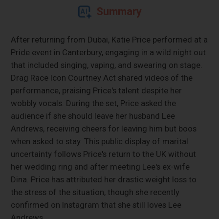
Summary
After returning from Dubai, Katie Price performed at a
Pride event in Canterbury, engaging in a wild night out
that included singing, vaping, and swearing on stage.
Drag Race Icon Courtney Act shared videos of the
performance, praising Price's talent despite her
wobbly vocals. During the set, Price asked the
audience if she should leave her husband Lee
Andrews, receiving cheers for leaving him but boos
when asked to stay. This public display of marital
uncertainty follows Price's return to the UK without
her wedding ring and after meeting Lee's ex-wife
Dina. Price has attributed her drastic weight loss to
the stress of the situation, though she recently
confirmed on Instagram that she still loves Lee
Andrews.