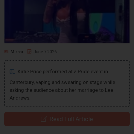
Mirror
June 7 2026
Katie Price performed at a Pride event in
Canterbury, vaping and swearing on stage while
asking the audience about her marriage to Lee
Andrews.
Read Full Article