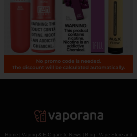
Home
|
Vaping & E-Cigarette News
|
Blog
|
Vape Store and