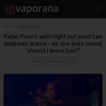
Home
Vaping News
Katie Price's wild night out amid Lee
Andrews drama - as she asks crowd
'should I leave him?'
Deutsch
Français
中文