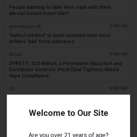
People wanting to take their vape with them
abroad issued travel alert
a day ago
getreading.co.uk
'Safest method' to pack common item most
airlines 'ban' from suitcases
a day ago
2Firsts
2FIRSTS | $20 Million, a Permanent Injunction and
Distributor Controls: Posh Deal Tightens Illinois
Vape Compliance
a day ago
IOL
Tobacco Bill: Dhlomo calls for harm reduction
approach
Welcome to Our Site
a day ago
AsiaOne
Driver assisting with investigations after vapes
found in parked car
Are you over 21 years of age?