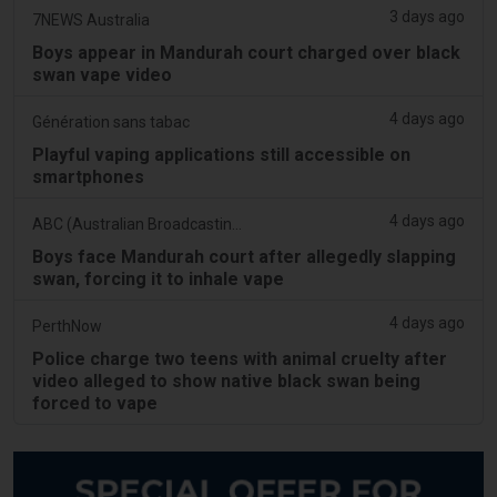
3 days ago
7NEWS Australia
Boys appear in Mandurah court charged over black
swan vape video
4 days ago
Génération sans tabac
Playful vaping applications still accessible on
smartphones
4 days ago
ABC (Australian Broadcasting Corporation)
Boys face Mandurah court after allegedly slapping
swan, forcing it to inhale vape
4 days ago
PerthNow
Police charge two teens with animal cruelty after
video alleged to show native black swan being
forced to vape