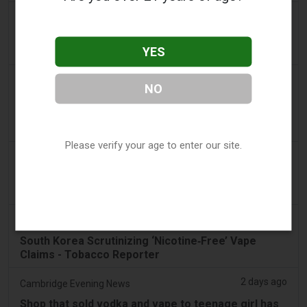
a day ago
Pr Sync
Vape Station Offering Lost Mary 15,000 Puffs
YES
Across the UAE
a day ago
2Firsts
NO
2FIRSTS | FDA Authorizes Four More Nicotine
Pouches as Review Pilot Expands Beyond Initial
Decisions
Please verify your age to enter our site.
2 days ago
Juno News
OP-ED: Why Ottawa should not ban flavoured
vaping products
2 days ago
Tobacco Reporter
South Korea Scrutinizing ‘Nicotine‑Free’ Vape
Claims - Tobacco Reporter
2 days ago
Cambridge Evening News
Shop that sold vodka and vape to teenage girl has