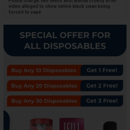
Police charge two teens with animal cruelty after
video alleged to show native black swan being
forced to vape