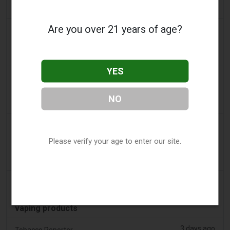
approach
Are you over 21 years of age?
2 days ago
AsiaOne
Driver assisting with investigations after vapes
found in parked car
YES
2 days ago
Pr Sync
Vape Station Offering Lost Mary 15,000 Puffs
NO
Across the UAE
2 days ago
2Firsts
2FIRSTS | FDA Authorizes Four More Nicotine
Please verify your age to enter our site.
Pouches as Review Pilot Expands Beyond Initial
Decisions
2 days ago
Juno News
OP-ED: Why Ottawa should not ban flavoured
vaping products
3 days ago
Tobacco Reporter