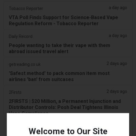
a day ago
Tobacco Reporter
VTA Poll Finds Support for Science-Based Vape
Regulation Reform - Tobacco Reporter
a day ago
Daily Record
People wanting to take their vape with them
abroad issued travel alert
2 days ago
getreading.co.uk
'Safest method' to pack common item most
airlines 'ban' from suitcases
2 days ago
2Firsts
2FIRSTS | $20 Million, a Permanent Injunction and
Distributor Controls: Posh Deal Tightens Illinois
Vape Compliance
2 days ago
IOL
Welcome to Our Site
Tobacco Bill: Dhlomo calls for harm reduction