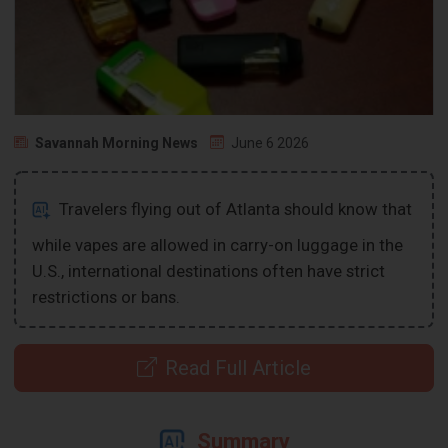
Savannah Morning News
June 6 2026
Travelers flying out of Atlanta should know that
while vapes are allowed in carry-on luggage in the
U.S., international destinations often have strict
restrictions or bans.
Read Full Article
Summary