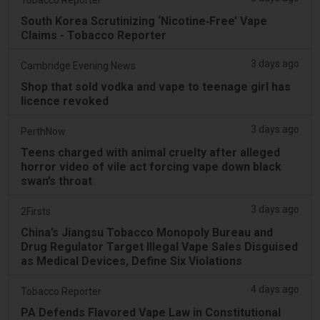
South Korea Scrutinizing ‘Nicotine‑Free’ Vape
Claims - Tobacco Reporter
3 days ago
Cambridge Evening News
Shop that sold vodka and vape to teenage girl has
licence revoked
3 days ago
PerthNow
Teens charged with animal cruelty after alleged
horror video of vile act forcing vape down black
swan’s throat
3 days ago
2Firsts
China’s Jiangsu Tobacco Monopoly Bureau and
Drug Regulator Target Illegal Vape Sales Disguised
as Medical Devices, Define Six Violations
4 days ago
Tobacco Reporter
PA Defends Flavored Vape Law in Constitutional