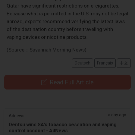
Qatar have significant restrictions on e-cigarettes.
Because what is permitted in the U.S. may not be legal
abroad, experts recommend verifying the latest laws
of the destination country before traveling with
vaping devices or nicotine products.
(Source：Savannah Morning News)
Deutsch
Français
中文
Read Full Article
a day ago
Adnews
Dentsu wins SA's tobacco cessation and vaping
control account - AdNews