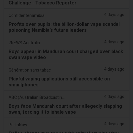
Challenge - Tobacco Reporter
4 days ago
Confidentenamibia
Profits over pupils: the billion-dollar vape scandal
poisoning Namibia’s future leaders
4 days ago
7NEWS Australia
Boys appear in Mandurah court charged over black
swan vape video
4 days ago
Génération sans tabac
Playful vaping applications still accessible on
smartphones
4 days ago
ABC (Australian Broadcasting Corporation)
Boys face Mandurah court after allegedly slapping
swan, forcing it to inhale vape
4 days ago
PerthNow