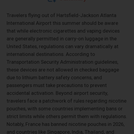
Travelers flying out of Hartsfield-Jackson Atlanta
International Airport this summer should be aware
that while electronic cigarettes and vaping devices
are generally permitted in carry-on luggage in the
United States, regulations can vary dramatically at
international destinations. According to
Transportation Security Administration guidelines,
these devices are not allowed in checked baggage
due to lithium battery safety concerns, and
passengers must take precautions to prevent
accidental activation. Beyond airport security,
travelers face a patchwork of rules regarding nicotine
pouches, with some countries implementing bans or
strict limits while others permit them with regulations.
Notably, France has banned nicotine pouches in 2026,
and countries like Singapore, India, Thailand, and