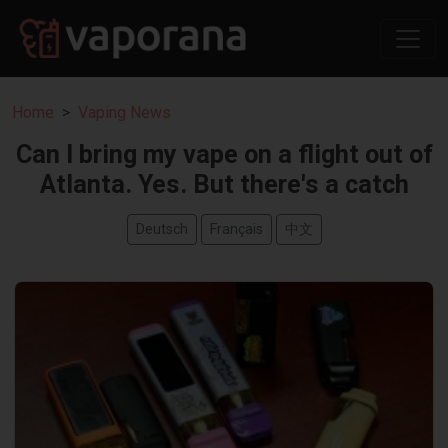
Home
Vaping News
Can I bring my vape on a flight out of
Atlanta. Yes. But there's a catch
Deutsch
Français
中文