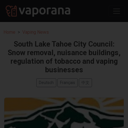
Home
Vaping News
South Lake Tahoe City Council:
Snow removal, nuisance buildings,
regulation of tobacco and vaping
businesses
Deutsch
Français
中文