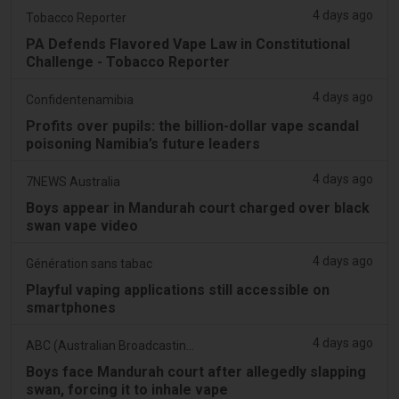
4 days ago
Tobacco Reporter
PA Defends Flavored Vape Law in Constitutional
Challenge - Tobacco Reporter
4 days ago
Confidentenamibia
Profits over pupils: the billion-dollar vape scandal
poisoning Namibia’s future leaders
4 days ago
7NEWS Australia
Boys appear in Mandurah court charged over black
swan vape video
4 days ago
Génération sans tabac
Playful vaping applications still accessible on
smartphones
4 days ago
ABC (Australian Broadcasting Corporation)
Boys face Mandurah court after allegedly slapping
swan, forcing it to inhale vape