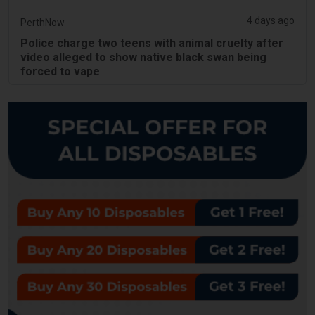
4 days ago
PerthNow
Police charge two teens with animal cruelty after
video alleged to show native black swan being
forced to vape