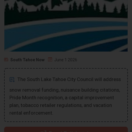
South Tahoe Now
June 1 2026
The South Lake Tahoe City Council will address
snow removal funding, nuisance building citations,
Pride Month recognition, a capital improvement
plan, tobacco retailer regulations, and vacation
rental enforcement.