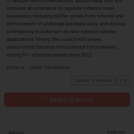
27 Budget Recommendations. Additionally, they will
consider an ordinance to regulate tobacco retail
businesses, including buffer zones from schools and
enforcement of underage purchase laws, and discuss
a temporary moratorium on new tobacco retailer
applications. Finally, the council will review
unpermitted Vacation Home Rental Enforcement,
noting 511 citations issued since 2022.
(Source：South Tahoe Now)
Deutsch
Français
中文
Read Full Article
a day ago
Adnews