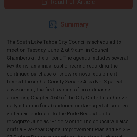
Read Full Article
Summary
The South Lake Tahoe City Council is scheduled to
meet on Tuesday, June 2, at 9 a.m. in Council
Chambers at the airport. The agenda includes several
key items: an annual public hearing regarding the
continued purchase of snow removal equipment
funded through a County Service Area No. 3 parcel
assessment; the first reading of an ordinance
amending Chapter 4.60 of the City Code to authorize
daily citations for abandoned or damaged structures;
and an amendment to the Pride Resolution to
recognize June as "Pride Month." The council will also
draft a Five-Year Capital Improvement Plan and FY 26-