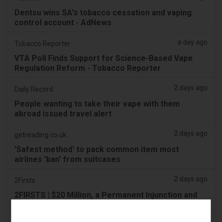
Dentsu wins SA's tobacco cessation and vaping
control account - AdNews
a day ago
Tobacco Reporter
VTA Poll Finds Support for Science-Based Vape
Regulation Reform - Tobacco Reporter
2 days ago
Daily Record
People wanting to take their vape with them
abroad issued travel alert
2 days ago
getreading.co.uk
'Safest method' to pack common item most
airlines 'ban' from suitcases
2 days ago
2Firsts
2FIRSTS | $20 Million, a Permanent Injunction and
Distributor Controls: Posh Deal Tightens Illinois
Vape Compliance