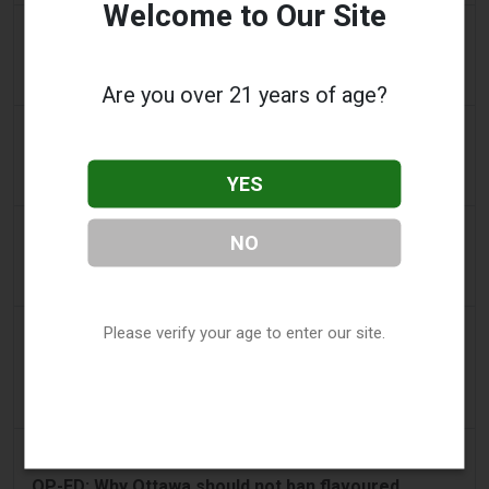
Welcome to Our Site
2 days ago
IOL
Tobacco Bill: Dhlomo calls for harm reduction
approach
Are you over 21 years of age?
2 days ago
AsiaOne
Driver assisting with investigations after vapes
YES
found in parked car
2 days ago
Pr Sync
NO
Vape Station Offering Lost Mary 15,000 Puffs
Across the UAE
2 days ago
Please verify your age to enter our site.
2Firsts
2FIRSTS | FDA Authorizes Four More Nicotine
Pouches as Review Pilot Expands Beyond Initial
Decisions
3 days ago
Juno News
OP-ED: Why Ottawa should not ban flavoured