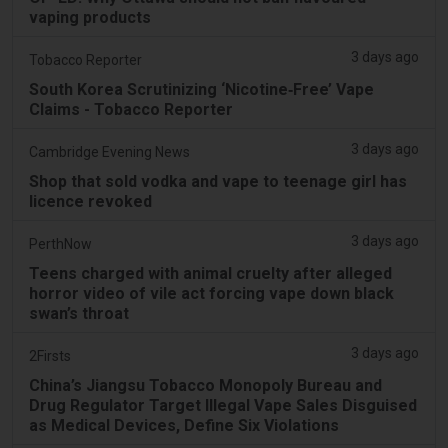
vaping products
3 days ago
Tobacco Reporter
South Korea Scrutinizing ‘Nicotine‑Free’ Vape
Claims - Tobacco Reporter
3 days ago
Cambridge Evening News
Shop that sold vodka and vape to teenage girl has
licence revoked
3 days ago
PerthNow
Teens charged with animal cruelty after alleged
horror video of vile act forcing vape down black
swan’s throat
3 days ago
2Firsts
China’s Jiangsu Tobacco Monopoly Bureau and
Drug Regulator Target Illegal Vape Sales Disguised
as Medical Devices, Define Six Violations