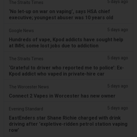
5 days ago
The Straits Times
‘No let-up on war on vaping’, says HSA chief
executive; youngest abuser was 10 years old
5 days ago
Google News
Hundreds of vape, Kpod addicts have sought help
at IMH; some lost jobs due to addiction
5 days ago
The Straits Times
‘Grateful to driver who reported me to police’: Ex-
Kpod addict who vaped in private-hire car
5 days ago
The Worcester News
Connect 2 Vapes in Worcester has new owner
5 days ago
Evening Standard
EastEnders star Shane Richie charged with drink
driving after 'expletive-ridden petrol station vaping
row'