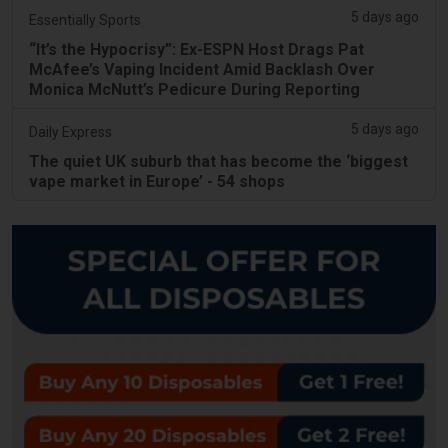
5 days ago
Essentially Sports
“It’s the Hypocrisy”: Ex-ESPN Host Drags Pat
McAfee’s Vaping Incident Amid Backlash Over
Monica McNutt’s Pedicure During Reporting
5 days ago
Daily Express
The quiet UK suburb that has become the ‘biggest
vape market in Europe’ - 54 shops