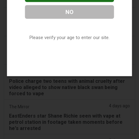
swan vape video
NO
3 days ago
Génération sans tabac
Playful vaping applications still accessible on
smartphones
Please verify your age to enter our site.
3 days ago
ABC (Australian Broadcasting Corporation)
Boys face Mandurah court after allegedly slapping
swan, forcing it to inhale vape
3 days ago
PerthNow
Police charge two teens with animal cruelty after
video alleged to show native black swan being
forced to vape
4 days ago
The Mirror
EastEnders star Shane Richie seen with vape at
petrol station in footage taken moments before
he's arrested