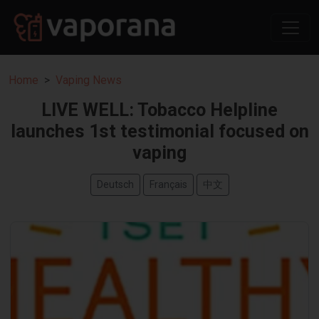
Home
Vaping News
LIVE WELL: Tobacco Helpline
launches 1st testimonial focused on
vaping
Deutsch
Français
中文