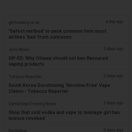
a day ago
getreading.co.uk
'Safest method' to pack common item most
airlines 'ban' from suitcases
2 days ago
Juno News
OP-ED: Why Ottawa should not ban flavoured
vaping products
2 days ago
Tobacco Reporter
South Korea Scrutinizing ‘Nicotine‑Free’ Vape
Claims - Tobacco Reporter
2 days ago
Cambridge Evening News
Shop that sold vodka and vape to teenage girl has
licence revoked
2 days ago
PerthNow