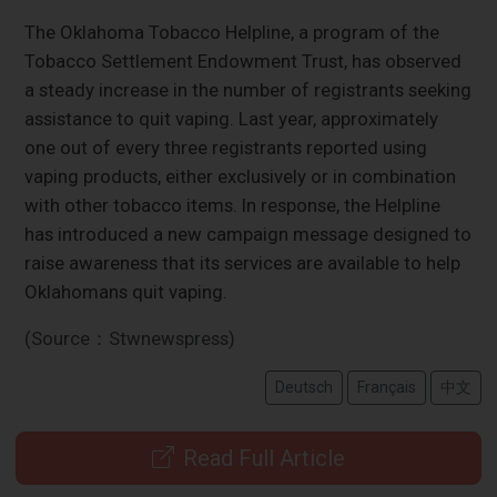
The Oklahoma Tobacco Helpline, a program of the
Tobacco Settlement Endowment Trust, has observed
a steady increase in the number of registrants seeking
assistance to quit vaping. Last year, approximately
one out of every three registrants reported using
vaping products, either exclusively or in combination
with other tobacco items. In response, the Helpline
has introduced a new campaign message designed to
raise awareness that its services are available to help
Oklahomans quit vaping.
(Source：Stwnewspress)
Deutsch
Français
中文
Read Full Article