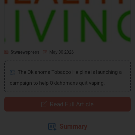
Stwnewspress
May 30 2026
The Oklahoma Tobacco Helpline is launching a
campaign to help Oklahomans quit vaping.
Read Full Article
Summary