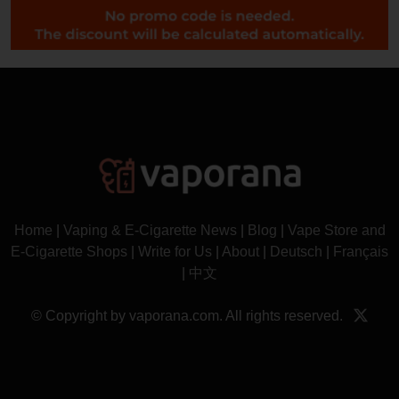
Home
|
Vaping & E-Cigarette News
|
Blog
|
Vape Store and
E-Cigarette Shops
|
Write for Us
|
About
|
Deutsch
|
Français
|
中文
© Copyright by vaporana.com. All rights reserved.