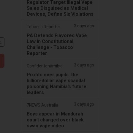
Regulator Target Illegal Vape
Sales Disguised as Medical
Devices, Define Six Violations
3 days ago
Tobacco Reporter
PA Defends Flavored Vape
Law in Constitutional
文
Challenge - Tobacco
Reporter
3 days ago
Confidentenamibia
Profits over pupils: the
billion-dollar vape scandal
poisoning Namibia’s future
leaders
3 days ago
7NEWS Australia
Boys appear in Mandurah
court charged over black
swan vape video