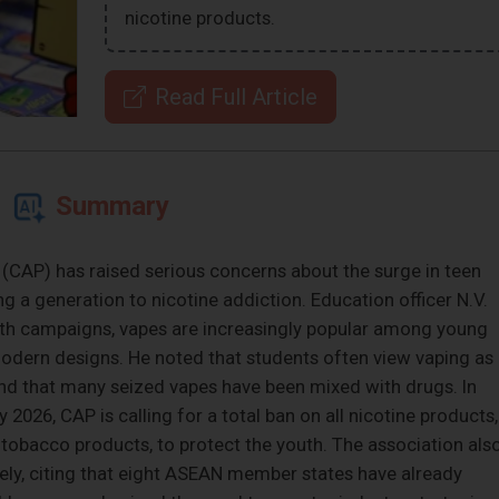
nicotine products.
Read Full Article
Summary
CAP) has raised serious concerns about the surge in teen
ng a generation to nicotine addiction. Education officer N.V.
lth campaigns, vapes are increasingly popular among young
odern designs. He noted that students often view vaping as
and that many seized vapes have been mixed with drugs. In
026, CAP is calling for a total ban on all nicotine products,
 tobacco products, to protect the youth. The association als
ly, citing that eight ASEAN member states have already