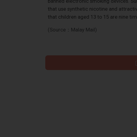
banned electronic smoking devices. Su
that use synthetic nicotine and attract
that children aged 13 to 15 are nine tim
(Source：Malay Mail)