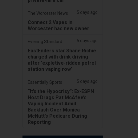
private-hire car
5 days ago
The Worcester News
Connect 2 Vapes in
Worcester has new owner
5 days ago
Evening Standard
EastEnders star Shane Richie
charged with drink driving
after 'expletive-ridden petrol
station vaping row'
5 days ago
Essentially Sports
“It’s the Hypocrisy”: Ex-ESPN
Host Drags Pat McAfee’s
Vaping Incident Amid
Backlash Over Monica
McNutt’s Pedicure During
Reporting