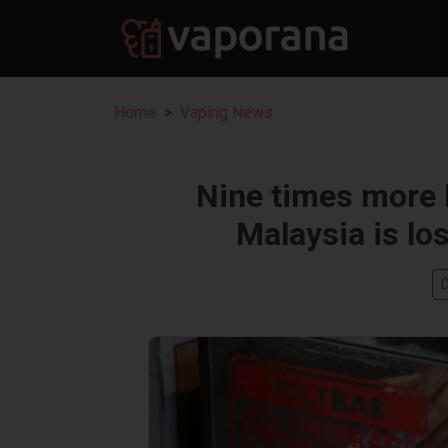
Home
Vaping News
Nine times more l
Malaysia is lo