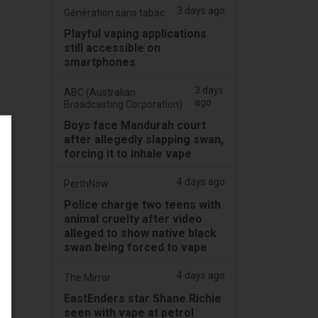
3 days ago
Génération sans tabac
Playful vaping applications
still accessible on
smartphones
3 days
ABC (Australian
ago
Broadcasting Corporation)
Boys face Mandurah court
after allegedly slapping swan,
forcing it to inhale vape
4 days ago
PerthNow
Police charge two teens with
animal cruelty after video
alleged to show native black
swan being forced to vape
4 days ago
The Mirror
EastEnders star Shane Richie
seen with vape at petrol