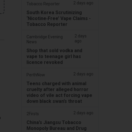
2 days ago
Tobacco Reporter
South Korea Scrutinizing
‘Nicotine‑Free’ Vape Claims -
Tobacco Reporter
2 days
Cambridge Evening
ago
News
Shop that sold vodka and
vape to teenage girl has
licence revoked
2 days ago
PerthNow
Teens charged with animal
cruelty after alleged horror
video of vile act forcing vape
down black swan’s throat
2 days ago
2Firsts
o
China’s Jiangsu Tobacco
Monopoly Bureau and Drug