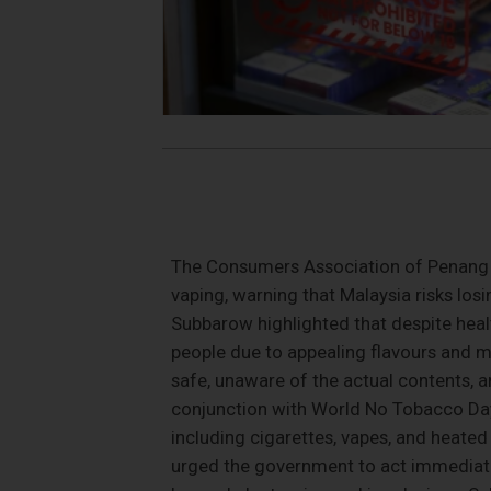
The Consumers Association of Penang (
vaping, warning that Malaysia risks losi
Subbarow highlighted that despite hea
people due to appealing flavours and m
safe, unaware of the actual contents, 
conjunction with World No Tobacco Day 2
including cigarettes, vapes, and heated
urged the government to act immediate