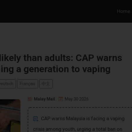
Home
ikely than adults: CAP warns
sing a generation to vaping
Deutsch
Français
中文
Malay Mail
May 30 2026
CAP warns Malaysia is facing a vaping
crisis among youth, urging a total ban on