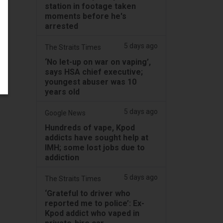
station in footage taken
moments before he's
arrested
5 days ago
The Straits Times
‘No let-up on war on vaping’,
says HSA chief executive;
youngest abuser was 10
years old
5 days ago
Google News
Hundreds of vape, Kpod
addicts have sought help at
IMH; some lost jobs due to
addiction
5 days ago
The Straits Times
‘Grateful to driver who
reported me to police’: Ex-
Kpod addict who vaped in