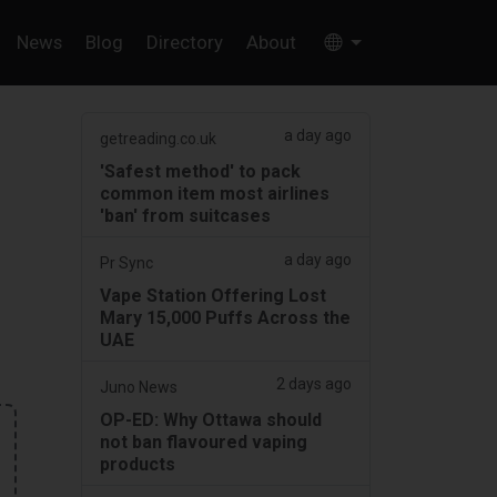
News
Blog
Directory
About
a day ago
getreading.co.uk
'Safest method' to pack
common item most airlines
'ban' from suitcases
a day ago
Pr Sync
Vape Station Offering Lost
Mary 15,000 Puffs Across the
UAE
2 days ago
Juno News
OP-ED: Why Ottawa should
not ban flavoured vaping
products