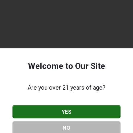
Welcome to Our Site
Are you over 21 years of age?
YES
NO