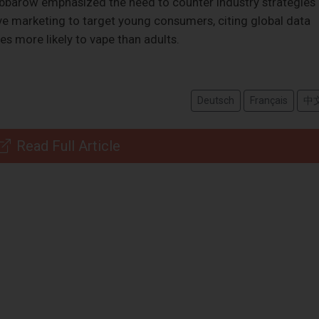
bbarow emphasized the need to counter industry strategies
ive marketing to target young consumers, citing global data
es more likely to vape than adults.
Deutsch
Français
中
Read Full Article