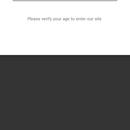
Please verify your age to enter our site.