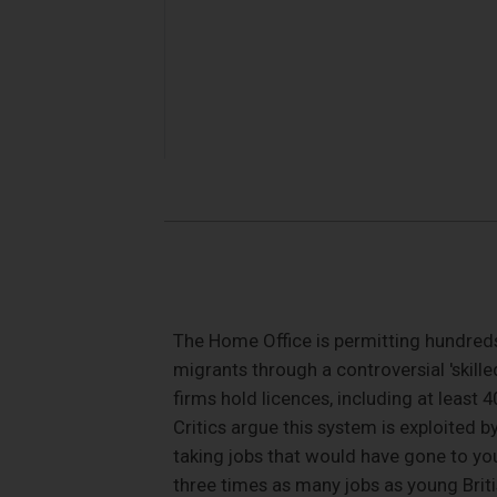
The Home Office is permitting hundreds
migrants through a controversial 'skille
firms hold licences, including at least
Critics argue this system is exploited 
taking jobs that would have gone to yo
three times as many jobs as young Brit