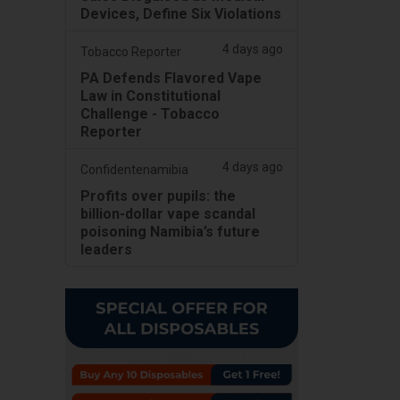
Devices, Define Six Violations
4 days ago
Tobacco Reporter
PA Defends Flavored Vape
Law in Constitutional
Challenge - Tobacco
Reporter
4 days ago
Confidentenamibia
Profits over pupils: the
billion-dollar vape scandal
poisoning Namibia’s future
leaders