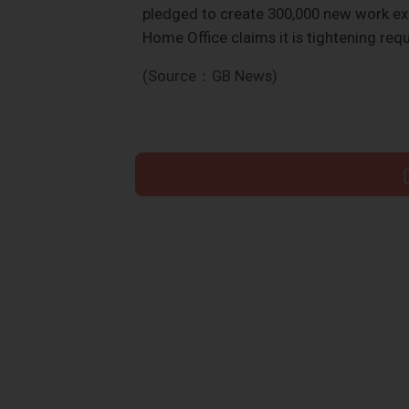
pledged to create 300,000 new work exp
Home Office claims it is tightening re
(Source：GB News)