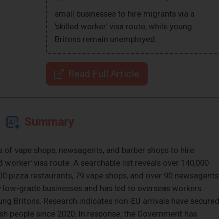
small businesses to hire migrants via a
'skilled worker' visa route, while young
Britons remain unemployed.
Read Full Article
Summary
 of vape shops, newsagents, and barber shops to hire
d worker' visa route. A searchable list reveals over 140,000
 400 pizza restaurants, 79 vape shops, and over 90 newsagents
by low-grade businesses and has led to overseas workers
ung Britons. Research indicates non-EU arrivals have secure
ish people since 2020. In response, the Government has