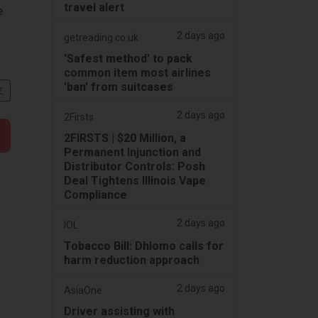
travel alert
e
2 days ago
getreading.co.uk
'Safest method' to pack
common item most airlines
'ban' from suitcases
文
2 days ago
2Firsts
2FIRSTS | $20 Million, a
Permanent Injunction and
Distributor Controls: Posh
Deal Tightens Illinois Vape
Compliance
2 days ago
IOL
Tobacco Bill: Dhlomo calls for
harm reduction approach
2 days ago
AsiaOne
Driver assisting with