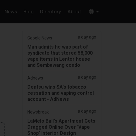
News
Blog
Directory
About
a day ago
Google News
Man admits he was part of
syndicate that stored 58,000
vape items in Lentor house
and Sembawang condo
a day ago
Adnews
Dentsu wins SA's tobacco
cessation and vaping control
account - AdNews
a day ago
Newsbreak
LaMelo Ball's Apartment Gets
Dragged Online Over ‘Vape
Shop' Interior Design