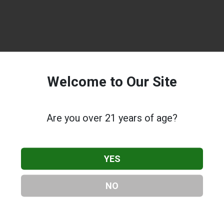
Welcome to Our Site
Are you over 21 years of age?
YES
NO