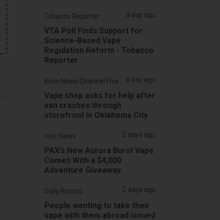
a day ago
Tobacco Reporter
VTA Poll Finds Support for
Science-Based Vape
Regulation Reform - Tobacco
Reporter
a day ago
Koco News Channel Five
Vape shop asks for help after
van crashes through
storefront in Oklahoma City
2 days ago
Vice News
PAX’s New Aurora Burst Vape
Comes With a $4,000
Adventure Giveaway
.
2 days ago
Daily Record
d
People wanting to take their
vape with them abroad issued