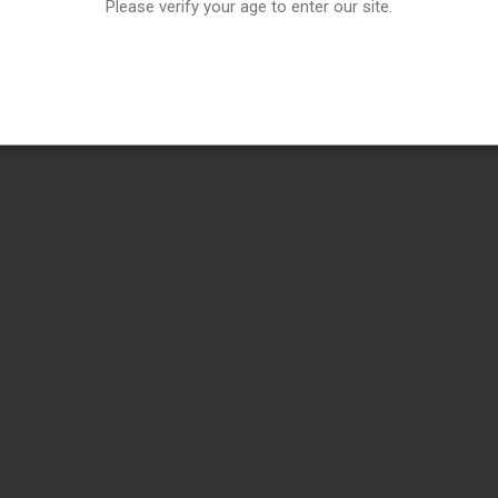
Please verify your age to enter our site.