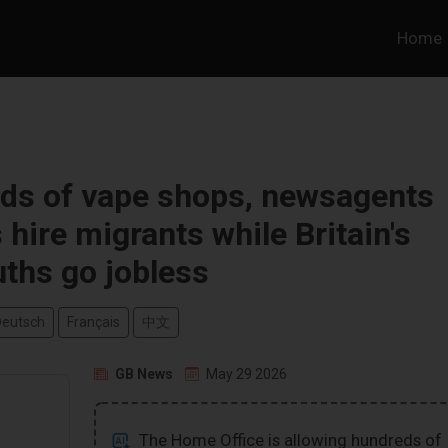
Home
eds of vape shops, newsagents
hire migrants while Britain's
ths go jobless
Deutsch
Français
中文
GB News
May 29 2026
The Home Office is allowing hundreds of