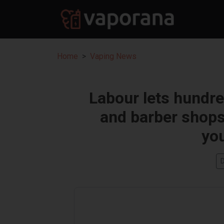
Home
Vaping News
Labour lets hundr
and barber shops 
you