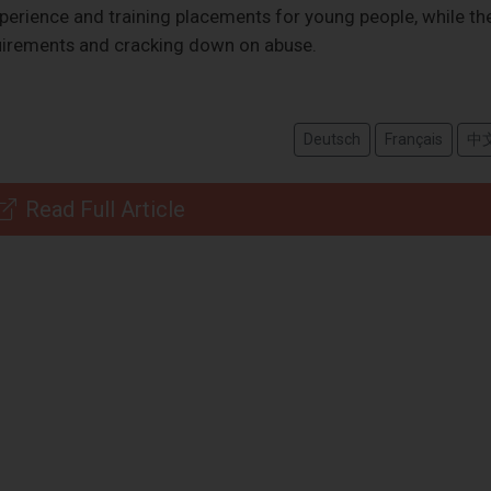
erience and training placements for young people, while th
quirements and cracking down on abuse.
Deutsch
Français
中
Read Full Article