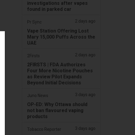
investigations after vapes
found in parked car
2 days ago
Pr Sync
Vape Station Offering Lost
Mary 15,000 Puffs Across the
UAE
2 days ago
2Firsts
2FIRSTS | FDA Authorizes
Four More Nicotine Pouches
as Review Pilot Expands
Beyond Initial Decisions
3 days ago
Juno News
OP-ED: Why Ottawa should
not ban flavoured vaping
products
3 days ago
Tobacco Reporter