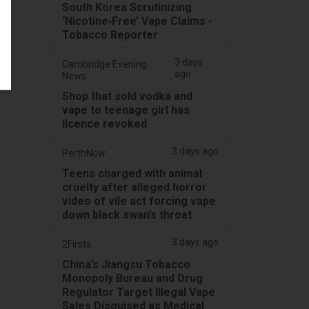
South Korea Scrutinizing
‘Nicotine‑Free’ Vape Claims -
Tobacco Reporter
3 days
Cambridge Evening
ago
News
Shop that sold vodka and
vape to teenage girl has
licence revoked
3 days ago
PerthNow
Teens charged with animal
cruelty after alleged horror
video of vile act forcing vape
down black swan’s throat
3 days ago
2Firsts
China’s Jiangsu Tobacco
Monopoly Bureau and Drug
Regulator Target Illegal Vape
Sales Disguised as Medical