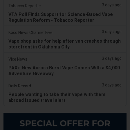
3 days ago
Tobacco Reporter
VTA Poll Finds Support for Science-Based Vape
Regulation Reform - Tobacco Reporter
3 days ago
Koco News Channel Five
Vape shop asks for help after van crashes through
storefront in Oklahoma City
3 days ago
Vice News
PAX’s New Aurora Burst Vape Comes With a $4,000
Adventure Giveaway
3 days ago
Daily Record
People wanting to take their vape with them
abroad issued travel alert