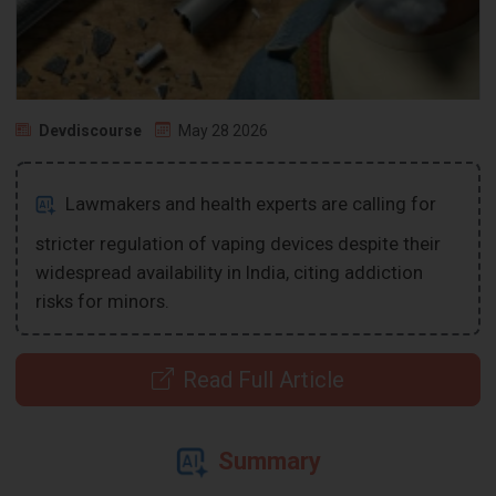
Devdiscourse
May 28 2026
Lawmakers and health experts are calling for
stricter regulation of vaping devices despite their
widespread availability in India, citing addiction
risks for minors.
Read Full Article
Summary