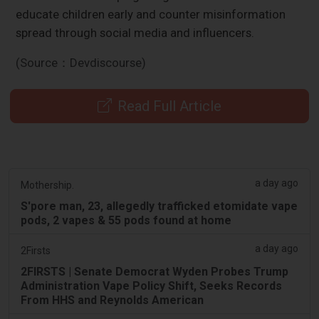
educate children early and counter misinformation
spread through social media and influencers.
(Source：Devdiscourse)
Read Full Article
a day ago
Mothership.
S'pore man, 23, allegedly trafficked etomidate vape
pods, 2 vapes & 55 pods found at home
a day ago
2Firsts
2FIRSTS | Senate Democrat Wyden Probes Trump
Administration Vape Policy Shift, Seeks Records
From HHS and Reynolds American