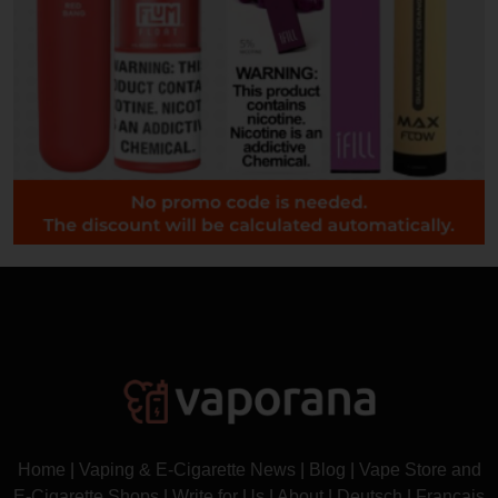
Home
|
Vaping & E-Cigarette News
|
Blog
|
Vape Store and
E-Cigarette Shops
|
Write for Us
|
About
|
Deutsch
|
Français