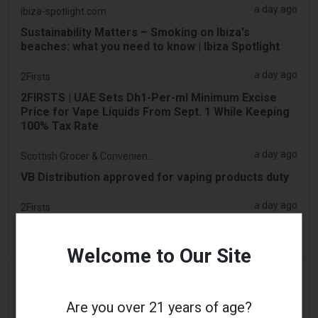
a day ago
ibiza-spotlight.com
Sustainability Matters – Smoking on Ibiza's
beaches: what you need to know | Ibiza Spotlight
a day ago
2Firsts
2FIRSTS | UAE Sets Dh1-Per-ml Minimum Excise
Price for Vape Liquids From Sept. 1 While Keeping
100% Tax Rate
a day ago
Scottish Grocer & Convenience Retailer
VB Distribution approved for vaping products duty
a day ago
2Firsts
2FIRSTS | Nicotine Pouches Gain Ground in U.S.
Convenience Stores as Vape Unit Sales Fall 14%
Welcome to Our Site
a day ago
The Irish Times
Vape tax increase being considered after it raises
Are you over 21 years of age?
€22m in nine months