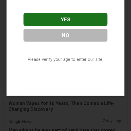
a day ago
Tico Times
Costa Rica’s New Vape Rules Were Supposed to
YES
Start Today. They Didn’t.
2 days ago
NO
Tobacco Reporter
Ohio Weighs Authority to Enforce Illegal Vape
Sales - Tobacco Reporter
Please verify your age to enter our site.
2 days ago
2Firsts
2FIRSTS | Ohio Supreme Court Weighs Whether
State Consumer Law Can Restrict Flavored Vape
Sales
2 days ago
Newsweek
Woman Vapes for 10 Years, Then Comes a Life-
Changing Discovery
2 days ago
Google News
Man admits he was part of syndicate that stored