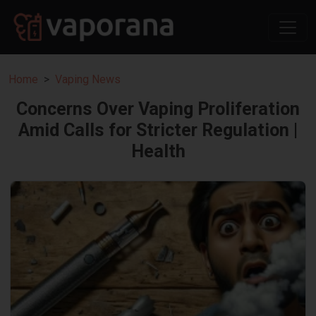
Home
Vaping News
Concerns Over Vaping Proliferation
Amid Calls for Stricter Regulation |
Health