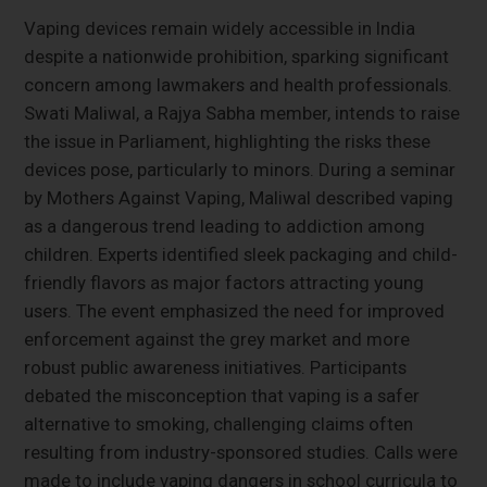
Vaping devices remain widely accessible in India
despite a nationwide prohibition, sparking significant
concern among lawmakers and health professionals.
Swati Maliwal, a Rajya Sabha member, intends to raise
the issue in Parliament, highlighting the risks these
devices pose, particularly to minors. During a seminar
by Mothers Against Vaping, Maliwal described vaping
as a dangerous trend leading to addiction among
children. Experts identified sleek packaging and child-
friendly flavors as major factors attracting young
users. The event emphasized the need for improved
enforcement against the grey market and more
robust public awareness initiatives. Participants
debated the misconception that vaping is a safer
alternative to smoking, challenging claims often
resulting from industry-sponsored studies. Calls were
made to include vaping dangers in school curricula to