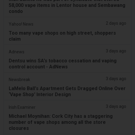
58,000 vape items in Lentor house and Sembawang
condo
2 days ago
Yahoo! News
Too many vape shops on high street, shoppers
claim
3 days ago
Adnews
Dentsu wins SA's tobacco cessation and vaping
control account - AdNews
3 days ago
Newsbreak
LaMelo Ball's Apartment Gets Dragged Online Over
‘Vape Shop' Interior Design
3 days ago
Irish Examiner
Michael Moynihan: Cork City has a staggering
number of vape shops among all the store
closures