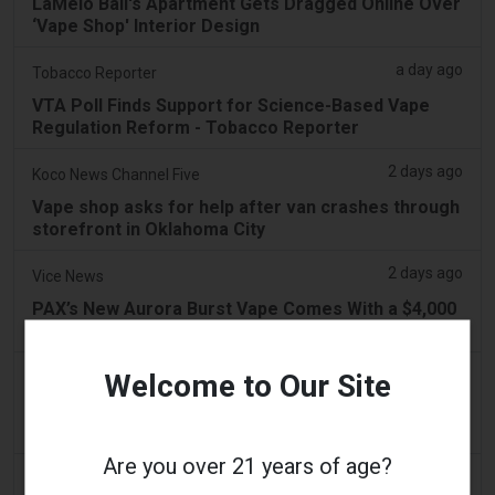
LaMelo Ball's Apartment Gets Dragged Online Over
‘Vape Shop' Interior Design
a day ago
Tobacco Reporter
VTA Poll Finds Support for Science-Based Vape
Regulation Reform - Tobacco Reporter
2 days ago
Koco News Channel Five
Vape shop asks for help after van crashes through
storefront in Oklahoma City
2 days ago
Vice News
PAX’s New Aurora Burst Vape Comes With a $4,000
Adventure Giveaway
2 days ago
Welcome to Our Site
Daily Record
People wanting to take their vape with them
abroad issued travel alert
Are you over 21 years of age?
2 days ago
getreading.co.uk