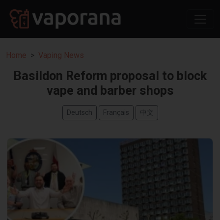
Home
Vaping News
Basildon Reform proposal to block
vape and barber shops
Deutsch
Français
中文