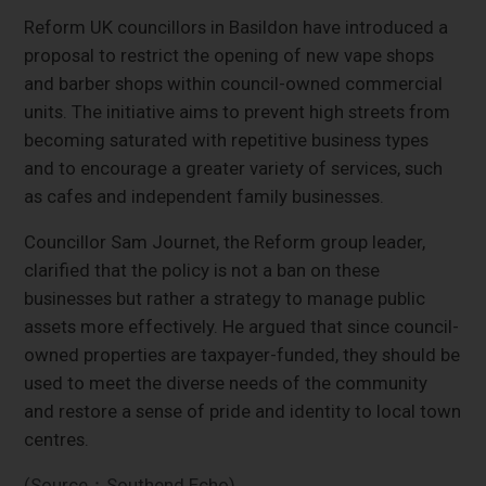
Reform UK councillors in Basildon have introduced a
proposal to restrict the opening of new vape shops
and barber shops within council-owned commercial
units. The initiative aims to prevent high streets from
becoming saturated with repetitive business types
and to encourage a greater variety of services, such
as cafes and independent family businesses.
Councillor Sam Journet, the Reform group leader,
clarified that the policy is not a ban on these
businesses but rather a strategy to manage public
assets more effectively. He argued that since council-
owned properties are taxpayer-funded, they should be
used to meet the diverse needs of the community
and restore a sense of pride and identity to local town
centres.
(Source：Southend Echo)