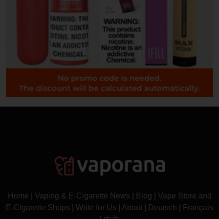
Home
|
Vaping & E-Cigarette News
|
Blog
|
Vape Store and
E-Cigarette Shops
|
Write for Us
|
About
|
Deutsch
|
Français