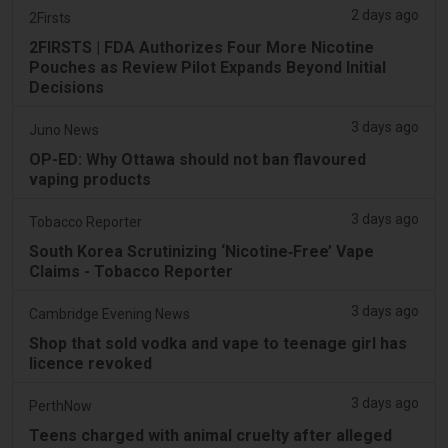
2 days ago
2Firsts
2FIRSTS | FDA Authorizes Four More Nicotine
Pouches as Review Pilot Expands Beyond Initial
Decisions
3 days ago
Juno News
OP-ED: Why Ottawa should not ban flavoured
vaping products
3 days ago
Tobacco Reporter
South Korea Scrutinizing ‘Nicotine‑Free’ Vape
Claims - Tobacco Reporter
3 days ago
Cambridge Evening News
Shop that sold vodka and vape to teenage girl has
licence revoked
3 days ago
PerthNow
Teens charged with animal cruelty after alleged