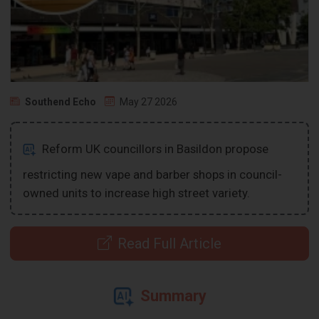
Southend Echo
May 27 2026
Reform UK councillors in Basildon propose
restricting new vape and barber shops in council-
owned units to increase high street variety.
Read Full Article
Summary