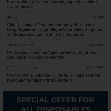
horror video of vile act forcing vape down black
swan’s throat
4 days ago
2Firsts
China’s Jiangsu Tobacco Monopoly Bureau and
Drug Regulator Target Illegal Vape Sales Disguised
as Medical Devices, Define Six Violations
4 days ago
Tobacco Reporter
PA Defends Flavored Vape Law in Constitutional
Challenge - Tobacco Reporter
4 days ago
Confidentenamibia
Profits over pupils: the billion-dollar vape scandal
poisoning Namibia’s future leaders