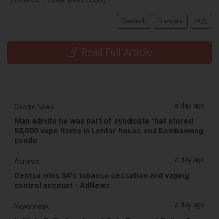
Deutsch
Français
中文
Read Full Article
a day ago
Google News
Man admits he was part of syndicate that stored
58,000 vape items in Lentor house and Sembawang
condo
a day ago
Adnews
Dentsu wins SA's tobacco cessation and vaping
control account - AdNews
a day ago
Newsbreak