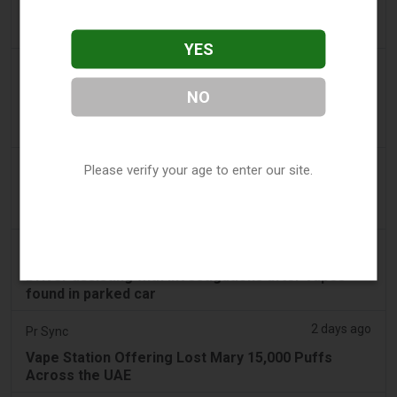
'Safest method' to pack common item most
airlines 'ban' from suitcases
YES
2 days ago
2Firsts
2FIRSTS | $20 Million, a Permanent Injunction and
NO
Distributor Controls: Posh Deal Tightens Illinois
Vape Compliance
2 days ago
IOL
Please verify your age to enter our site.
Tobacco Bill: Dhlomo calls for harm reduction
approach
2 days ago
AsiaOne
Driver assisting with investigations after vapes
found in parked car
2 days ago
Pr Sync
Vape Station Offering Lost Mary 15,000 Puffs
Across the UAE