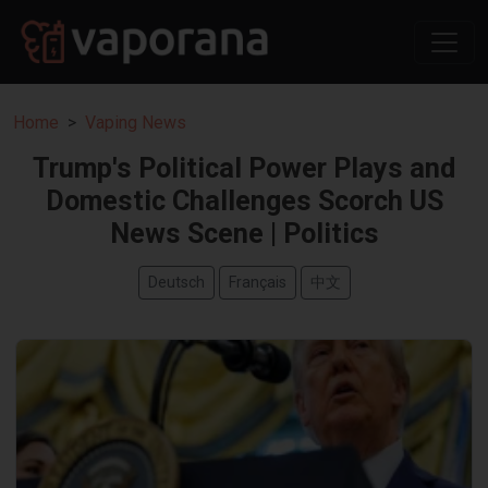
Home
Vaping News
Trump's Political Power Plays and
Domestic Challenges Scorch US
News Scene | Politics
Deutsch
Français
中文