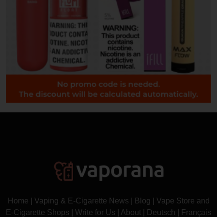
Home
|
Vaping & E-Cigarette News
|
Blog
|
Vape Store and
E-Cigarette Shops
|
Write for Us
|
About
|
Deutsch
|
Français