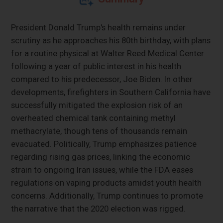
President Donald Trump's health remains under
scrutiny as he approaches his 80th birthday, with plans
for a routine physical at Walter Reed Medical Center
following a year of public interest in his health
compared to his predecessor, Joe Biden. In other
developments, firefighters in Southern California have
successfully mitigated the explosion risk of an
overheated chemical tank containing methyl
methacrylate, though tens of thousands remain
evacuated. Politically, Trump emphasizes patience
regarding rising gas prices, linking the economic
strain to ongoing Iran issues, while the FDA eases
regulations on vaping products amidst youth health
concerns. Additionally, Trump continues to promote
the narrative that the 2020 election was rigged.