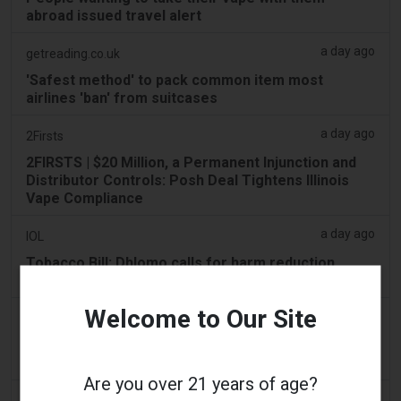
abroad issued travel alert
a day ago
getreading.co.uk
'Safest method' to pack common item most
airlines 'ban' from suitcases
a day ago
2Firsts
2FIRSTS | $20 Million, a Permanent Injunction and
Distributor Controls: Posh Deal Tightens Illinois
Vape Compliance
a day ago
IOL
Tobacco Bill: Dhlomo calls for harm reduction
approach
Welcome to Our Site
a day ago
AsiaOne
Driver assisting with investigations after vapes
found in parked car
Are you over 21 years of age?
a day ago
Pr Sync