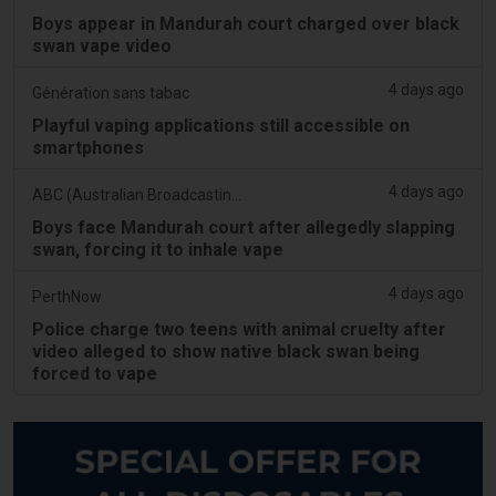
Boys appear in Mandurah court charged over black
swan vape video
4 days ago
Génération sans tabac
Playful vaping applications still accessible on
smartphones
4 days ago
ABC (Australian Broadcasting Corporation)
Boys face Mandurah court after allegedly slapping
swan, forcing it to inhale vape
4 days ago
PerthNow
Police charge two teens with animal cruelty after
video alleged to show native black swan being
forced to vape