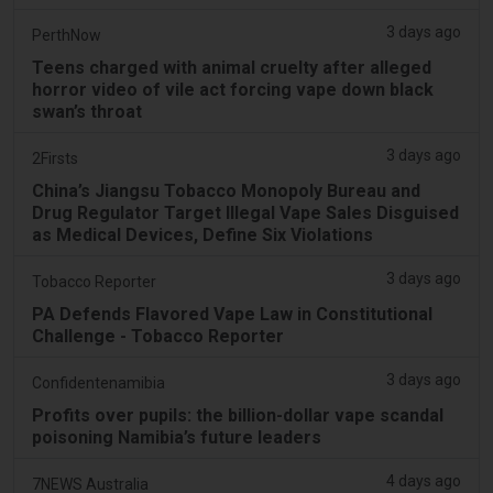
3 days ago
PerthNow
Teens charged with animal cruelty after alleged
horror video of vile act forcing vape down black
swan’s throat
3 days ago
2Firsts
China’s Jiangsu Tobacco Monopoly Bureau and
Drug Regulator Target Illegal Vape Sales Disguised
as Medical Devices, Define Six Violations
3 days ago
Tobacco Reporter
PA Defends Flavored Vape Law in Constitutional
Challenge - Tobacco Reporter
3 days ago
Confidentenamibia
Profits over pupils: the billion-dollar vape scandal
poisoning Namibia’s future leaders
4 days ago
7NEWS Australia