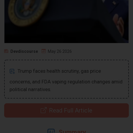
Devdiscourse
May 26 2026
Trump faces health scrutiny, gas price
concerns, and FDA vaping regulation changes amid
political narratives.
Read Full Article
Summary