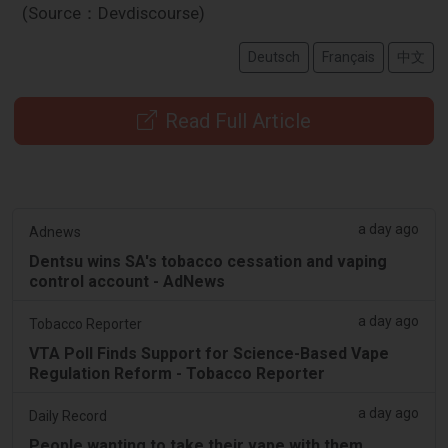
(Source：Devdiscourse)
Deutsch
Français
中文
Read Full Article
a day ago
Adnews
Dentsu wins SA's tobacco cessation and vaping
control account - AdNews
a day ago
Tobacco Reporter
VTA Poll Finds Support for Science-Based Vape
Regulation Reform - Tobacco Reporter
a day ago
Daily Record
People wanting to take their vape with them