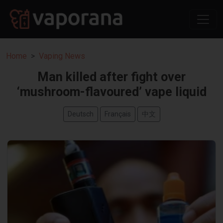
Home
Vaping News
Man killed after fight over
‘mushroom-flavoured’ vape liquid
Deutsch
Français
中文