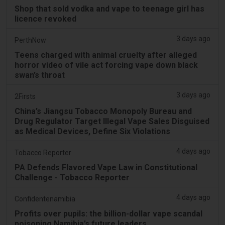
Shop that sold vodka and vape to teenage girl has
licence revoked
3 days ago
PerthNow
Teens charged with animal cruelty after alleged
horror video of vile act forcing vape down black
swan’s throat
3 days ago
2Firsts
China’s Jiangsu Tobacco Monopoly Bureau and
Drug Regulator Target Illegal Vape Sales Disguised
as Medical Devices, Define Six Violations
4 days ago
Tobacco Reporter
PA Defends Flavored Vape Law in Constitutional
Challenge - Tobacco Reporter
4 days ago
Confidentenamibia
Profits over pupils: the billion-dollar vape scandal
poisoning Namibia’s future leaders