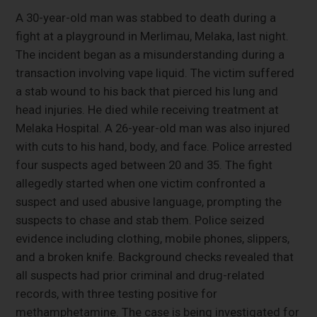
A 30-year-old man was stabbed to death during a
fight at a playground in Merlimau, Melaka, last night.
The incident began as a misunderstanding during a
transaction involving vape liquid. The victim suffered
a stab wound to his back that pierced his lung and
head injuries. He died while receiving treatment at
Melaka Hospital. A 26-year-old man was also injured
with cuts to his hand, body, and face. Police arrested
four suspects aged between 20 and 35. The fight
allegedly started when one victim confronted a
suspect and used abusive language, prompting the
suspects to chase and stab them. Police seized
evidence including clothing, mobile phones, slippers,
and a broken knife. Background checks revealed that
all suspects had prior criminal and drug-related
records, with three testing positive for
methamphetamine. The case is being investigated for