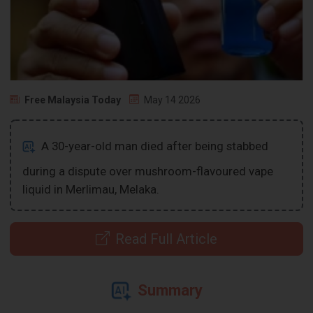
Free Malaysia Today
May 14 2026
A 30-year-old man died after being stabbed
during a dispute over mushroom-flavoured vape
liquid in Merlimau, Melaka.
Read Full Article
Summary