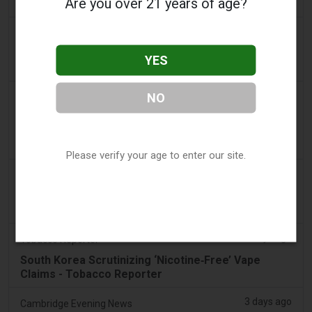
Are you over 21 years of age?
found in parked car
2 days ago
Pr Sync
Vape Station Offering Lost Mary 15,000 Puffs
YES
Across the UAE
2 days ago
NO
2Firsts
2FIRSTS | FDA Authorizes Four More Nicotine
Pouches as Review Pilot Expands Beyond Initial
Decisions
Please verify your age to enter our site.
2 days ago
Juno News
OP-ED: Why Ottawa should not ban flavoured
vaping products
3 days ago
Tobacco Reporter
South Korea Scrutinizing ‘Nicotine‑Free’ Vape
Claims - Tobacco Reporter
3 days ago
Cambridge Evening News