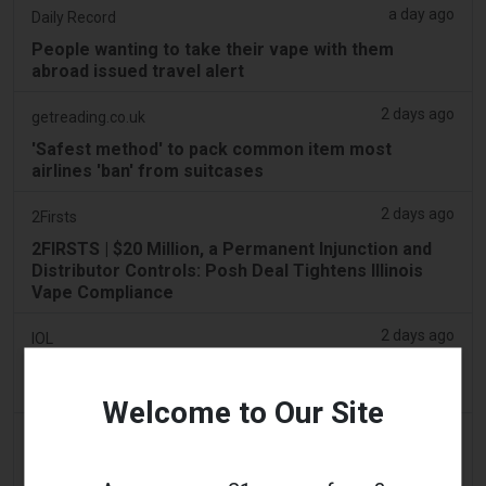
a day ago
Daily Record
People wanting to take their vape with them
abroad issued travel alert
2 days ago
getreading.co.uk
'Safest method' to pack common item most
airlines 'ban' from suitcases
2 days ago
2Firsts
2FIRSTS | $20 Million, a Permanent Injunction and
Distributor Controls: Posh Deal Tightens Illinois
Vape Compliance
2 days ago
IOL
Tobacco Bill: Dhlomo calls for harm reduction
approach
Welcome to Our Site
2 days ago
AsiaOne
Driver assisting with investigations after vapes