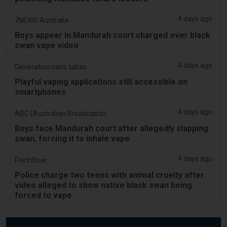
4 days ago
7NEWS Australia
Boys appear in Mandurah court charged over black
swan vape video
4 days ago
Génération sans tabac
Playful vaping applications still accessible on
smartphones
4 days ago
ABC (Australian Broadcasting Corporation)
Boys face Mandurah court after allegedly slapping
swan, forcing it to inhale vape
4 days ago
PerthNow
Police charge two teens with animal cruelty after
video alleged to show native black swan being
forced to vape