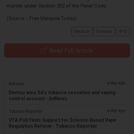
murder under Section 302 of the Penal Code.
(Source：Free Malaysia Today)
Deutsch
Français
中文
Read Full Article
a day ago
Adnews
Dentsu wins SA's tobacco cessation and vaping
control account - AdNews
a day ago
Tobacco Reporter
VTA Poll Finds Support for Science-Based Vape
Regulation Reform - Tobacco Reporter