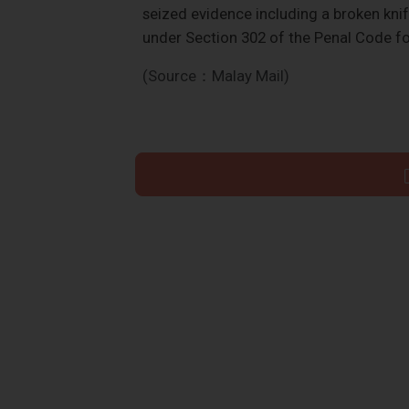
seized evidence including a broken knif
under Section 302 of the Penal Code f
(Source：Malay Mail)