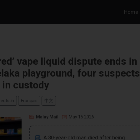
Home
d’ vape liquid dispute ends in
elaka playground, four suspects
in custody
Deutsch
Français
中文
Malay Mail
May 15 2026
A 30-year-old man died after being