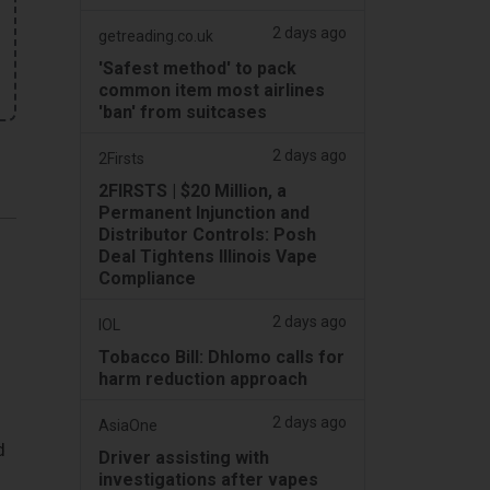
2 days ago
getreading.co.uk
'Safest method' to pack
common item most airlines
'ban' from suitcases
2 days ago
2Firsts
2FIRSTS | $20 Million, a
Permanent Injunction and
Distributor Controls: Posh
Deal Tightens Illinois Vape
Compliance
2 days ago
IOL
Tobacco Bill: Dhlomo calls for
harm reduction approach
2 days ago
AsiaOne
d
Driver assisting with
investigations after vapes