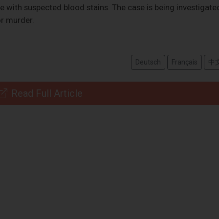
e with suspected blood stains. The case is being investigate
or murder.
Deutsch
Français
中
Read Full Article