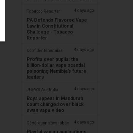
4 days ago
Tobacco Reporter
PA Defends Flavored Vape
Law in Constitutional
Challenge - Tobacco
Reporter
4 days ago
Confidentenamibia
Profits over pupils: the
billion-dollar vape scandal
poisoning Namibia’s future
leaders
4 days ago
7NEWS Australia
Boys appear in Mandurah
court charged over black
swan vape video
4 days ago
Génération sans tabac
Playful vaping applications