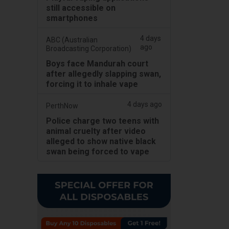
still accessible on
smartphones
4 days
ABC (Australian
ago
Broadcasting Corporation)
Boys face Mandurah court
after allegedly slapping swan,
forcing it to inhale vape
4 days ago
PerthNow
Police charge two teens with
animal cruelty after video
alleged to show native black
swan being forced to vape