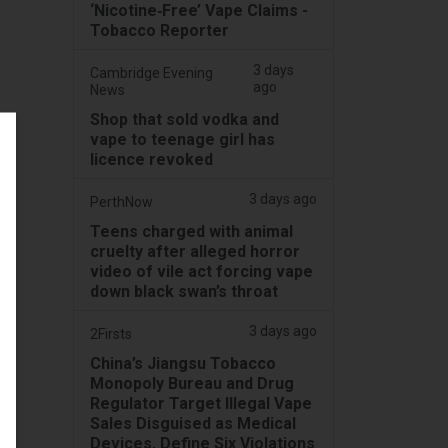
‘Nicotine‑Free’ Vape Claims -
Tobacco Reporter
3 days
Cambridge Evening
ago
News
Shop that sold vodka and
vape to teenage girl has
licence revoked
3 days ago
PerthNow
Teens charged with animal
cruelty after alleged horror
video of vile act forcing vape
down black swan’s throat
3 days ago
2Firsts
China’s Jiangsu Tobacco
Monopoly Bureau and Drug
Regulator Target Illegal Vape
Sales Disguised as Medical
Devices, Define Six Violations