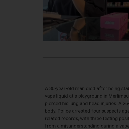
A 30-year-old man died after being sta
vape liquid at a playground in Merlima
pierced his lung and head injuries. A 2
body. Police arrested four suspects ag
related records, with three testing po
from a misunderstanding during a vape l