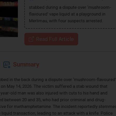
stabbed during a dispute over ‘mushroom-
flavoured’ vape liquid at a playground in
Merlimau, with four suspects arrested.
Read Full Article
Summary
bbed in the back during a dispute over ‘mushroom-flavoured’
u on May 14, 2026. The victim suffered a stab wound that
6-year-old man was also injured with cuts to his hand and
ed between 20 and 35, who had prior criminal and drug-
sitive for methamphetamine. The incident reportedly stemme
iquid transaction, leading to an attack with a knife. Police