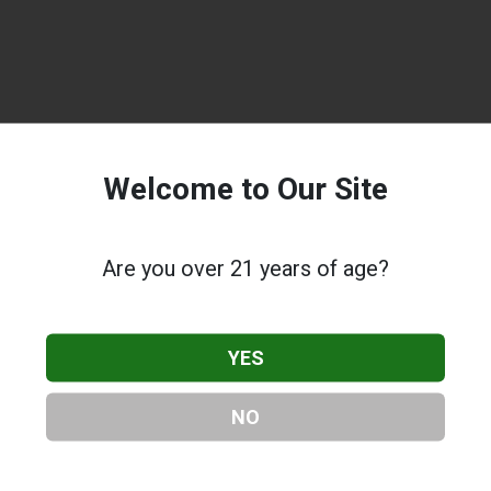
Welcome to Our Site
Are you over 21 years of age?
YES
NO