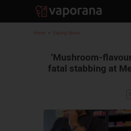
Home
Vaping News
‘Mushroom-flavoure
fatal stabbing at M