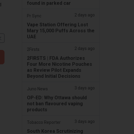
found in parked car
d
2 days ago
Pr Sync
Vape Station Offering Lost
Mary 15,000 Puffs Across the
UAE
文
2 days ago
2Firsts
2FIRSTS | FDA Authorizes
Four More Nicotine Pouches
as Review Pilot Expands
Beyond Initial Decisions
3 days ago
Juno News
OP-ED: Why Ottawa should
not ban flavoured vaping
products
3 days ago
Tobacco Reporter
South Korea Scrutinizing