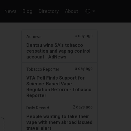
News
Blog
Directory
About
a day ago
Adnews
Dentsu wins SA's tobacco
cessation and vaping control
account - AdNews
a day ago
Tobacco Reporter
VTA Poll Finds Support for
Science-Based Vape
Regulation Reform - Tobacco
Reporter
2 days ago
Daily Record
People wanting to take their
vape with them abroad issued
travel alert