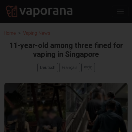
Home
Vaping News
11-year-old among three fined for
vaping in Singapore
Deutsch
Français
中文