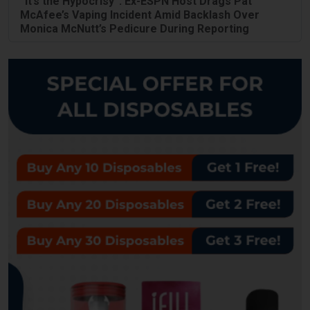
“It’s the Hypocrisy”: Ex-ESPN Host Drags Pat
McAfee’s Vaping Incident Amid Backlash Over
Monica McNutt’s Pedicure During Reporting