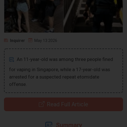
Inquirer
May 13 2026
An 11-year-old was among three people fined
for vaping in Singapore, while a 17-year-old was
arrested for a suspected repeat etomidate
offense.
Read Full Article
Summary