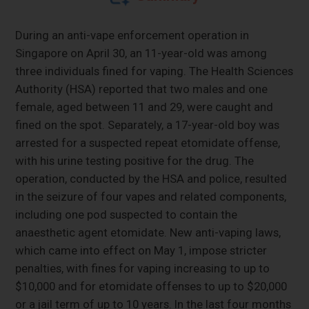
During an anti-vape enforcement operation in
Singapore on April 30, an 11-year-old was among
three individuals fined for vaping. The Health Sciences
Authority (HSA) reported that two males and one
female, aged between 11 and 29, were caught and
fined on the spot. Separately, a 17-year-old boy was
arrested for a suspected repeat etomidate offense,
with his urine testing positive for the drug. The
operation, conducted by the HSA and police, resulted
in the seizure of four vapes and related components,
including one pod suspected to contain the
anaesthetic agent etomidate. New anti-vaping laws,
which came into effect on May 1, impose stricter
penalties, with fines for vaping increasing to up to
$10,000 and for etomidate offenses to up to $20,000
or a jail term of up to 10 years. In the last four months