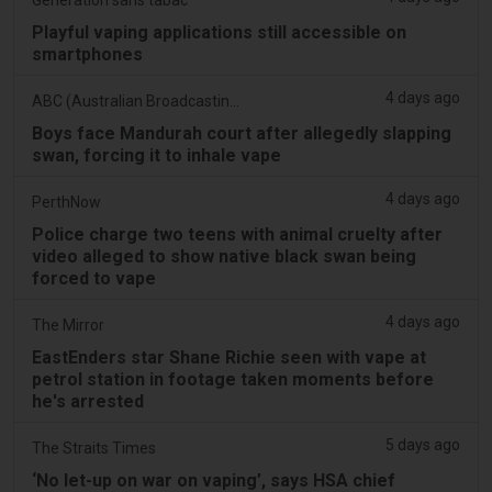
Playful vaping applications still accessible on
smartphones
4 days ago
ABC (Australian Broadcasting Corporation)
Boys face Mandurah court after allegedly slapping
swan, forcing it to inhale vape
4 days ago
PerthNow
Police charge two teens with animal cruelty after
video alleged to show native black swan being
forced to vape
4 days ago
The Mirror
EastEnders star Shane Richie seen with vape at
petrol station in footage taken moments before
he's arrested
5 days ago
The Straits Times
‘No let-up on war on vaping’, says HSA chief