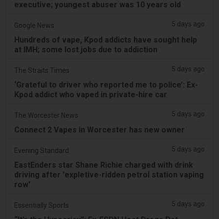
executive; youngest abuser was 10 years old
5 days ago
Google News
Hundreds of vape, Kpod addicts have sought help
at IMH; some lost jobs due to addiction
5 days ago
The Straits Times
‘Grateful to driver who reported me to police’: Ex-
Kpod addict who vaped in private-hire car
5 days ago
The Worcester News
Connect 2 Vapes in Worcester has new owner
5 days ago
Evening Standard
EastEnders star Shane Richie charged with drink
driving after 'expletive-ridden petrol station vaping
row'
5 days ago
Essentially Sports