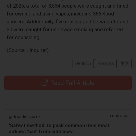
of 2025, a total of 3,534 people were caught and fined
for owning and using vapes, including 366 Kpod
abusers. Additionally, five males aged between 17 and
20 were caught for underage smoking and referred
for counseling.
(Source：Inquirer)
Deutsch
Français
中文
Read Full Article
a day ago
getreading.co.uk
'Safest method' to pack common item most
airlines 'ban' from suitcases