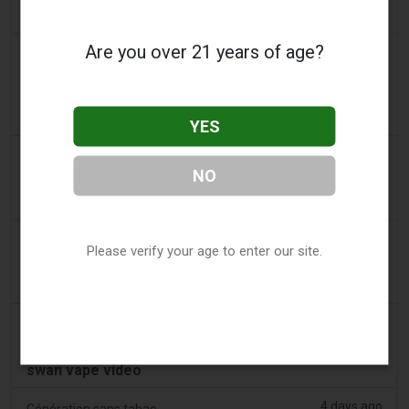
swan’s throat
Are you over 21 years of age?
3 days ago
2Firsts
China’s Jiangsu Tobacco Monopoly Bureau and
Drug Regulator Target Illegal Vape Sales Disguised
as Medical Devices, Define Six Violations
YES
3 days ago
Tobacco Reporter
NO
PA Defends Flavored Vape Law in Constitutional
Challenge - Tobacco Reporter
3 days ago
Confidentenamibia
Please verify your age to enter our site.
Profits over pupils: the billion-dollar vape scandal
poisoning Namibia’s future leaders
3 days ago
7NEWS Australia
Boys appear in Mandurah court charged over black
swan vape video
4 days ago
Génération sans tabac