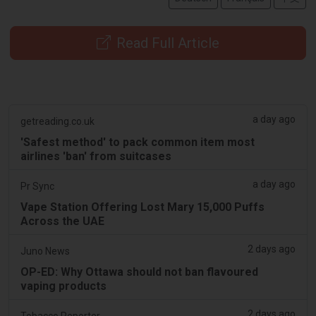
Read Full Article
a day ago
getreading.co.uk
'Safest method' to pack common item most
airlines 'ban' from suitcases
a day ago
Pr Sync
Vape Station Offering Lost Mary 15,000 Puffs
Across the UAE
2 days ago
Juno News
OP-ED: Why Ottawa should not ban flavoured
vaping products
2 days ago
Tobacco Reporter