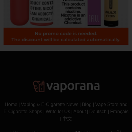
Home
|
Vaping & E-Cigarette News
|
Blog
|
Vape Store and
E-Cigarette Shops
|
Write for Us
|
About
|
Deutsch
|
Français
|
中文