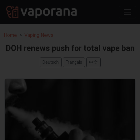
Home
Vaping News
DOH renews push for total vape ban
Deutsch
Français
中文