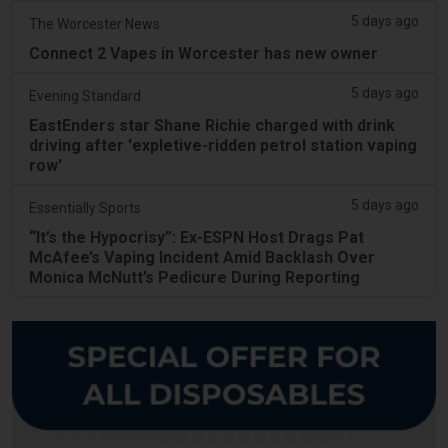
5 days ago
The Worcester News
Connect 2 Vapes in Worcester has new owner
5 days ago
Evening Standard
EastEnders star Shane Richie charged with drink
driving after 'expletive-ridden petrol station vaping
row'
5 days ago
Essentially Sports
“It’s the Hypocrisy”: Ex-ESPN Host Drags Pat
McAfee’s Vaping Incident Amid Backlash Over
Monica McNutt’s Pedicure During Reporting