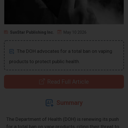
SunStar Publishing Inc.
May 10 2026
The DOH advocates for a total ban on vaping
products to protect public health.
Read Full Article
Summary
The Department of Health (DOH) is renewing its push
for a total ban on vape products, citing their threat to