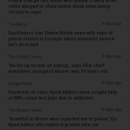
Police charge two teens with animal cruelty after
video alleged to show native black swan being
forced to vape
4 days ago
The Mirror
EastEnders star Shane Richie seen with vape at
petrol station in footage taken moments before
he's arrested
5 days ago
The Straits Times
‘No let-up on war on vaping’, says HSA chief
executive; youngest abuser was 10 years old
5 days ago
Google News
Hundreds of vape, Kpod addicts have sought help
at IMH; some lost jobs due to addiction
5 days ago
The Straits Times
‘Grateful to driver who reported me to police’: Ex-
Kpod addict who vaped in private-hire car