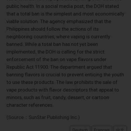
public health. In a social media post, the DOH stated
that a total ban is the simplest and most economically
viable solution. The agency emphasized that the
Philippines should follow the actions of its
neighboring countries, where vaping is currently
banned. While a total ban has not yet been
implemented, the DOH is calling for the strict
enforcement of the ban on vape flavors under
Republic Act 11900. The department argued that
banning flavors is crucial to prevent enticing the youth
to use these products. The law prohibits the sale of
vape products with flavor descriptors that appeal to
minors, such as fruit, candy, dessert, or cartoon
character references.
(Source：SunStar Publishing Inc.)
Deutsch
Français
中文