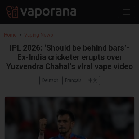
Home
Vaping News
IPL 2026: ‘Should be behind bars’-
Ex-India cricketer erupts over
Yuzvendra Chahal’s viral vape video
Deutsch
Français
中文