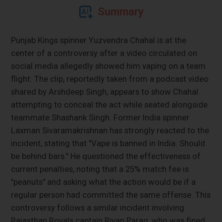
Summary
Punjab Kings spinner Yuzvendra Chahal is at the
center of a controversy after a video circulated on
social media allegedly showed him vaping on a team
flight. The clip, reportedly taken from a podcast video
shared by Arshdeep Singh, appears to show Chahal
attempting to conceal the act while seated alongside
teammate Shashank Singh. Former India spinner
Laxman Sivaramakrishnan has strongly reacted to the
incident, stating that "Vape is banned in India. Should
be behind bars." He questioned the effectiveness of
current penalties, noting that a 25% match fee is
"peanuts" and asking what the action would be if a
regular person had committed the same offense. This
controversy follows a similar incident involving
Rajasthan Royals captain Riyan Parag, who was fined