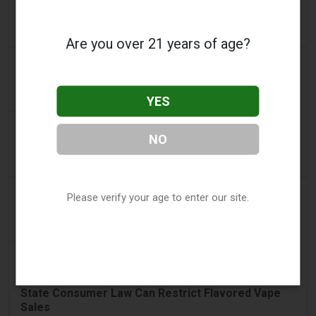
2FIRSTS | Nicotine Pouches Gain Ground in U.S.
Convenience Stores as Vape Unit Sales Fall 14%
Are you over 21 years of age?
a day ago
The Irish Times
Vape tax increase being considered after it raises
€22m in nine months
YES
a day ago
Tico Times
NO
Costa Rica’s New Vape Rules Were Supposed to
Start Today. They Didn’t.
2 days ago
Tobacco Reporter
Please verify your age to enter our site.
Ohio Weighs Authority to Enforce Illegal Vape
Sales - Tobacco Reporter
2 days ago
2Firsts
2FIRSTS | Ohio Supreme Court Weighs Whether
State Consumer Law Can Restrict Flavored Vape
Sales