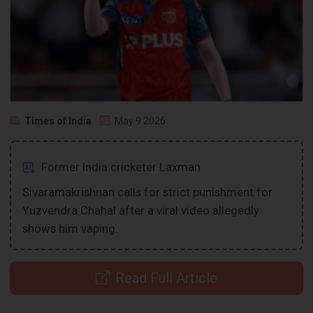
Times of India
May 9 2026
Former India cricketer Laxman
Sivaramakrishnan calls for strict punishment for
Yuzvendra Chahal after a viral video allegedly
shows him vaping.
Read Full Article