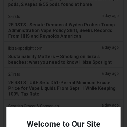
pods, 2 vapes & 55 pods found at home
a day ago
2Firsts
2FIRSTS | Senate Democrat Wyden Probes Trump
Administration Vape Policy Shift, Seeks Records
From HHS and Reynolds American
a day ago
ibiza-spotlight.com
Sustainability Matters – Smoking on Ibiza's
beaches: what you need to know | Ibiza Spotlight
a day ago
2Firsts
2FIRSTS | UAE Sets Dh1-Per-ml Minimum Excise
Price for Vape Liquids From Sept. 1 While Keeping
100% Tax Rate
a day ago
Scottish Grocer & Convenience Retailer
VB Distribution approved for vaping products duty
Welcome to Our Site
a day ago
2Firsts