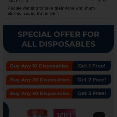
Daily Record
People wanting to take their vape with them
abroad issued travel alert