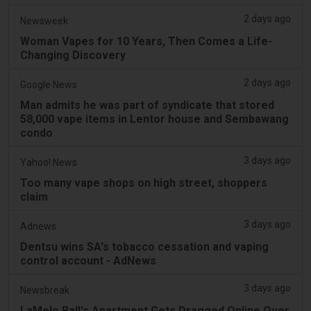
2 days ago
Newsweek
Woman Vapes for 10 Years, Then Comes a Life-
Changing Discovery
2 days ago
Google News
Man admits he was part of syndicate that stored
58,000 vape items in Lentor house and Sembawang
condo
3 days ago
Yahoo! News
Too many vape shops on high street, shoppers
claim
3 days ago
Adnews
Dentsu wins SA's tobacco cessation and vaping
control account - AdNews
3 days ago
Newsbreak
LaMelo Ball's Apartment Gets Dragged Online Over