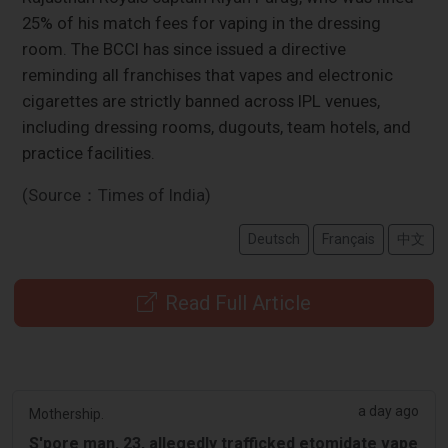
25% of his match fees for vaping in the dressing
room. The BCCI has since issued a directive
reminding all franchises that vapes and electronic
cigarettes are strictly banned across IPL venues,
including dressing rooms, dugouts, team hotels, and
practice facilities.
(Source：Times of India)
Deutsch
Français
中文
Read Full Article
a day ago
Mothership.
S'pore man, 23, allegedly trafficked etomidate vape