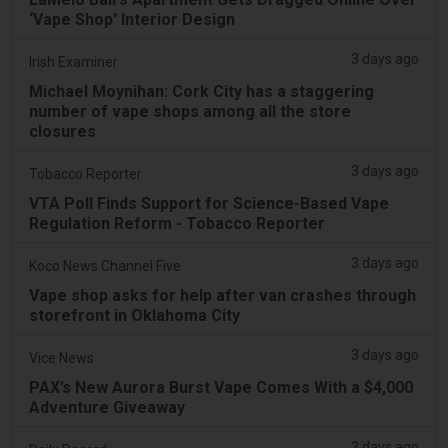
‘Vape Shop' Interior Design
3 days ago
Irish Examiner
Michael Moynihan: Cork City has a staggering
number of vape shops among all the store
closures
3 days ago
Tobacco Reporter
VTA Poll Finds Support for Science-Based Vape
Regulation Reform - Tobacco Reporter
3 days ago
Koco News Channel Five
Vape shop asks for help after van crashes through
storefront in Oklahoma City
3 days ago
Vice News
PAX’s New Aurora Burst Vape Comes With a $4,000
Adventure Giveaway
3 days ago