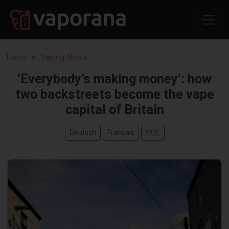
Home
Vaping News
‘Everybody’s making money’: how
two backstreets become the vape
capital of Britain
Deutsch
Français
中文