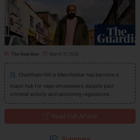
The Guardian
March 31 2026
Cheetham Hill in Manchester has become a
major hub for vape wholesalers, despite past
criminal activity and upcoming regulations.
Read Full Article
Summary