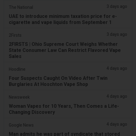
3 days ago
The National
UAE to introduce minimum taxation price for e-
cigarette and vape liquids from September 1
3 days ago
2Firsts
2FIRSTS | Ohio Supreme Court Weighs Whether
State Consumer Law Can Restrict Flavored Vape
Sales
4 days ago
Hoodline
Four Suspects Caught On Video After Twin
Burglaries At Hoschton Vape Shop
4 days ago
Newsweek
Woman Vapes for 10 Years, Then Comes a Life-
Changing Discovery
4 days ago
Google News
Man admits he was part of syndicate that stored