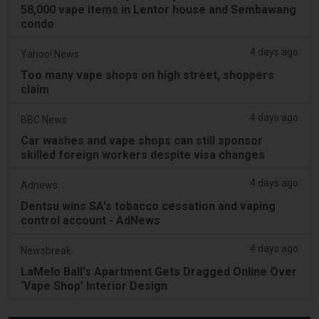
58,000 vape items in Lentor house and Sembawang
condo
4 days ago
Yahoo! News
Too many vape shops on high street, shoppers
claim
4 days ago
BBC News
Car washes and vape shops can still sponsor
skilled foreign workers despite visa changes
4 days ago
Adnews
Dentsu wins SA's tobacco cessation and vaping
control account - AdNews
4 days ago
Newsbreak
LaMelo Ball's Apartment Gets Dragged Online Over
‘Vape Shop' Interior Design