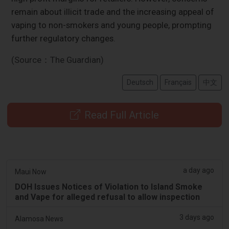
remain about illicit trade and the increasing appeal of
vaping to non-smokers and young people, prompting
further regulatory changes.
(Source：The Guardian)
Deutsch
Français
中文
Read Full Article
a day ago
Maui Now
DOH Issues Notices of Violation to Island Smoke
and Vape for alleged refusal to allow inspection
3 days ago
Alamosa News