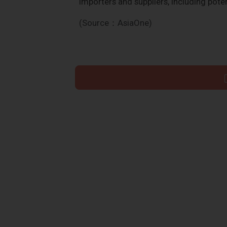
importers and suppliers, including poten
(Source：AsiaOne)