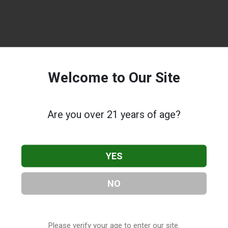
Welcome to Our Site
Are you over 21 years of age?
YES
NO
Please verify your age to enter our site.