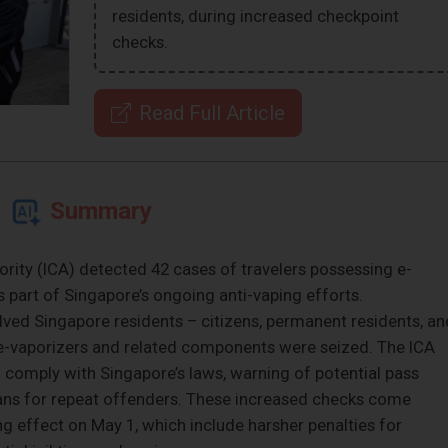
residents, during increased checkpoint
checks.
Read Full Article
Summary
ity (ICA) detected 42 cases of travelers possessing e-
 part of Singapore’s ongoing anti-vaping efforts.
ved Singapore residents – citizens, permanent residents, an
 e-vaporizers and related components were seized. The ICA
 comply with Singapore’s laws, warning of potential pass
bans for repeat offenders. These increased checks come
g effect on May 1, which include harsher penalties for