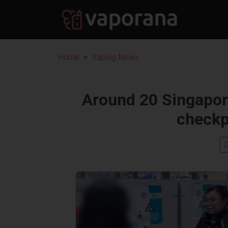
Home
Vaping News
Around 20 Singapore
checkp