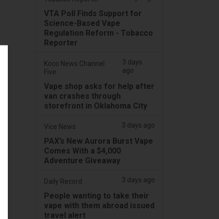
VTA Poll Finds Support for
Science-Based Vape
Regulation Reform - Tobacco
Reporter
3 days
Koco News Channel
ago
Five
Vape shop asks for help after
van crashes through
storefront in Oklahoma City
3 days ago
Vice News
PAX’s New Aurora Burst Vape
Comes With a $4,000
Adventure Giveaway
3 days ago
Daily Record
People wanting to take their
vape with them abroad issued
travel alert