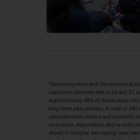
The Immigration and Checkpoints Author
vaporizers between March 24 and 27, as
Approximately 48% of these cases invol
long-term pass holders. A total of 240
reminded both visitors and residents to
revocation, deportation, and re-entry 
ahead of tougher anti-vaping laws takin