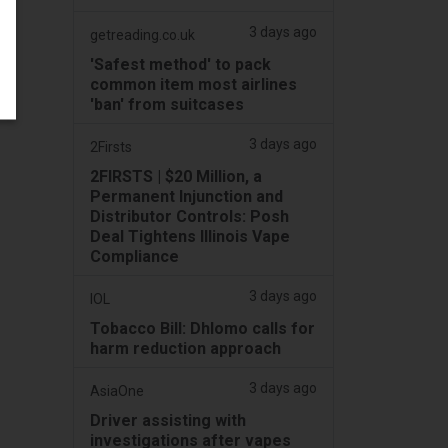
3 days ago
getreading.co.uk
'Safest method' to pack
common item most airlines
'ban' from suitcases
3 days ago
2Firsts
2FIRSTS | $20 Million, a
Permanent Injunction and
Distributor Controls: Posh
Deal Tightens Illinois Vape
Compliance
3 days ago
IOL
Tobacco Bill: Dhlomo calls for
harm reduction approach
3 days ago
AsiaOne
Driver assisting with
investigations after vapes