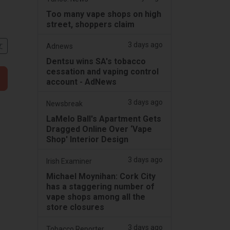
Too many vape shops on high
street, shoppers claim
3 days ago
文
Adnews
Dentsu wins SA's tobacco
cessation and vaping control
account - AdNews
3 days ago
Newsbreak
LaMelo Ball's Apartment Gets
Dragged Online Over ‘Vape
Shop' Interior Design
3 days ago
Irish Examiner
Michael Moynihan: Cork City
has a staggering number of
vape shops among all the
store closures
3 days ago
Tobacco Reporter