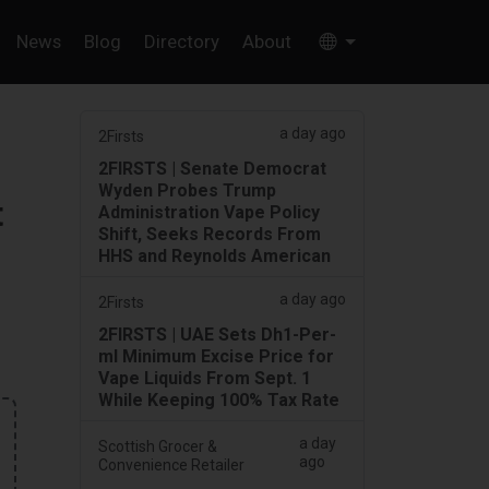
News
Blog
Directory
About
a day ago
2Firsts
2FIRSTS | Senate Democrat
Wyden Probes Trump
t
Administration Vape Policy
Shift, Seeks Records From
HHS and Reynolds American
a day ago
2Firsts
2FIRSTS | UAE Sets Dh1-Per-
ml Minimum Excise Price for
Vape Liquids From Sept. 1
While Keeping 100% Tax Rate
a day
Scottish Grocer &
ago
Convenience Retailer