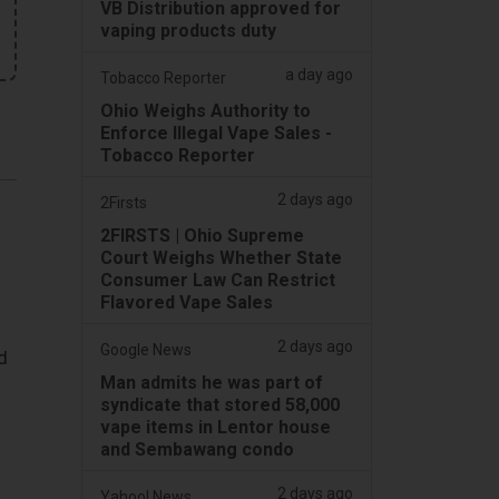
VB Distribution approved for
vaping products duty
a day ago
Tobacco Reporter
Ohio Weighs Authority to
Enforce Illegal Vape Sales -
Tobacco Reporter
2 days ago
2Firsts
2FIRSTS | Ohio Supreme
Court Weighs Whether State
Consumer Law Can Restrict
Flavored Vape Sales
2 days ago
Google News
d
Man admits he was part of
syndicate that stored 58,000
vape items in Lentor house
and Sembawang condo
2 days ago
Yahoo! News