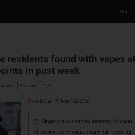
Home
 residents found with vapes a
oints in past week
Deutsch
Français
中文
AsiaOne
March 29 2026
Singapore authorities detected 42 cases
of travelers with vapes, nearly half involving