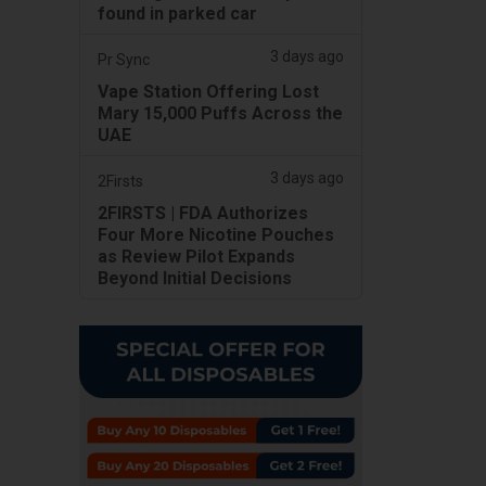
found in parked car
3 days ago
Pr Sync
Vape Station Offering Lost
Mary 15,000 Puffs Across the
UAE
3 days ago
2Firsts
2FIRSTS | FDA Authorizes
Four More Nicotine Pouches
as Review Pilot Expands
Beyond Initial Decisions