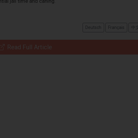
tial jail time and caning.
Deutsch
Français
中
Read Full Article