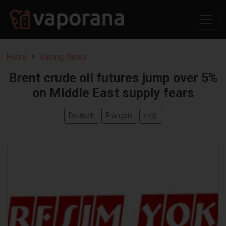
Home
Vaping News
Brent crude oil futures jump over 5%
on Middle East supply fears
Deutsch
Français
中文