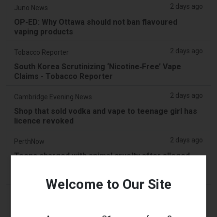
2 days ago
Juno News
OP-ED: Why Ottawa should not ban flavoured
vaping products
2 days ago
Tobacco Reporter
South Korea Scrutinizing ‘Nicotine‑Free’ Vape
Claims - Tobacco Reporter
2 days ago
Cambridge Evening News
Shop that sold vodka and vape to teenage girl has
licence revoked
2 days ago
PerthNow
Teens charged with animal cruelty after alleged
horror video of vile act forcing vape down black
swan’s throat
Welcome to Our Site
3 days ago
2Firsts
China’s Jiangsu Tobacco Monopoly Bureau and