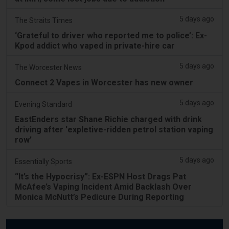
5 days ago
The Straits Times
‘Grateful to driver who reported me to police’: Ex-
Kpod addict who vaped in private-hire car
5 days ago
The Worcester News
Connect 2 Vapes in Worcester has new owner
5 days ago
Evening Standard
EastEnders star Shane Richie charged with drink
driving after 'expletive-ridden petrol station vaping
row'
5 days ago
Essentially Sports
“It’s the Hypocrisy”: Ex-ESPN Host Drags Pat
McAfee’s Vaping Incident Amid Backlash Over
Monica McNutt’s Pedicure During Reporting