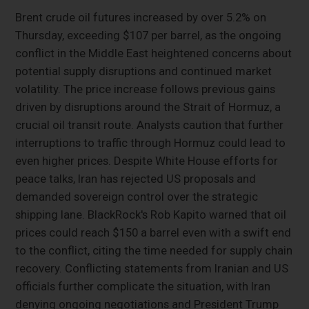
Brent crude oil futures increased by over 5.2% on
Thursday, exceeding $107 per barrel, as the ongoing
conflict in the Middle East heightened concerns about
potential supply disruptions and continued market
volatility. The price increase follows previous gains
driven by disruptions around the Strait of Hormuz, a
crucial oil transit route. Analysts caution that further
interruptions to traffic through Hormuz could lead to
even higher prices. Despite White House efforts for
peace talks, Iran has rejected US proposals and
demanded sovereign control over the strategic
shipping lane. BlackRock's Rob Kapito warned that oil
prices could reach $150 a barrel even with a swift end
to the conflict, citing the time needed for supply chain
recovery. Conflicting statements from Iranian and US
officials further complicate the situation, with Iran
denying ongoing negotiations and President Trump