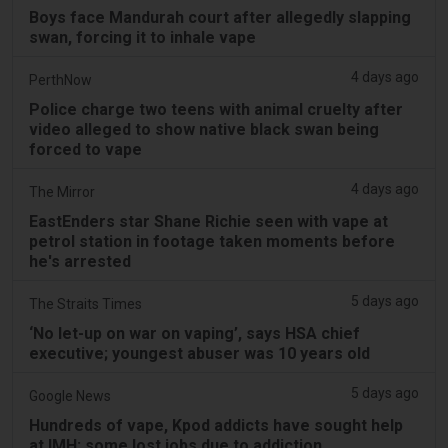
Boys face Mandurah court after allegedly slapping
swan, forcing it to inhale vape
4 days ago
PerthNow
Police charge two teens with animal cruelty after
video alleged to show native black swan being
forced to vape
4 days ago
The Mirror
EastEnders star Shane Richie seen with vape at
petrol station in footage taken moments before
he's arrested
5 days ago
The Straits Times
‘No let-up on war on vaping’, says HSA chief
executive; youngest abuser was 10 years old
5 days ago
Google News
Hundreds of vape, Kpod addicts have sought help
at IMH; some lost jobs due to addiction