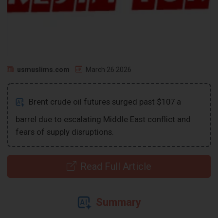
usmuslims.com
March 26 2026
Brent crude oil futures surged past $107 a
barrel due to escalating Middle East conflict and
fears of supply disruptions.
Read Full Article
Summary