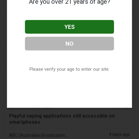
Are you over 21 years of age?
Drug Regulator Target Illegal Vape Sales Disguised
as Medical Devices, Define Six Violations
3 days ago
Tobacco Reporter
YES
PA Defends Flavored Vape Law in Constitutional
Challenge - Tobacco Reporter
NO
3 days ago
Confidentenamibia
Profits over pupils: the billion-dollar vape scandal
poisoning Namibia’s future leaders
Please verify your age to enter our site.
3 days ago
7NEWS Australia
Boys appear in Mandurah court charged over black
swan vape video
3 days ago
Génération sans tabac
Playful vaping applications still accessible on
smartphones
4 days ago
ABC (Australian Broadcasting Corporation)