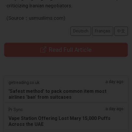
criticizing Iranian negotiators.
(Source：usmuslims.com)
Deutsch
Français
中文
Read Full Article
a day ago
getreading.co.uk
'Safest method' to pack common item most
airlines 'ban' from suitcases
a day ago
Pr Sync
Vape Station Offering Lost Mary 15,000 Puffs
Across the UAE