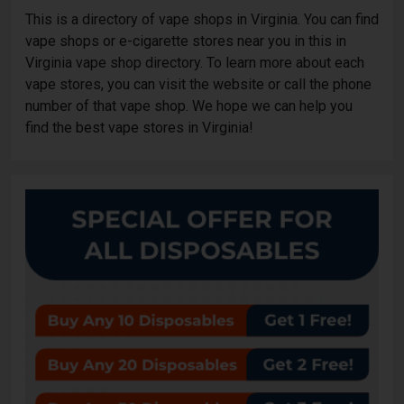
This is a directory of vape shops in Virginia. You can find
vape shops or e-cigarette stores near you in this in
Virginia vape shop directory. To learn more about each
vape stores, you can visit the website or call the phone
number of that vape shop. We hope we can help you
find the best vape stores in Virginia!