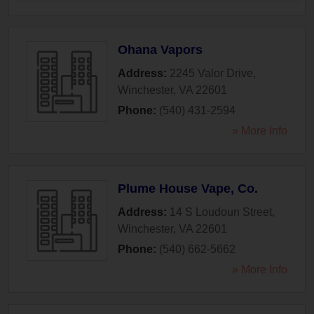
Ohana Vapors
Address:
2245 Valor Drive
,
Winchester
,
VA
22601
Phone:
(540) 431-2594
» More Info
Plume House Vape, Co.
Address:
14 S Loudoun Street
,
Winchester
,
VA
22601
Phone:
(540) 662-5662
» More Info