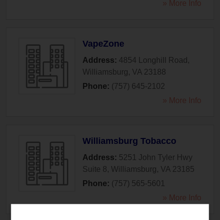
» More Info
VapeZone
Address:
4854 Longhill Road
,
Williamsburg
,
VA
23188
Phone:
(757) 645-2102
» More Info
Williamsburg Tobacco
Address:
5251 John Tyler Hwy
Suite 8
,
Williamsburg
,
VA
23185
Phone:
(757) 565-5601
» More Info