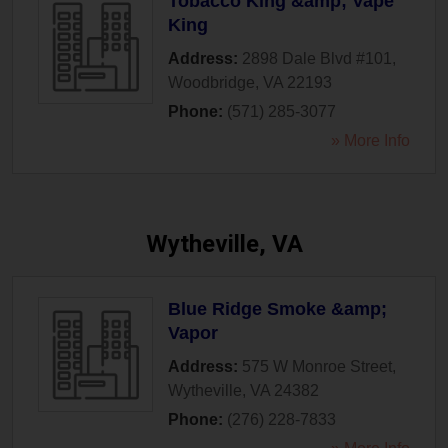
Tobacco King &amp; Vape
King
Address:
2898 Dale Blvd #101
,
Woodbridge
,
VA
22193
Phone:
(571) 285-3077
» More Info
Wytheville, VA
Blue Ridge Smoke &amp;
Vapor
Address:
575 W Monroe Street
,
Wytheville
,
VA
24382
Phone:
(276) 228-7833