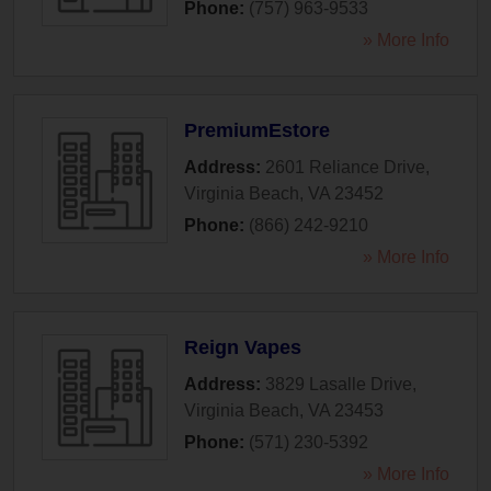
Phone:
(757) 963-9533
» More Info
PremiumEstore
Address:
2601 Reliance Drive
,
Virginia Beach
,
VA
23452
Phone:
(866) 242-9210
» More Info
Reign Vapes
Address:
3829 Lasalle Drive
,
Virginia Beach
,
VA
23453
Phone:
(571) 230-5392
» More Info