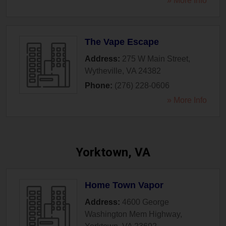
» More Info
The Vape Escape
Address:
275 W Main Street
,
Wytheville
,
VA
24382
Phone:
(276) 228-0606
» More Info
Yorktown, VA
Home Town Vapor
Address:
4600 George
Washington Mem Highway
,