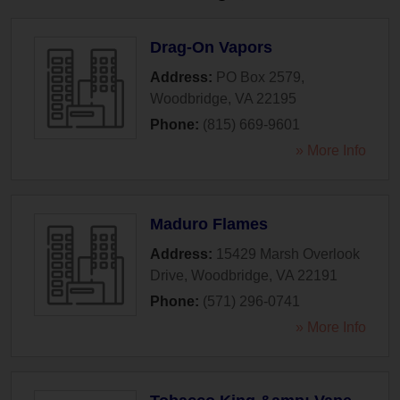
Drag-On Vapors
Address:
PO Box 2579
,
Woodbridge
,
VA
22195
Phone:
(815) 669-9601
» More Info
Maduro Flames
Address:
15429 Marsh Overlook
Drive
,
Woodbridge
,
VA
22191
Phone:
(571) 296-0741
» More Info