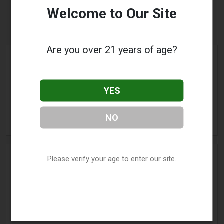
Welcome to Our Site
Winchester, VA
Are you over 21 years of age?
Blue Monkey Vapes Inc
Address:
1850 Apple Blossom
YES
Drive
,
Winchester
,
VA
22601
Phone:
(540) 665-5192
NO
» More Info
Please verify your age to enter our site.
Bumble Bee Vapor
Address:
156 Fort Collier Road
,
Winchester
,
VA
22603
Phone:
(540) 323-7138
» More Info