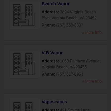
Switch Vapor
Address:
3824 Virginia Beach
Blvd
,
Virginia Beach
,
VA
23452
Phone:
(757) 560-8337
» More Info
V B Vapor
Address:
1060 Fairlawn Avenue
,
Virginia Beach
,
VA
23455
Phone:
(757) 617-8963
» More Info
Vapescapes
Address:
421 Smiths Lane
,