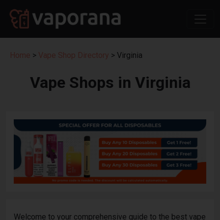
Home
>
Vape Shop Directory
> Virginia
Vape Shops in Virginia
Welcome to your comprehensive guide to the best vape