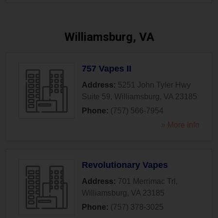
Williamsburg, VA
757 Vapes II
Address:
5251 John Tyler Hwy
Suite 59
,
Williamsburg
,
VA
23185
Phone:
(757) 566-7954
» More Info
Revolutionary Vapes
Address:
701 Merrimac Trl
,
Williamsburg
,
VA
23185
Phone:
(757) 378-3025