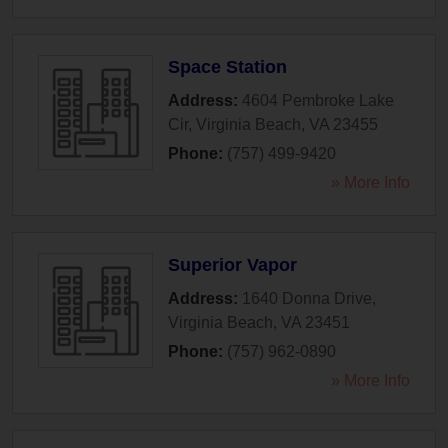
Space Station
Address:
4604 Pembroke Lake
Cir
,
Virginia Beach
,
VA
23455
Phone:
(757) 499-9420
» More Info
Superior Vapor
Address:
1640 Donna Drive
,
Virginia Beach
,
VA
23451
Phone:
(757) 962-0890
» More Info