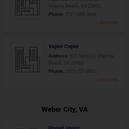
Virginia Beach
,
VA
23452
Phone:
(757) 995-3841
» More Info
Vapor Caper
Address:
615 Spirit Ct
,
Virginia
Beach
,
VA
23462
Phone:
(757) 737-9951
» More Info
Weber City, VA
Planet Vapor