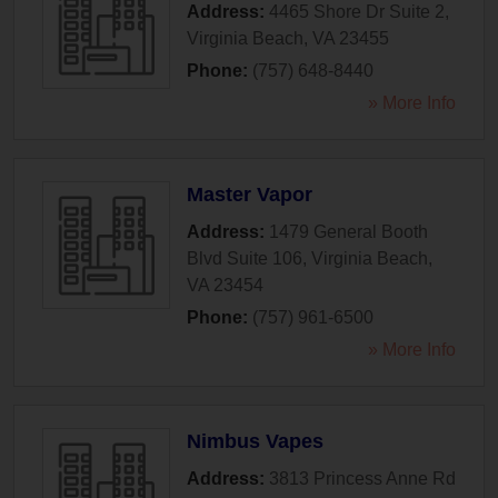
Address:
4465 Shore Dr Suite 2
,
Virginia Beach
,
VA
23455
Phone:
(757) 648-8440
» More Info
Master Vapor
Address:
1479 General Booth
Blvd Suite 106
,
Virginia Beach
,
VA
23454
Phone:
(757) 961-6500
» More Info
Nimbus Vapes
Address:
3813 Princess Anne Rd