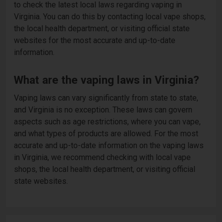
to check the latest local laws regarding vaping in
Virginia. You can do this by contacting local vape shops,
the local health department, or visiting official state
websites for the most accurate and up-to-date
information.
What are the vaping laws in Virginia?
Vaping laws can vary significantly from state to state,
and Virginia is no exception. These laws can govern
aspects such as age restrictions, where you can vape,
and what types of products are allowed. For the most
accurate and up-to-date information on the vaping laws
in Virginia, we recommend checking with local vape
shops, the local health department, or visiting official
state websites.