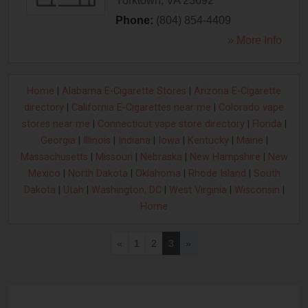
Yorktown
,
VA
23692
Phone:
(804) 854-4409
» More Info
Home
|
Alabama E-Cigarette Stores
|
Arizona E-Cigarette
directory
|
California E-Cigarettes near me
|
Colorado vape
stores near me
|
Connecticut vape store directory
|
Florida
|
Georgia
|
Illinois
|
Indiana
|
Iowa
|
Kentucky
|
Maine
|
Massachusetts
|
Missouri
|
Nebraska
|
New Hampshire
|
New
Mexico
|
North Dakota
|
Oklahoma
|
Rhode Island
|
South
Dakota
|
Utah
|
Washington, DC
|
West Virginia
|
Wisconsin
|
Home
«
1
2
3
»