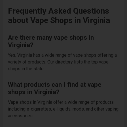
Frequently Asked Questions
about Vape Shops in Virginia
Are there many vape shops in
Virginia?
Yes, Virginia has a wide range of vape shops offering a
variety of products. Our directory lists the top vape
shops in the state.
What products can I find at vape
shops in Virginia?
Vape shops in Virginia offer a wide range of products
including e-cigarettes, e-liquids, mods, and other vaping
accessories.