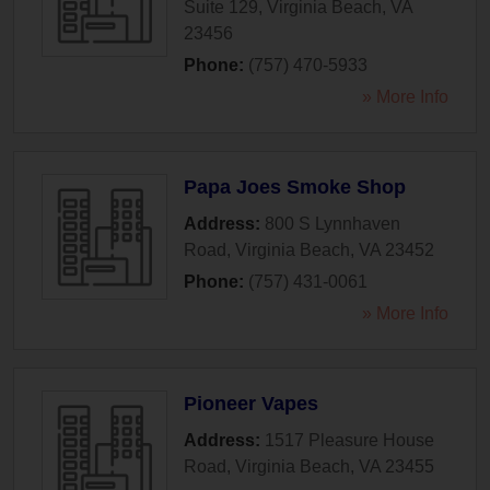
Suite 129
,
Virginia Beach
,
VA
23456
Phone:
(757) 470-5933
» More Info
Papa Joes Smoke Shop
Address:
800 S Lynnhaven
Road
,
Virginia Beach
,
VA
23452
Phone:
(757) 431-0061
» More Info
Pioneer Vapes
Address:
1517 Pleasure House
Road
,
Virginia Beach
,
VA
23455