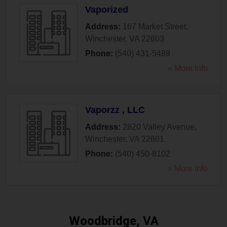
Vaporized
Address:
167 Market Street
,
Winchester
,
VA
22603
Phone:
(540) 431-5489
» More Info
Vaporzz , LLC
Address:
2820 Valley Avenue
,
Winchester
,
VA
22601
Phone:
(540) 450-8102
» More Info
Woodbridge, VA