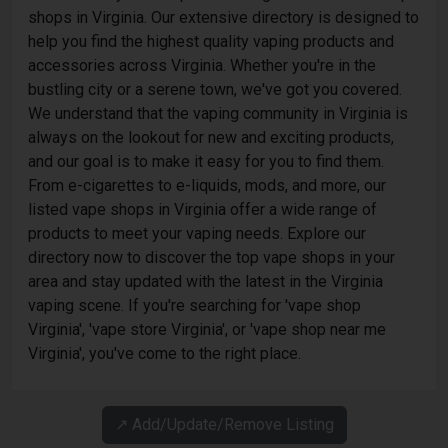
shops in Virginia. Our extensive directory is designed to
help you find the highest quality vaping products and
accessories across Virginia. Whether you're in the
bustling city or a serene town, we've got you covered.
We understand that the vaping community in Virginia is
always on the lookout for new and exciting products,
and our goal is to make it easy for you to find them.
From e-cigarettes to e-liquids, mods, and more, our
listed vape shops in Virginia offer a wide range of
products to meet your vaping needs. Explore our
directory now to discover the top vape shops in your
area and stay updated with the latest in the Virginia
vaping scene. If you're searching for 'vape shop
Virginia', 'vape store Virginia', or 'vape shop near me
Virginia', you've come to the right place.
↗️ Add/Update/Remove Listing