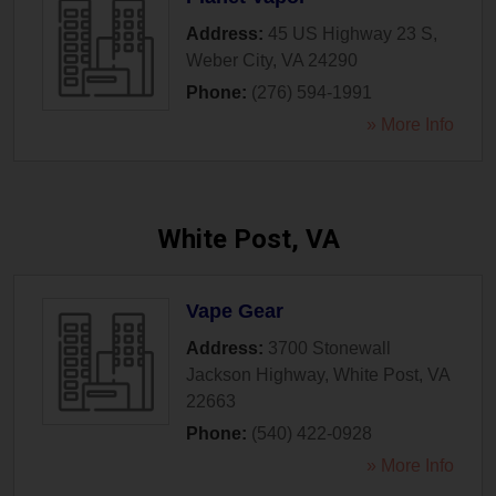
Address:
45 US Highway 23 S
,
Weber City
,
VA
24290
Phone:
(276) 594-1991
» More Info
White Post, VA
Vape Gear
Address:
3700 Stonewall
Jackson Highway
,
White Post
,
VA
22663
Phone:
(540) 422-0928
» More Info