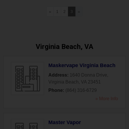
«
1
2
3
»
Virginia Beach, VA
Maskervape Virginia Beach
Address:
1640 Donna Drive
,
Virginia Beach
,
VA
23451
Phone:
(864) 316-6729
» More Info
Master Vapor