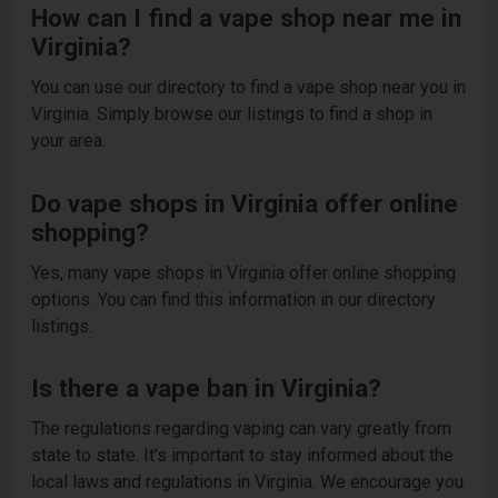
How can I find a vape shop near me in
Virginia?
You can use our directory to find a vape shop near you in
Virginia. Simply browse our listings to find a shop in
your area.
Do vape shops in Virginia offer online
shopping?
Yes, many vape shops in Virginia offer online shopping
options. You can find this information in our directory
listings.
Is there a vape ban in Virginia?
The regulations regarding vaping can vary greatly from
state to state. It's important to stay informed about the
local laws and regulations in Virginia. We encourage you