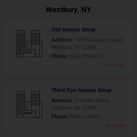
Westbury, NY
740 Smoke Shop
Address:
740 Old Country Road
,
Westbury
,
NY
11590
Phone:
(516) 299-8163
» More Info
Third Eye Smoke Shop
Address:
24 Kinkel Street
,
Westbury
,
NY
11590
Phone:
(516) 534-9911
» More Info