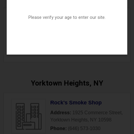
Please verify your age to enter our site.
The Vape Cave
Address:
815 Yonkers Avenue
,
Yonkers
,
NY
10704
Phone:
(914) 294-0012
» More Info
Yorktown Heights, NY
Rock's Smoke Shop
Address:
1925 Commerce Street
,
Yorktown Heights
,
NY
10598
Phone:
(646) 573-1030