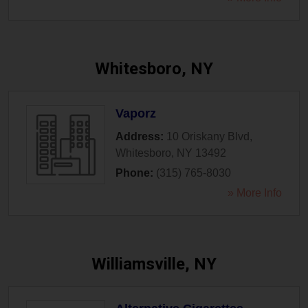
Whitesboro, NY
Vaporz
Address:
10 Oriskany Blvd
,
Whitesboro
,
NY
13492
Phone:
(315) 765-8030
» More Info
Williamsville, NY