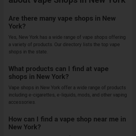
Are there many vape shops in New
York?
Yes, New York has a wide range of vape shops offering
a variety of products. Our directory lists the top vape
shops in the state.
What products can I find at vape
shops in New York?
Vape shops in New York offer a wide range of products
including e-cigarettes, e-liquids, mods, and other vaping
accessories.
How can I find a vape shop near me in
New York?