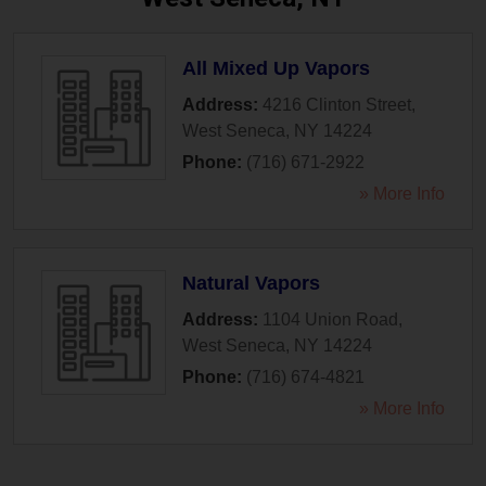
All Mixed Up Vapors
Address:
4216 Clinton Street
,
West Seneca
,
NY
14224
Phone:
(716) 671-2922
» More Info
Natural Vapors
Address:
1104 Union Road
,
West Seneca
,
NY
14224
Phone:
(716) 674-4821
» More Info