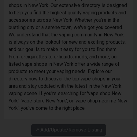
shops in New York. Our extensive directory is designed
to help you find the highest quality vaping products and
accessories across New York. Whether you're in the
bustling city or a serene town, we've got you covered.
We understand that the vaping community in New York
is always on the lookout for new and exciting products,
and our goal is to make it easy for you to find them.
From e-cigarettes to e-liquids, mods, and more, our
listed vape shops in New York offer a wide range of
products to meet your vaping needs. Explore our
directory now to discover the top vape shops in your
area and stay updated with the latest in the New York
vaping scene. If you're searching for 'vape shop New
York', 'vape store New York', or 'vape shop near me New
York', you've come to the right place.
↗️ Add/Update/Remove Listing