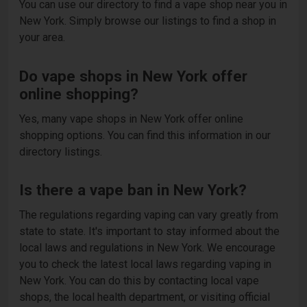
You can use our directory to find a vape shop near you in
New York. Simply browse our listings to find a shop in
your area.
Do vape shops in New York offer
online shopping?
Yes, many vape shops in New York offer online
shopping options. You can find this information in our
directory listings.
Is there a vape ban in New York?
The regulations regarding vaping can vary greatly from
state to state. It's important to stay informed about the
local laws and regulations in New York. We encourage
you to check the latest local laws regarding vaping in
New York. You can do this by contacting local vape
shops, the local health department, or visiting official