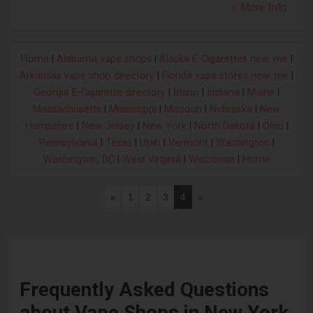
» More Info
Home
|
Alabama vape shops
|
Alaska E-Cigarettes near me
|
Arkansas vape shop directory
|
Florida vape stores near me
|
Georgia E-Cigarette directory
|
Idaho
|
Indiana
|
Maine
|
Massachusetts
|
Mississippi
|
Missouri
|
Nebraska
|
New
Hampshire
|
New Jersey
|
New York
|
North Dakota
|
Ohio
|
Pennsylvania
|
Texas
|
Utah
|
Vermont
|
Washington
|
Washington, DC
|
West Virginia
|
Wisconsin
|
Home
«
1
2
3
4
»
Frequently Asked Questions
about Vape Shops in New York