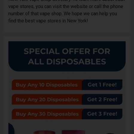
vape stores, you can visit the website or call the phone
number of that vape shop. We hope we can help you
find the best vape stores in New York!