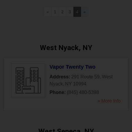
«
1
2
3
4
»
West Nyack, NY
Vapor Twenty Two
Address:
291 Route 59
,
West
Nyack
,
NY
10994
Phone:
(845) 480-5398
» More Info
West Seneca, NY