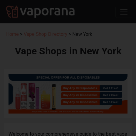
Home
>
Vape Shop Directory
> New York
Vape Shops in New York
Welcome to your comprehensive guide to the best vape