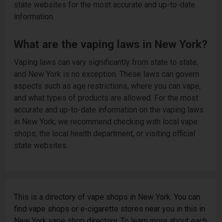
state websites for the most accurate and up-to-date
information.
What are the vaping laws in New York?
Vaping laws can vary significantly from state to state,
and New York is no exception. These laws can govern
aspects such as age restrictions, where you can vape,
and what types of products are allowed. For the most
accurate and up-to-date information on the vaping laws
in New York, we recommend checking with local vape
shops, the local health department, or visiting official
state websites.
This is a directory of vape shops in New York. You can
find vape shops or e-cigarette stores near you in this in
New York vape shop directory. To learn more about each