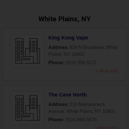
White Plains, NY
King Kong Vape
Address:
929 N Broadway
,
White
Plains
,
NY
10603
Phone:
(914) 358-9177
» More Info
The Cave North
Address:
210 Mamaroneck
Avenue
,
White Plains
,
NY
10601
Phone:
(914) 960-5678
» More Info