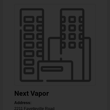
Next Vapor
Address:
2211 Fayetteville Road