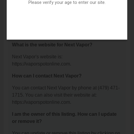
Van Buren, AR 72956.
Please verify your age to enter our site.
What is the phone number for Next Vapor?
The phone number for Next Vapor is: (479) 471-
1715.
What is the website for Next Vapor?
Next Vapor's website is:
https://vaporspotonline.com.
How can I contact Next Vapor?
You can contact Next Vapor by phone at (479) 471-
1715. You can also visit their website at:
https://vaporspotonline.com.
I am the owner of this listing. How can I update
or remove it?
You can update or remove this listing by clicking on