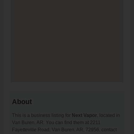
About
This is a business listing for
Next Vapor
, located in
Van Buren, AR. You can find them at 2211
Fayetteville Road, Van Buren, AR, 72956, contact