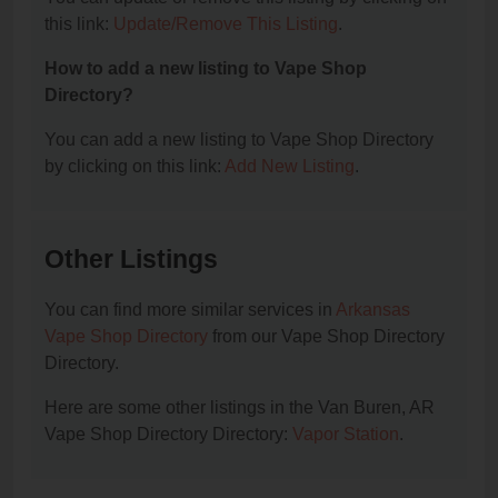
this link:
Update/Remove This Listing
.
How to add a new listing to Vape Shop
Directory?
You can add a new listing to Vape Shop Directory
by clicking on this link:
Add New Listing
.
Other Listings
You can find more similar services in
Arkansas
Vape Shop Directory
from our Vape Shop Directory
Directory.
Here are some other listings in the Van Buren, AR
Vape Shop Directory Directory:
Vapor Station
.