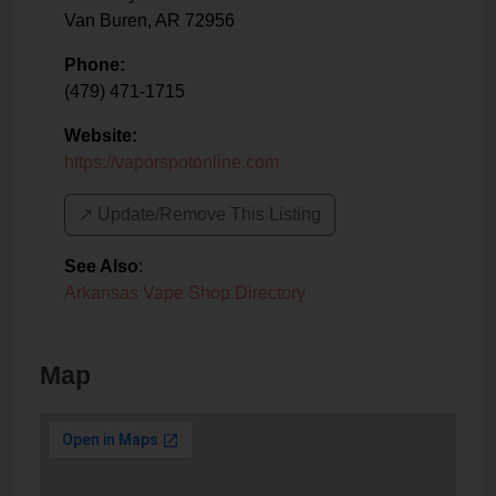
Van Buren
,
AR
72956
Phone:
(479) 471-1715
Website:
https://vaporspotonline.com
↗️ Update/Remove This Listing
See Also
:
Arkansas Vape Shop Directory
Map