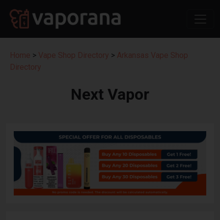
Home
>
Vape Shop Directory
>
Arkansas Vape Shop
Directory
Next Vapor